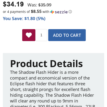
$34.19
Was:
$35.99
$8.55
or 4 payments of
with
ⓘ
You Save: $1.80 (5%)
ADD TO CART
Product Details
The Shadow Flash Hider is a more
compact and economical version of the
Eclipse flash hider that features three
short, straight prongs for excellent flash
hiding capability. The Shadow Flash Hider
will clear any round up to 9mm in
diameter (i.e. 300 Blackout, 5.56mm, .22LR,