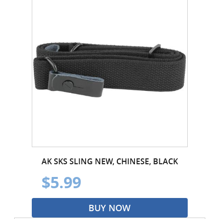
AK SKS SLING NEW, CHINESE, BLACK
$5.99
BUY NOW