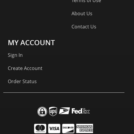
Terms of Use
About Us
Contact Us
MY ACCOUNT
Sign In
Create Account
Order Status