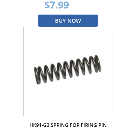
$7.99
BUY NOW
HK91-G3 SPRING FOR FIRING PIN