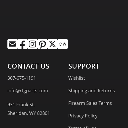
CONTACT US
SUPPORT
307-675-1191
Wishlist
info@rtgparts.com
Shipping and Returns
Firearm Sales Terms
931 Frank St.
Sheridan, WY 82801
Privacy Policy