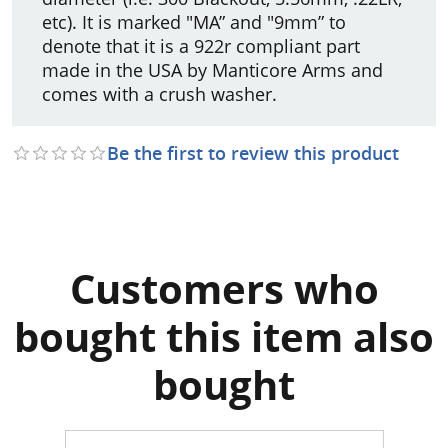
etc). It is marked "MA” and "9mm” to
denote that it is a 922r compliant part
made in the USA by Manticore Arms and
comes with a crush washer.
Be the first to review this product
Customers who
bought this item also
bought