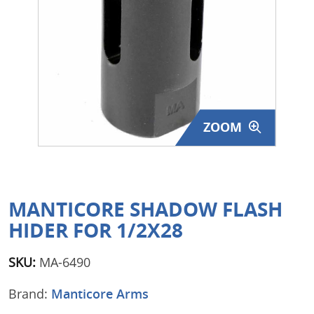
Surplus Gear - Holsters
Books - Manuals
Clothing - Apparel
Just One - Last One
ZOOM
Closeouts
Featured Products
MANTICORE SHADOW FLASH
HIDER FOR 1/2X28
SKU:
MA-6490
Brand:
Manticore Arms