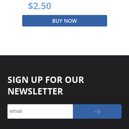
$2.50
BUY NOW
SIGN UP FOR OUR
NEWSLETTER