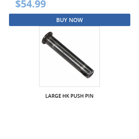
$54.99
BUY NOW
LARGE HK PUSH PIN