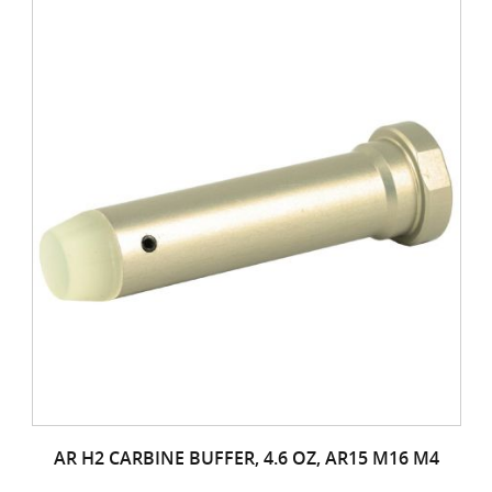
AR H2 CARBINE BUFFER, 4.6 OZ, AR15 M16 M4