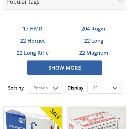
Popular tags
Surplus Gear - Holsters
Books - Manuals
17 HMR
204 Ruger
Clothing - Apparel
22 Hornet
22 Long
Just One - Last One
22 Long Rifle
22 Magnum
Closeouts
222 Remington
22-250 Rem
SHOW MORE
Featured Products
223 Rem
243 Win
Sort by
Display
25-06 Rem
25-35 Winchester
257 Wby
270 Wby
270 Win
270 WSM
28 Nosler
30 Carbine