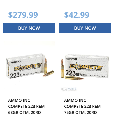
$279.99
$42.99
BUY NOW
BUY NOW
AMMO INC
AMMO INC
COMPETE 223 REM
COMPETE 223 REM
68GR OTM, 20RD
75GR OTM, 20RD