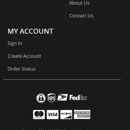
About Us
Contact Us
MY ACCOUNT
Sign In
Create Account
Order Status