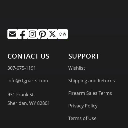
CONTACT US
SUPPORT
307-675-1191
Wishlist
info@rtgparts.com
Shipping and Returns
Firearm Sales Terms
931 Frank St.
Sheridan, WY 82801
Privacy Policy
Terms of Use