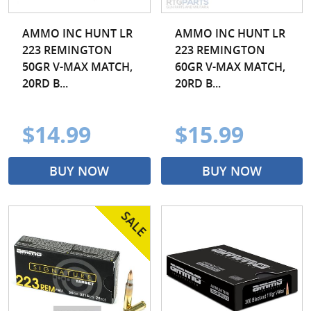
AMMO INC HUNT LR
AMMO INC HUNT LR
223 REMINGTON
223 REMINGTON
50GR V-MAX MATCH,
60GR V-MAX MATCH,
20RD B...
20RD B...
$14.99
$15.99
BUY NOW
BUY NOW