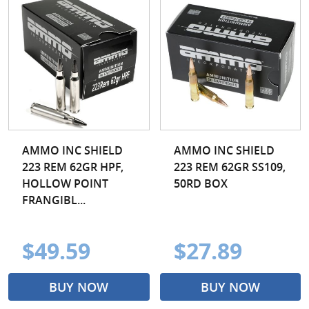
AMMO INC SHIELD
AMMO INC SHIELD
223 REM 62GR HPF,
223 REM 62GR SS109,
HOLLOW POINT
50RD BOX
FRANGIBL...
$49.59
$27.89
BUY NOW
BUY NOW