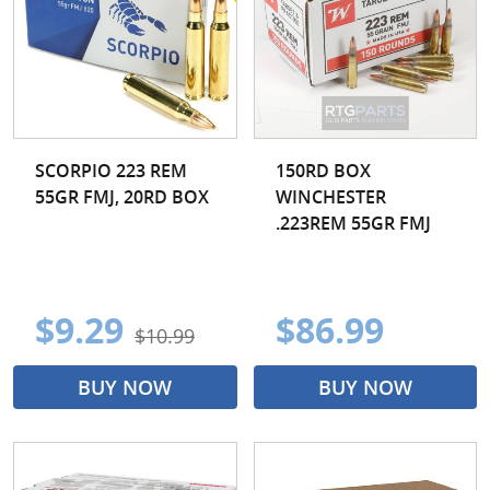
300 Blackout
300 PRC
300 Wby
300 Win Mag
300 WSM
30-06 Spr
303 British
30-30 Win
SCORPIO 223 REM
150RD BOX
55GR FMJ, 20RD BOX
WINCHESTER
308 Win
325 WSM
.223REM 55GR FMJ
338 Lapua
338 Win Mag
35 Whelen
35 Remington
$9.29
$86.99
$10.99
350 Legend
375 H&H Mag
BUY NOW
BUY NOW
375 Ruger
376 Steyr
4.6x30MM
400 Legend