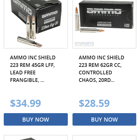
AMMO INC SHIELD
AMMO INC SHIELD
223 REM 45GR LFF,
223 REM 62GR CC,
LEAD FREE
CONTROLLED
FRANGIBLE, ...
CHAOS, 20RD...
$34.99
$28.59
BUY NOW
BUY NOW