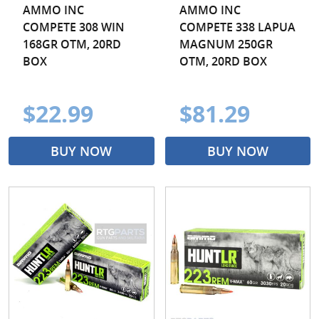
AMMO INC
AMMO INC
COMPETE 308 WIN
COMPETE 338 LAPUA
168GR OTM, 20RD
MAGNUM 250GR
BOX
OTM, 20RD BOX
$22.99
$81.29
BUY NOW
BUY NOW