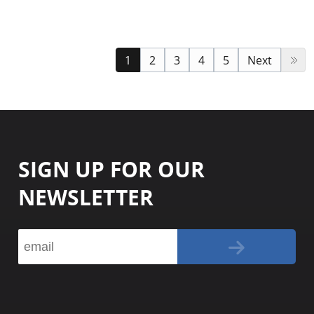
1
2
3
4
5
Next
SIGN UP FOR OUR
NEWSLETTER