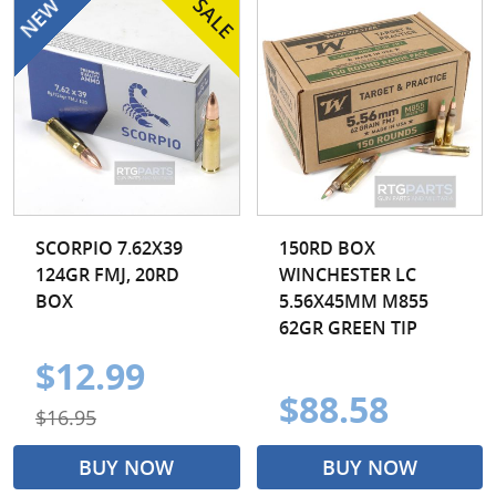
7.62x54r
7mm PRC
7mm Rem Mag
7mm-08 Rem
7x57 Mauser
8x57 Mauser
9.3x74r
SCORPIO 7.62X39
150RD BOX
124GR FMJ, 20RD
WINCHESTER LC
BOX
5.56X45MM M855
62GR GREEN TIP
$12.99
$88.58
$16.95
BUY NOW
BUY NOW