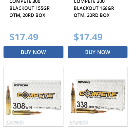
COMPETE 300
COMPETE 300
BLACKOUT 155GR
BLACKOUT 168GR
OTM, 20RD BOX
OTM, 20RD BOX
$17.49
$17.49
BUY NOW
BUY NOW