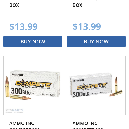
BOX
BOX
$13.99
$13.99
BUY NOW
BUY NOW
AMMO INC
AMMO INC