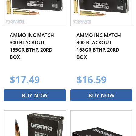
AMMO INC MATCH
AMMO INC MATCH
300 BLACKOUT
300 BLACKOUT
155GR BTHP, 20RD
168GR BTHP, 20RD
BOX
BOX
$17.49
$16.59
BUY NOW
BUY NOW