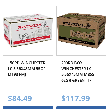
150RD WINCHESTER
200RD BOX
LC 5.56X45MM 55GR
WINCHESTER LC
M193 FMJ
5.56X45MM M855
62GR GREEN TIP
$84.49
$117.99