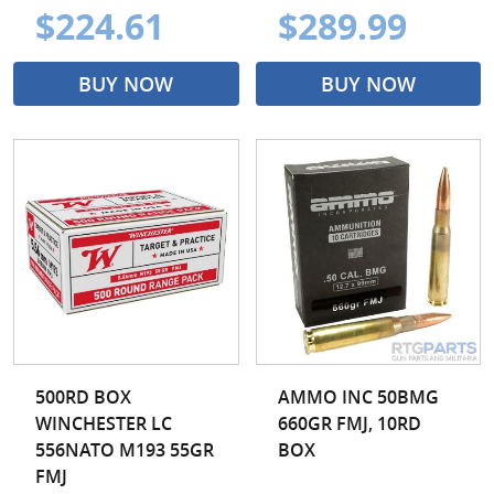
$224.61
$289.99
BUY NOW
BUY NOW
500RD BOX
AMMO INC 50BMG
WINCHESTER LC
660GR FMJ, 10RD
556NATO M193 55GR
BOX
FMJ