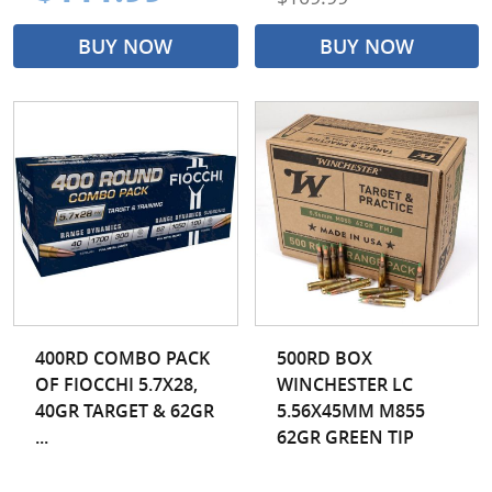
BUY NOW
BUY NOW
400RD COMBO PACK
500RD BOX
OF FIOCCHI 5.7X28,
WINCHESTER LC
40GR TARGET & 62GR
5.56X45MM M855
...
62GR GREEN TIP