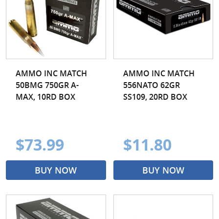
AMMO INC MATCH
AMMO INC MATCH
50BMG 750GR A-
556NATO 62GR
MAX, 10RD BOX
SS109, 20RD BOX
$73.99
$11.80
BUY NOW
BUY NOW