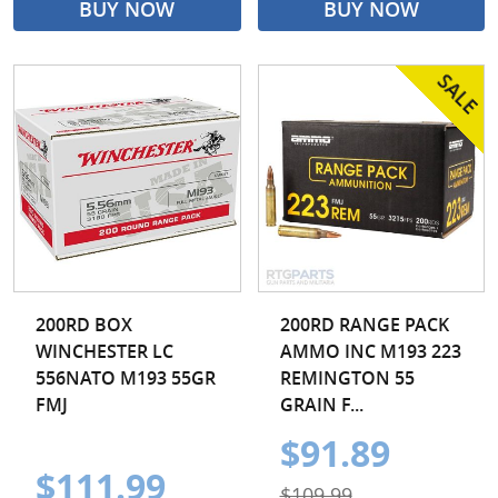
BUY NOW
BUY NOW
200RD BOX
200RD RANGE PACK
WINCHESTER LC
AMMO INC M193 223
556NATO M193 55GR
REMINGTON 55
FMJ
GRAIN F...
$91.89
$111.99
$109.99