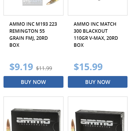
AMMO INC M193 223
AMMO INC MATCH
REMINGTON 55
300 BLACKOUT
GRAIN FMJ, 20RD
110GR V-MAX, 20RD
BOX
BOX
$9.19
$15.99
$11.99
BUY NOW
BUY NOW