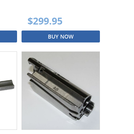
$299.95
BUY NOW