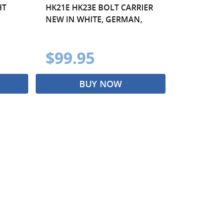
HT
HK21E HK23E BOLT CARRIER
NEW IN WHITE, GERMAN,
$99.95
BUY NOW