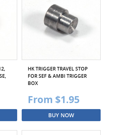
2,
HK TRIGGER TRAVEL STOP
SE,
FOR SEF & AMBI TRIGGER
BOX
From $1.95
BUY NOW