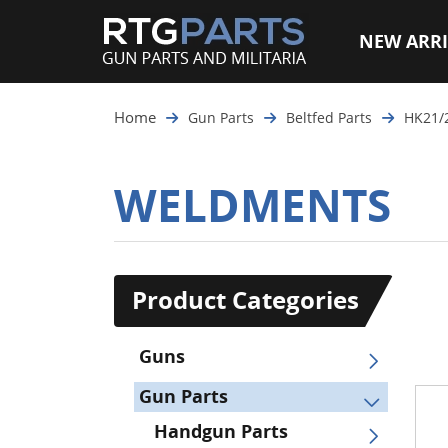
NEW ARRI
Home
Gun Parts
Beltfed Parts
HK21/
WELDMENTS
Product Categories
Guns
Gun Parts
Handgun Parts