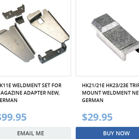
K11E WELDMENT SET FOR
HK21/21E HK23/23E TR
AGAZINE ADAPTER NEW,
MOUNT WELDMENT NE
ERMAN
GERMAN
$99.95
$29.95
EMAIL ME
BUY NOW