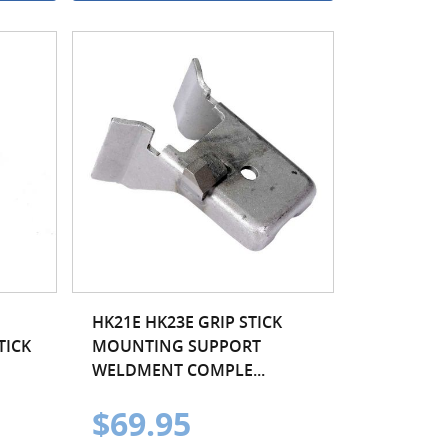
HK21E HK23E GRIP STICK
TICK
MOUNTING SUPPORT
WELDMENT COMPLE...
$69.95