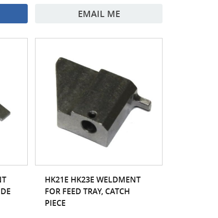
EMAIL ME
NT
HK21E HK23E WELDMENT
IDE
FOR FEED TRAY, CATCH
PIECE