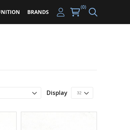
(0)
NITION
BRANDS
Display