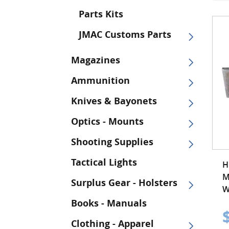
Parts Kits
JMAC Customs Parts
Magazines
Ammunition
Knives & Bayonets
Optics - Mounts
Shooting Supplies
Tactical Lights
H
M
Surplus Gear - Holsters
W
Books - Manuals
Clothing - Apparel