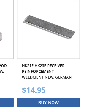
IPOD
HK21E HK23E RECEIVER
W,
REINFORCEMENT
WELDMENT NEW, GERMAN
$14.95
BUY NOW