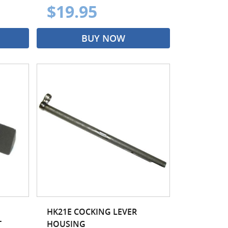
$19.95
BUY NOW
HK21E COCKING LEVER
T
HOUSING