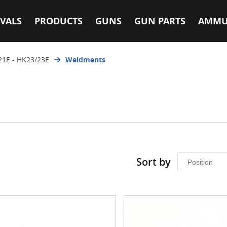
VALS
PRODUCTS
GUNS
GUN PARTS
AMMU
21E - HK23/23E
Weldments
Sort by