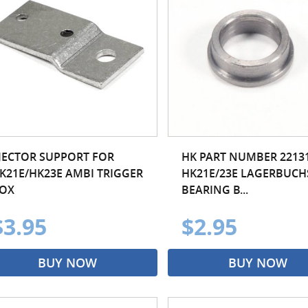
JECTOR SUPPORT FOR
HK PART NUMBER 22131
K21E/HK23E AMBI TRIGGER
HK21E/23E LAGERBUCH
OX
BEARING B...
$3.95
$2.95
BUY NOW
BUY NOW