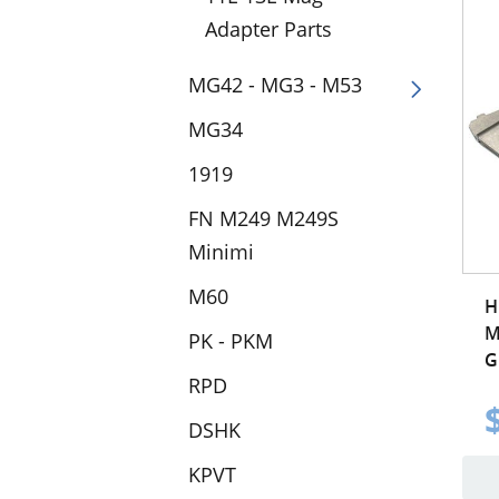
Adapter Parts
MG42 - MG3 - M53
MG34
1919
FN M249 M249S
Minimi
M60
H
M
PK - PKM
G
RPD
DSHK
KPVT