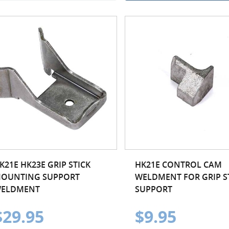
K21E HK23E GRIP STICK
HK21E CONTROL CAM
OUNTING SUPPORT
WELDMENT FOR GRIP S
ELDMENT
SUPPORT
$29.95
$9.95