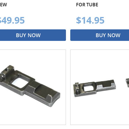
EW
FOR TUBE
$49.95
$14.95
BUY NOW
BUY NOW