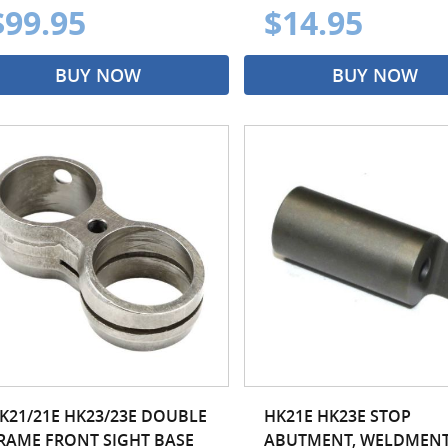
$99.95
$14.95
BUY NOW
BUY NOW
K21/21E HK23/23E DOUBLE
HK21E HK23E STOP
RAME FRONT SIGHT BASE
ABUTMENT, WELDMEN