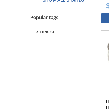
SHOW ALL BRANDS
Popular tags
x-macro
H
F