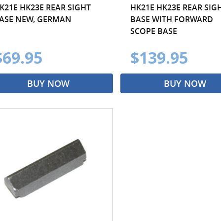
K21E HK23E REAR SIGHT
HK21E HK23E REAR SIG
ASE NEW, GERMAN
BASE WITH FORWARD
SCOPE BASE
$69.95
$139.95
BUY NOW
BUY NOW