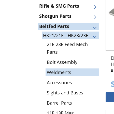
Rifle & SMG Parts
Shotgun Parts
Beltfed Parts
HK21/21E - HK23/23E
21E 23E Feed Mech
Parts
E
Bolt Assembly
H
B
Weldments
Accessories
Sights and Bases
Barrel Parts
11E 13E Mag