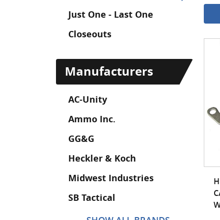
Just One - Last One
Closeouts
Manufacturers
AC-Unity
Ammo Inc.
GG&G
Heckler & Koch
Midwest Industries
H
C
SB Tactical
W