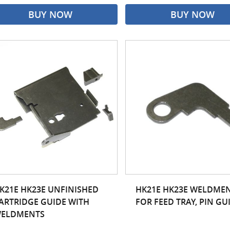
BUY NOW
BUY NOW
K21E HK23E UNFINISHED
HK21E HK23E WELDME
ARTRIDGE GUIDE WITH
FOR FEED TRAY, PIN GU
ELDMENTS