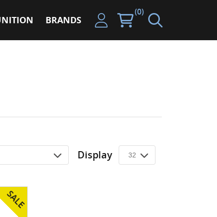
(0)
NITION
BRANDS
Display