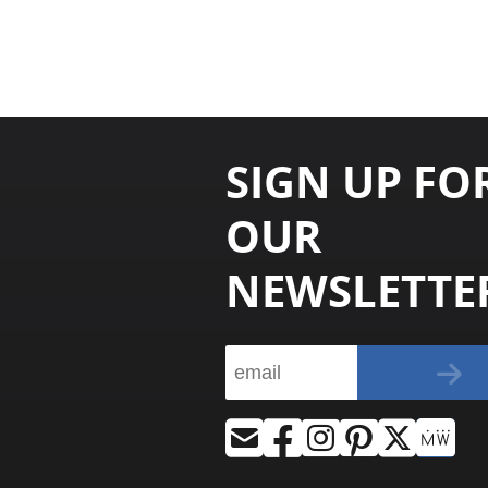
SIGN UP FO
OUR
NEWSLETTE