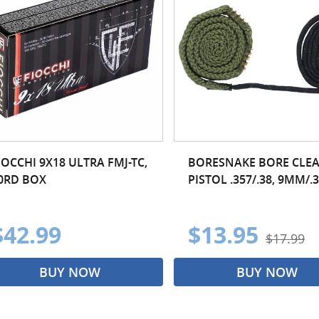
IOCCHI 9X18 ULTRA FMJ-TC,
BORESNAKE BORE CLEA
0RD BOX
PISTOL .357/.38, 9MM/.
$42.99
$13.95
$17.99
BUY NOW
BUY NOW