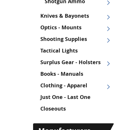
Shotgun Ammo
Knives & Bayonets
Optics - Mounts
Shooting Supplies
Tactical Lights
Surplus Gear - Holsters
Books - Manuals
Clothing - Apparel
Just One - Last One
Closeouts