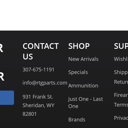
R
CONTACT
SHOP
SU
US
New Arrivals
Wishl
307-675-1191
R
Specials
Shipp
Retur
info@rtgparts.com
Ammunition
Firea
931 Frank St.
Just One - Last
Term
Sheridan, WY
One
82801
Priva
Brands