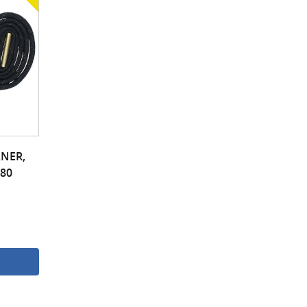
NER,
380