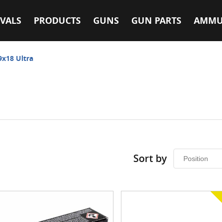
VALS
PRODUCTS
GUNS
GUN PARTS
AMMU
9x18 Ultra
Sort by