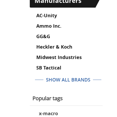
Manufacturers
AC-Unity
Ammo Inc.
GG&G
Heckler & Koch
Midwest Industries
SB Tactical
SHOW ALL BRANDS
Popular tags
x-macro