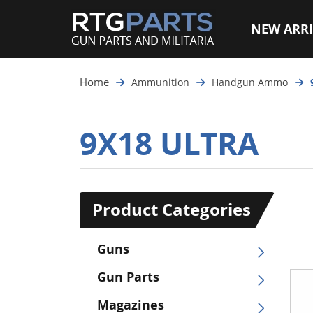
NEW ARRI
Home
Ammunition
Handgun Ammo
9X18 ULTRA
Product Categories
Guns
Gun Parts
Magazines