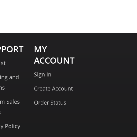
PPORT
MY
ACCOUNT
ist
Sign In
ing and
ns
Create Account
rm Sales
Order Status
s
cy Policy