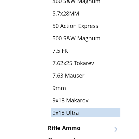
460 S&W Magnum
5.7x28MM
50 Action Express
500 S&W Magnum
7.5 FK
7.62x25 Tokarev
7.63 Mauser
9mm
9x18 Makarov
9x18 Ultra
Rifle Ammo