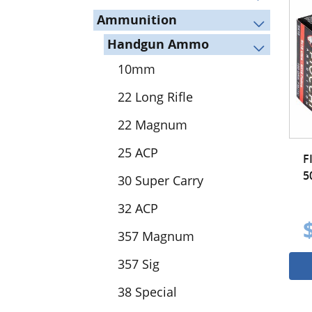
Ammunition
Handgun Ammo
10mm
22 Long Rifle
22 Magnum
25 ACP
F
5
30 Super Carry
32 ACP
357 Magnum
357 Sig
38 Special