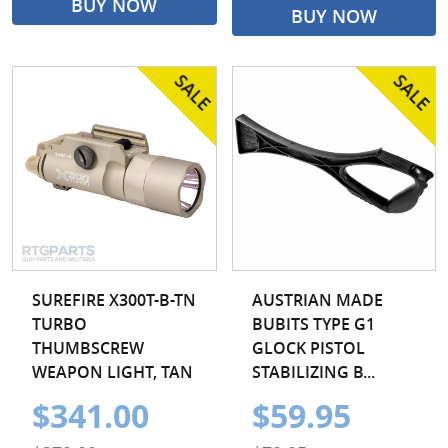
BUY NOW
BUY NOW
SUREFIRE X300T-B-TN
AUSTRIAN MADE
TURBO
BUBITS TYPE G1
THUMBSCREW
GLOCK PISTOL
WEAPON LIGHT, TAN
STABILIZING B...
$341.00
$59.95