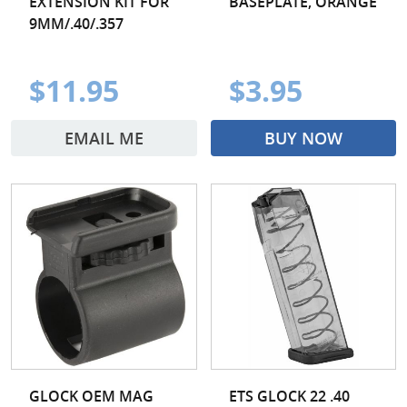
EXTENSION KIT FOR
BASEPLATE, ORANGE
9MM/.40/.357
$11.95
$3.95
EMAIL ME
BUY NOW
GLOCK OEM MAG
ETS GLOCK 22 .40