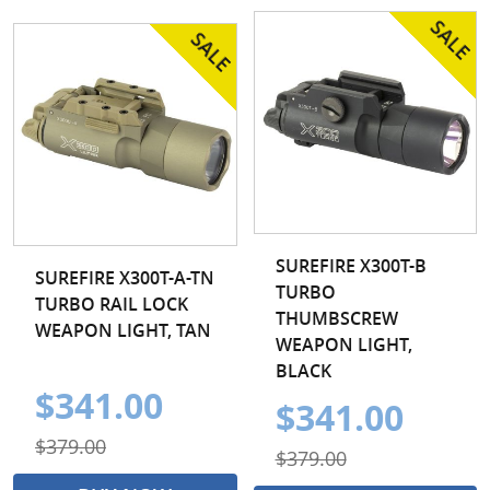
SUREFIRE X300T-B
SUREFIRE X300T-A-TN
TURBO
TURBO RAIL LOCK
THUMBSCREW
WEAPON LIGHT, TAN
WEAPON LIGHT,
BLACK
$341.00
$341.00
$379.00
$379.00