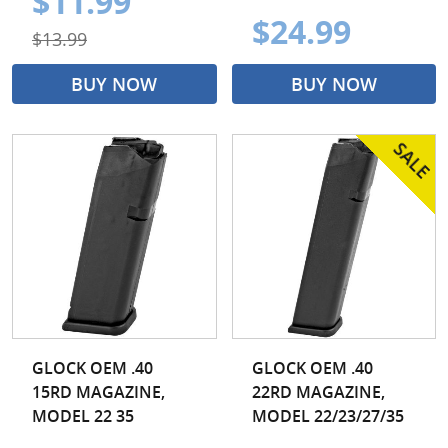
$11.99
$24.99
$13.99
BUY NOW
BUY NOW
GLOCK OEM .40
GLOCK OEM .40
15RD MAGAZINE,
22RD MAGAZINE,
MODEL 22 35
MODEL 22/23/27/35