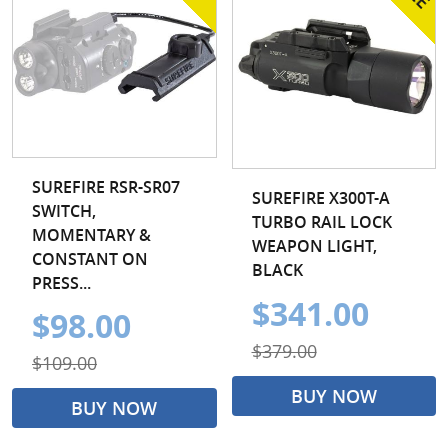
SUREFIRE RSR-SR07
SUREFIRE X300T-A
SWITCH,
TURBO RAIL LOCK
MOMENTARY &
WEAPON LIGHT,
CONSTANT ON
BLACK
PRESS...
$341.00
$98.00
$379.00
$109.00
BUY NOW
BUY NOW