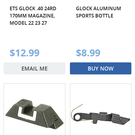
ETS GLOCK .40 24RD
GLOCK ALUMINUM
170MM MAGAZINE,
SPORTS BOTTLE
MODEL 22 23 27
$12.99
$8.99
EMAIL ME
BUY NOW