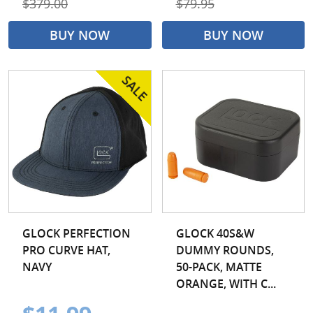
$379.00
$79.95
BUY NOW
BUY NOW
GLOCK PERFECTION
GLOCK 40S&W
PRO CURVE HAT,
DUMMY ROUNDS,
NAVY
50-PACK, MATTE
ORANGE, WITH C...