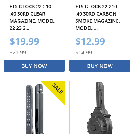
ETS GLOCK 22-210
ETS GLOCK 22-210
.40 30RD CLEAR
.40 30RD CARBON
MAGAZINE, MODEL
SMOKE MAGAZINE,
22 23 2...
MODEL ...
$19.99
$12.99
$21.99
$14.99
BUY NOW
BUY NOW