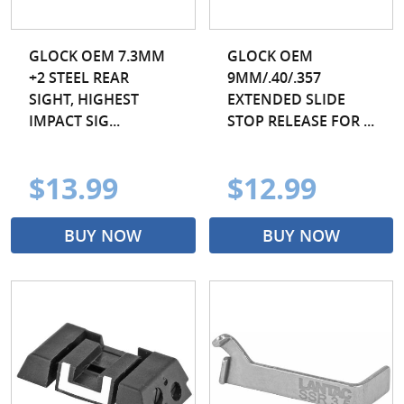
GLOCK OEM 7.3MM
GLOCK OEM
+2 STEEL REAR
9MM/.40/.357
SIGHT, HIGHEST
EXTENDED SLIDE
IMPACT SIG...
STOP RELEASE FOR ...
$13.99
$12.99
BUY NOW
BUY NOW