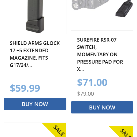
SUREFIRE RSR-07
SHIELD ARMS GLOCK
SWITCH,
17 +5 EXTENDED
MOMENTARY ON
MAGAZINE, FITS
PRESSURE PAD FOR
G17/34/...
X...
$71.00
$59.99
$79.00
BUY NOW
BUY NOW