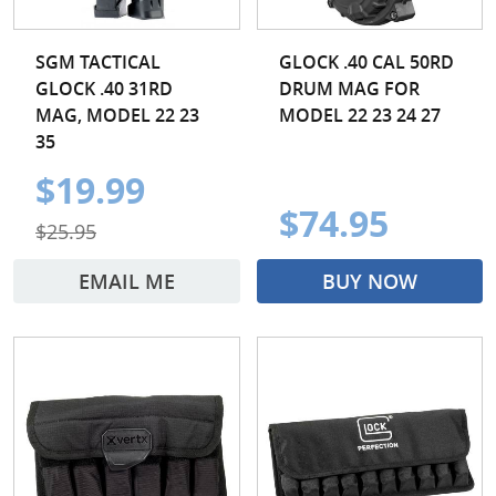
SGM TACTICAL
GLOCK .40 CAL 50RD
GLOCK .40 31RD
DRUM MAG FOR
MAG, MODEL 22 23
MODEL 22 23 24 27
35
$19.99
$74.95
$25.95
EMAIL ME
BUY NOW