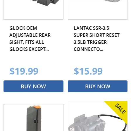
GLOCK OEM
LANTAC SSR-3.5
ADJUSTABLE REAR
SUPER SHORT RESET
SIGHT, FITS ALL
3.5LB TRIGGER
GLOCKS EXCEPT...
CONNECTO...
$19.99
$15.99
BUY NOW
BUY NOW