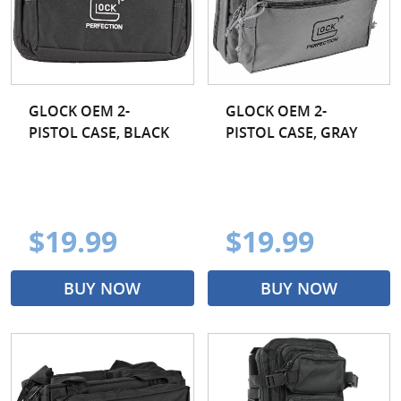
GLOCK OEM 2-
GLOCK OEM 2-
PISTOL CASE, BLACK
PISTOL CASE, GRAY
$19.99
$19.99
BUY NOW
BUY NOW