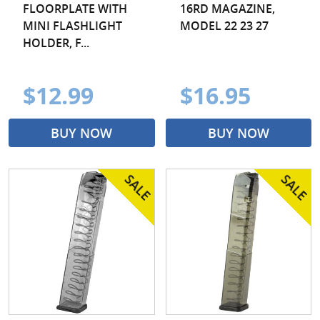
FLOORPLATE WITH
16RD MAGAZINE,
MINI FLASHLIGHT
MODEL 22 23 27
HOLDER, F...
$12.99
$16.95
BUY NOW
BUY NOW