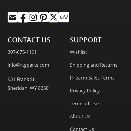
CONTACT US
SUPPORT
307-675-1191
Wishlist
info@rtgparts.com
Shipping and Returns
Firearm Sales Terms
931 Frank St.
Sheridan, WY 82801
Privacy Policy
Terms of Use
About Us
Contact Us