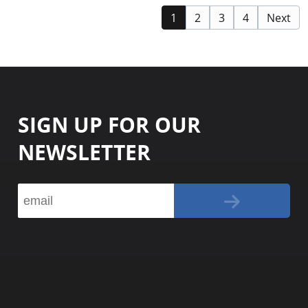
1
2
3
4
Next
SIGN UP FOR OUR
NEWSLETTER