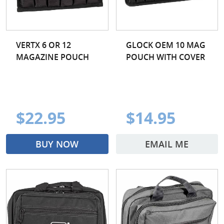
VERTX 6 OR 12
GLOCK OEM 10 MAG
MAGAZINE POUCH
POUCH WITH COVER
$22.95
$14.95
BUY NOW
EMAIL ME