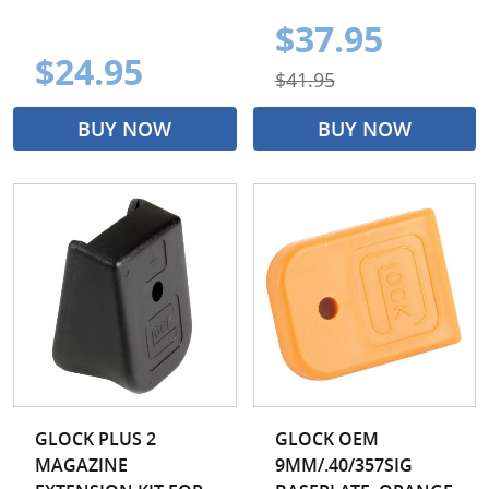
$37.95
$24.95
$41.95
BUY NOW
BUY NOW
GLOCK PLUS 2
GLOCK OEM
MAGAZINE
9MM/.40/357SIG