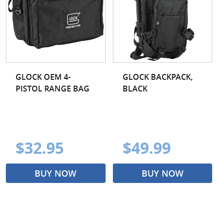
GLOCK OEM 4-
GLOCK BACKPACK,
PISTOL RANGE BAG
BLACK
$32.95
$49.99
BUY NOW
BUY NOW