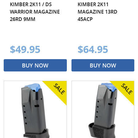
KIMBER 2K11 / DS
KIMBER 2K11
WARRIOR MAGAZINE
MAGAZINE 13RD
26RD 9MM
45ACP
$49.95
$64.95
BUY NOW
BUY NOW