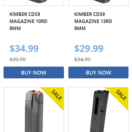
KIMBER CDS9
KIMBER CDS9
MAGAZINE 10RD
MAGAZINE 13RD
9MM
9MM
$34.99
$29.99
$39.99
$34.99
BUY NOW
BUY NOW