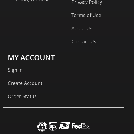
Privacy Policy
Terms of Use
About Us
Contact Us
MY ACCOUNT
Sign In
Create Account
Order Status