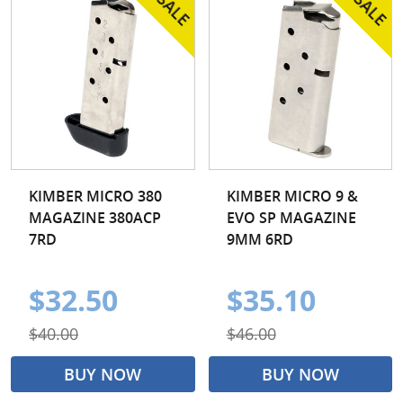
KIMBER MICRO 380
KIMBER MICRO 9 &
MAGAZINE 380ACP
EVO SP MAGAZINE
7RD
9MM 6RD
$32.50
$35.10
$40.00
$46.00
BUY NOW
BUY NOW