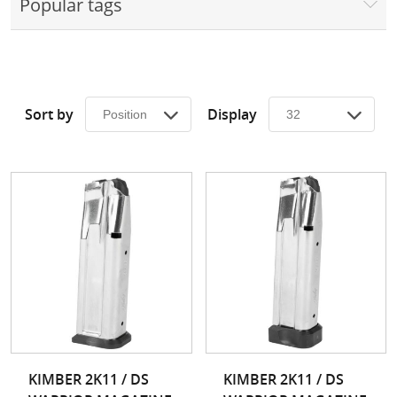
Popular tags
Surplus Gear - Holsters
Books - Manuals
Clothing - Apparel
Sort by
Display
Just One - Last One
Closeouts
Featured Products
KIMBER 2K11 / DS
KIMBER 2K11 / DS