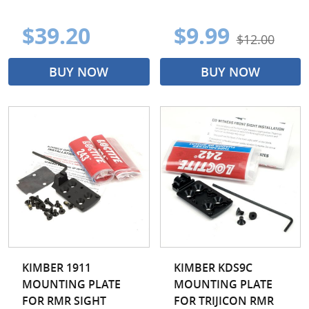
$39.20
$9.99
$12.00
BUY NOW
BUY NOW
KIMBER 1911
KIMBER KDS9C
MOUNTING PLATE
MOUNTING PLATE
FOR RMR SIGHT
FOR TRIJICON RMR