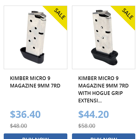
KIMBER MICRO 9
KIMBER MICRO 9
MAGAZINE 9MM 7RD
MAGAZINE 9MM 7RD
WITH HOGUE GRIP
EXTENSI...
$36.40
$44.20
$48.00
$58.00