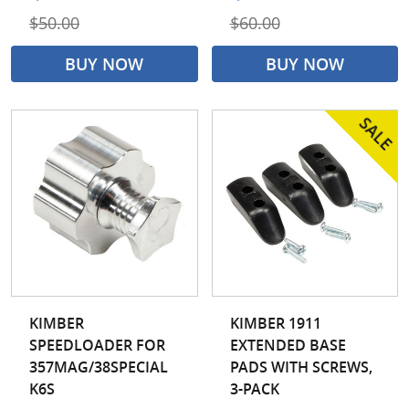
$50.00
$60.00
BUY NOW
BUY NOW
KIMBER
KIMBER 1911
SPEEDLOADER FOR
EXTENDED BASE
357MAG/38SPECIAL
PADS WITH SCREWS,
K6S
3-PACK