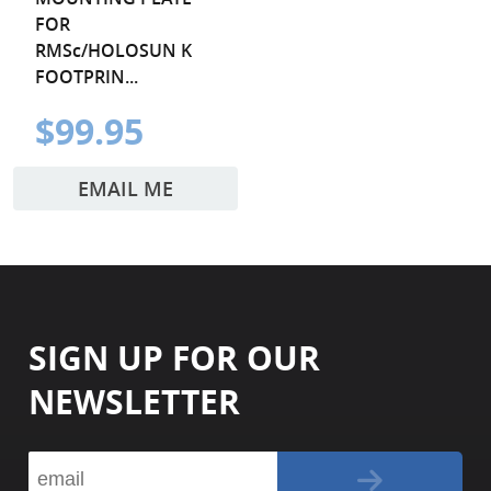
FOR
RMSc/HOLOSUN K
FOOTPRIN...
$99.95
EMAIL ME
SIGN UP FOR OUR
NEWSLETTER