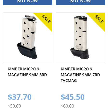
BUY NOW
BUY NOW
KIMBER MICRO 9
KIMBER MICRO 9
MAGAZINE 9MM 8RD
MAGAZINE 9MM 7RD
TACMAG
$37.70
$45.50
$50.00
$60.00