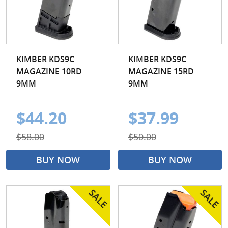
KIMBER KDS9C
KIMBER KDS9C
MAGAZINE 10RD
MAGAZINE 15RD
9MM
9MM
$44.20
$37.99
$58.00
$50.00
BUY NOW
BUY NOW