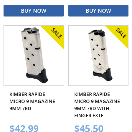
BUY NOW
BUY NOW
KIMBER RAPIDE
KIMBER RAPIDE
MICRO 9 MAGAZINE
MICRO 9 MAGAZINE
9MM 7RD
9MM 7RD WITH
FINGER EXTE...
$42.99
$45.50