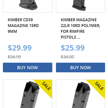
KIMBER CDS9
KIMBER MAGAZINE
MAGAZINE 15RD
22LR 10RD POLYMER,
9MM
FOR RIMFIRE
PISTOLS ...
$29.99
$25.99
$34.99
$34.00
BUY NOW
BUY NOW