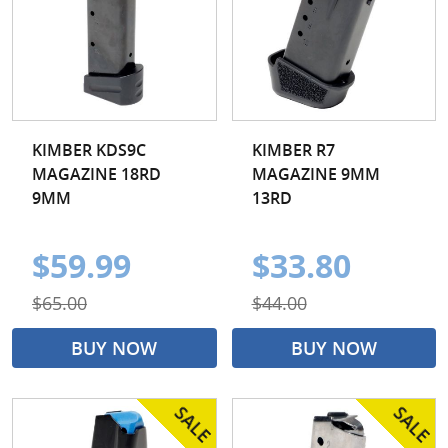
KIMBER KDS9C
KIMBER R7
MAGAZINE 18RD
MAGAZINE 9MM
9MM
13RD
$59.99
$33.80
$65.00
$44.00
BUY NOW
BUY NOW