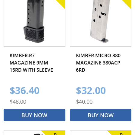
KIMBER R7
KIMBER MICRO 380
MAGAZINE 9MM
MAGAZINE 380ACP
15RD WITH SLEEVE
6RD
$36.40
$32.00
$48.00
$40.00
BUY NOW
BUY NOW