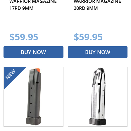
WARRIOR MAGAZINE
WARRIOR MAGAZINE
17RD 9MM
20RD 9MM
$59.95
$59.95
BUY NOW
BUY NOW