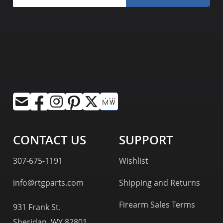
CONTACT US
SUPPORT
307-675-1191
Wishlist
info@rtgparts.com
Shipping and Returns
Firearm Sales Terms
931 Frank St.
Sheridan, WY 82801