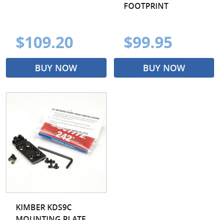
FOOTPRINT
$109.20
$99.95
BUY NOW
BUY NOW
KIMBER KDS9C
MOUNTING PLATE