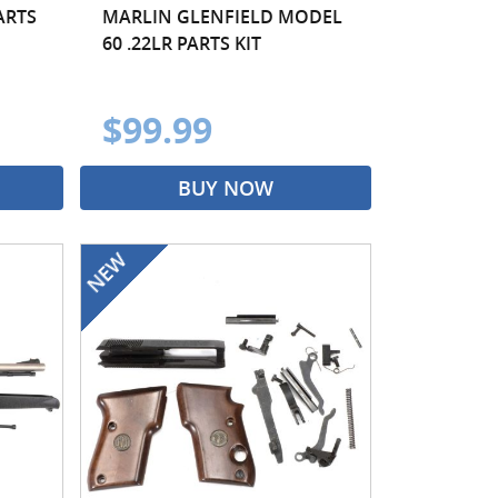
ARTS
MARLIN GLENFIELD MODEL
60 .22LR PARTS KIT
$99.99
BUY NOW