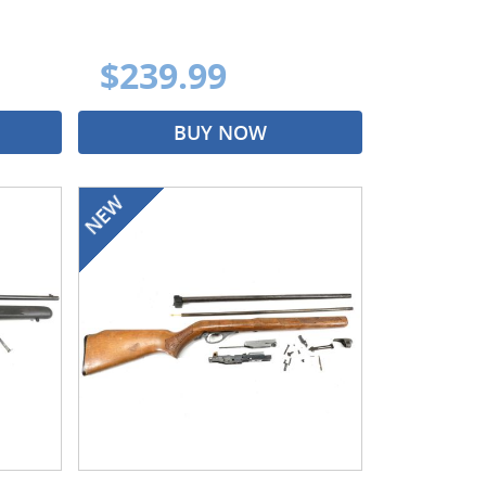
$239.99
BUY NOW