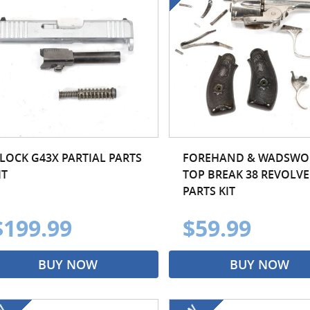
LOCK G43X PARTIAL PARTS
FOREHAND & WADSWO
IT
TOP BREAK 38 REVOLVE
PARTS KIT
$199.99
$59.99
BUY NOW
BUY NOW