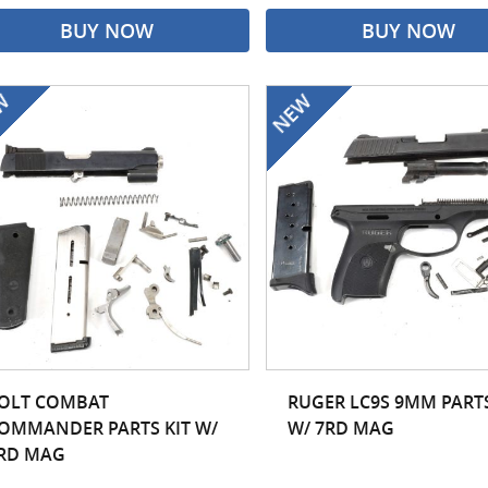
BUY NOW
BUY NOW
OLT COMBAT
RUGER LC9S 9MM PARTS
OMMANDER PARTS KIT W/
W/ 7RD MAG
RD MAG