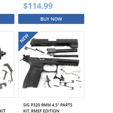
$114.99
BUY NOW
SIG P320 9MM 4.5" PARTS
KIT
KIT, RMEF EDITION