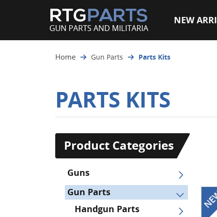
NEW ARRI
Home
Gun Parts
Parts Kits
PARTS KITS
Product Categories
Guns
Gun Parts
Handgun Parts