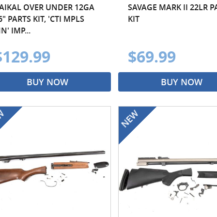
AIKAL OVER UNDER 12GA
SAVAGE MARK II 22LR P
6" PARTS KIT, 'CTI MPLS
KIT
N' IMP...
$129.99
$69.99
BUY NOW
BUY NOW