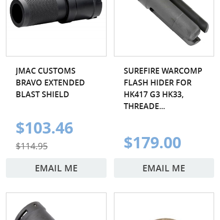
JMAC CUSTOMS
SUREFIRE WARCOMP
BRAVO EXTENDED
FLASH HIDER FOR
BLAST SHIELD
HK417 G3 HK33,
THREADE...
$103.46
$179.00
$114.95
EMAIL ME
EMAIL ME