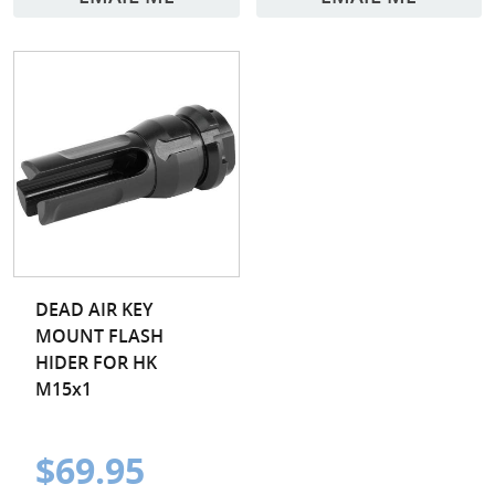
DEAD AIR KEY
MOUNT FLASH
HIDER FOR HK
M15x1
$69.95