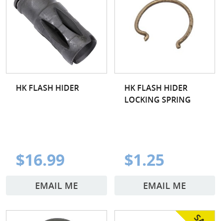
HK FLASH HIDER
HK FLASH HIDER
LOCKING SPRING
$16.99
$1.25
EMAIL ME
EMAIL ME