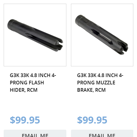
G3K 33K 4.8 INCH 4-
G3K 33K 4.8 INCH 4-
PRONG FLASH
PRONG MUZZLE
HIDER, RCM
BRAKE, RCM
$99.95
$99.95
EMAIL ME
EMAIL ME