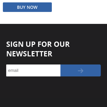
BUY NOW
SIGN UP FOR OUR
NEWSLETTER