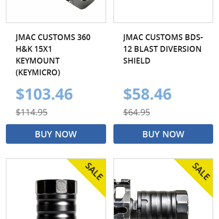
JMAC CUSTOMS 360
JMAC CUSTOMS BDS-
H&K 15X1
12 BLAST DIVERSION
KEYMOUNT
SHIELD
(KEYMICRO)
$103.46
$58.46
$114.95
$64.95
BUY NOW
BUY NOW