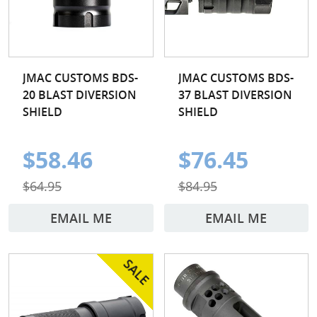
JMAC CUSTOMS BDS-
JMAC CUSTOMS BDS-
20 BLAST DIVERSION
37 BLAST DIVERSION
SHIELD
SHIELD
$58.46
$76.45
$64.95
$84.95
EMAIL ME
EMAIL ME