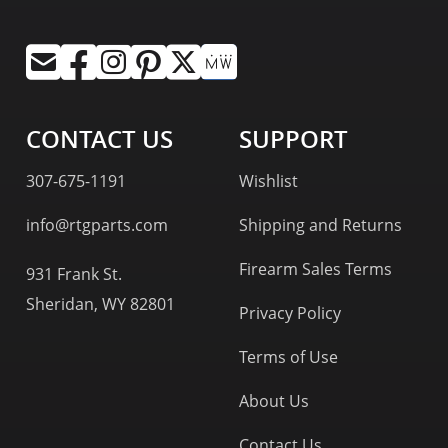
CONTACT US
SUPPORT
307-675-1191
Wishlist
info@rtgparts.com
Shipping and Returns
Firearm Sales Terms
931 Frank St.
Sheridan, WY 82801
Privacy Policy
Terms of Use
About Us
Contact Us