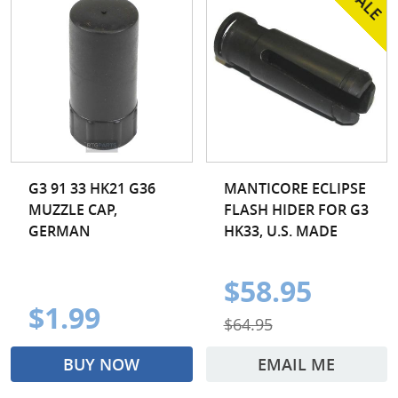
G3 91 33 HK21 G36
MANTICORE ECLIPSE
MUZZLE CAP,
FLASH HIDER FOR G3
GERMAN
HK33, U.S. MADE
$58.95
$1.99
$64.95
BUY NOW
EMAIL ME