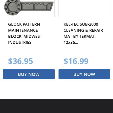
GLOCK PATTERN
KEL-TEC SUB-2000
MAINTENANCE
CLEANING & REPAIR
BLOCK, MIDWEST
MAT BY TEKMAT,
INDUSTRIES
12x36...
$36.95
$16.99
BUY NOW
BUY NOW