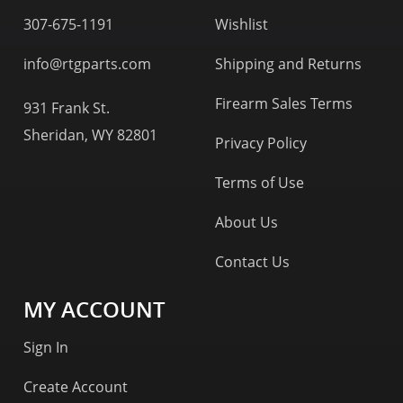
307-675-1191
Wishlist
info@rtgparts.com
Shipping and Returns
Firearm Sales Terms
931 Frank St.
Sheridan, WY 82801
Privacy Policy
Terms of Use
About Us
Contact Us
MY ACCOUNT
Sign In
Create Account