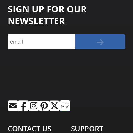
SIGN UP FOR OUR
NEWSLETTER
CONTACT US
SUPPORT