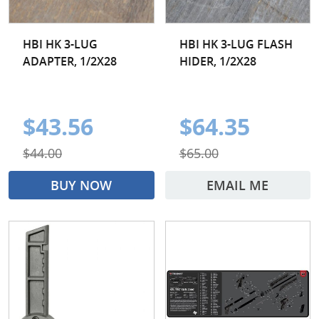
HBI HK 3-LUG
HBI HK 3-LUG FLASH
ADAPTER, 1/2X28
HIDER, 1/2X28
$43.56
$64.35
$44.00
$65.00
BUY NOW
EMAIL ME