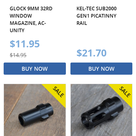
GLOCK 9MM 32RD
KEL-TEC SUB2000
WINDOW
GEN1 PICATINNY
MAGAZINE, AC-
RAIL
UNITY
$11.95
$21.70
$14.95
BUY NOW
BUY NOW