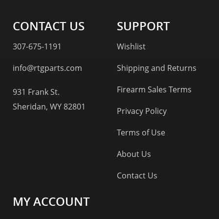
CONTACT US
SUPPORT
307-675-1191
Wishlist
info@rtgparts.com
Shipping and Returns
Firearm Sales Terms
931 Frank St.
Sheridan, WY 82801
Privacy Policy
Terms of Use
About Us
Contact Us
MY ACCOUNT