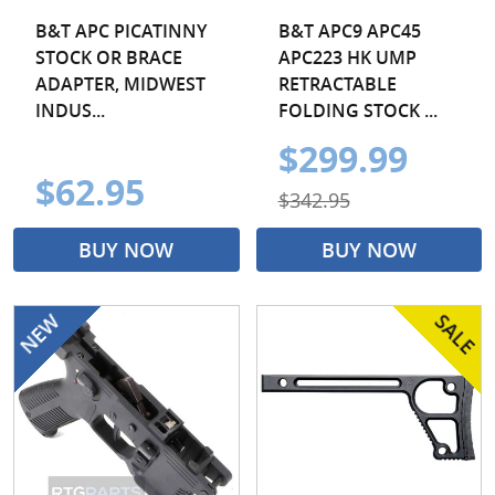
B&T APC PICATINNY
B&T APC9 APC45
STOCK OR BRACE
APC223 HK UMP
ADAPTER, MIDWEST
RETRACTABLE
INDUS...
FOLDING STOCK ...
$299.99
$62.95
$342.95
BUY NOW
BUY NOW