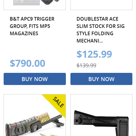
B&T APC9 TRIGGER
DOUBLESTAR ACE
GROUP, FITS MP5
SLIM STOCK FOR SIG
MAGAZINES
STYLE FOLDING
MECHANI...
$125.99
$790.00
$139.99
BUY NOW
BUY NOW