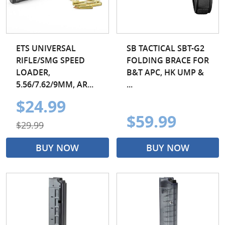
ETS UNIVERSAL
SB TACTICAL SBT-G2
RIFLE/SMG SPEED
FOLDING BRACE FOR
LOADER,
B&T APC, HK UMP &
5.56/7.62/9MM, AR...
...
$24.99
$59.99
$29.99
BUY NOW
BUY NOW