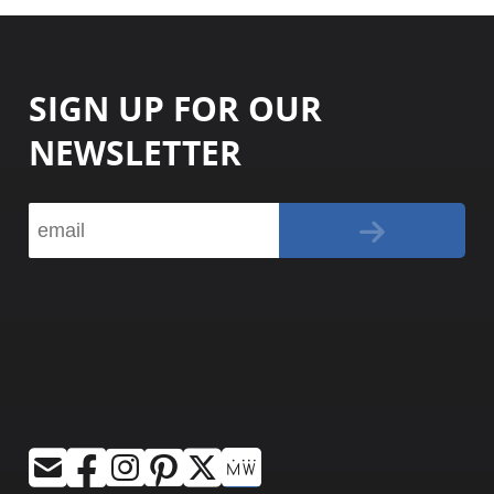
SIGN UP FOR OUR
NEWSLETTER