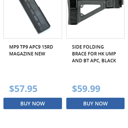
MP9 TP9 APC9 15RD
SIDE FOLDING
MAGAZINE NEW
BRACE FOR HK UMP
AND BT APC, BLACK
$57.95
$59.99
BUY NOW
BUY NOW