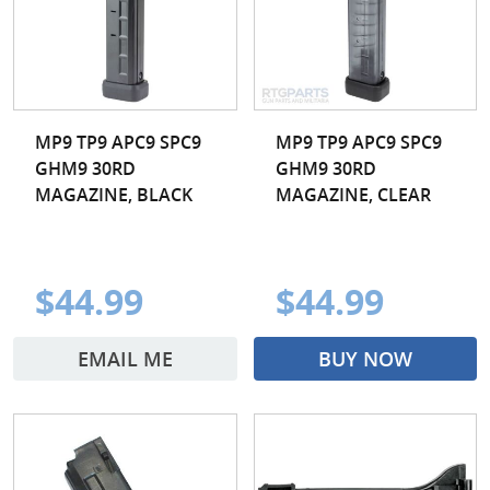
MP9 TP9 APC9 SPC9
MP9 TP9 APC9 SPC9
GHM9 30RD
GHM9 30RD
MAGAZINE, BLACK
MAGAZINE, CLEAR
$44.99
$44.99
EMAIL ME
BUY NOW