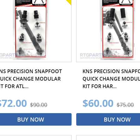
NS PRECISION SNAPFOOT
KNS PRECISION SNAPF
UICK CHANGE MODULAR
QUICK CHANGE MODU
IT FOR ATL...
KIT FOR HAR...
$72.00
$60.00
$90.00
$75.00
BUY NOW
BUY NOW