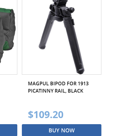
MAGPUL BIPOD FOR 1913
PICATINNY RAIL, BLACK
$109.20
BUY NOW