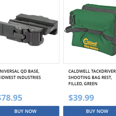
NIVERSAL QD BASE,
CALDWELL TACKDRIVER
IDWEST INDUSTRIES
SHOOTING BAG REST,
FILLED, GREEN
$78.95
$39.99
BUY NOW
BUY NOW