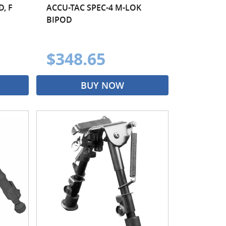
, F
ACCU-TAC SPEC-4 M-LOK
BIPOD
$348.65
BUY NOW