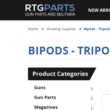
NEW ARRI
Home
Shooting Supplies
Bipods - Tripod
BIPODS - TRIPO
Product Categories
Guns
Gun Parts
Magazines