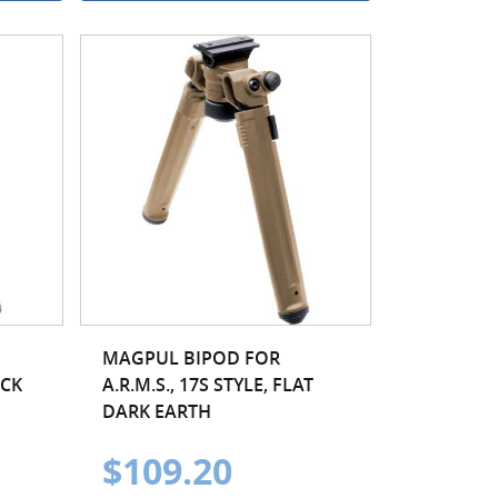
MAGPUL BIPOD FOR
ACK
A.R.M.S., 17S STYLE, FLAT
DARK EARTH
$109.20