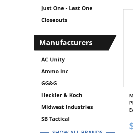
Just One - Last One
Closeouts
Manufacturers
AC-Unity
Ammo Inc.
GG&G
Heckler & Koch
M
P
Midwest Industries
E
SB Tactical
SHOW ALL BRANDS