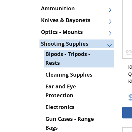
Ammunition
Knives & Bayonets
Optics - Mounts
Shooting Supplies
Bipods - Tripods -
Rests
K
Q
Cleaning Supplies
K
Ear and Eye
Protection
Electronics
Gun Cases - Range
Bags