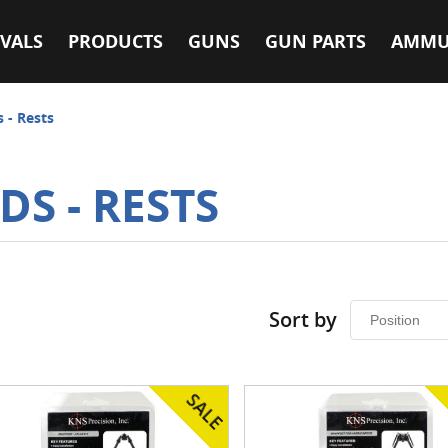
VALS
PRODUCTS
GUNS
GUN PARTS
AMMU
s - Rests
DS - RESTS
Sort by