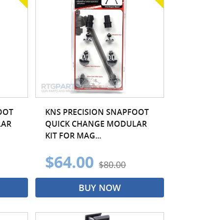
OOT
KNS PRECISION SNAPFOOT
LAR
QUICK CHANGE MODULAR
KIT FOR MAG...
$64.00
$80.00
BUY NOW