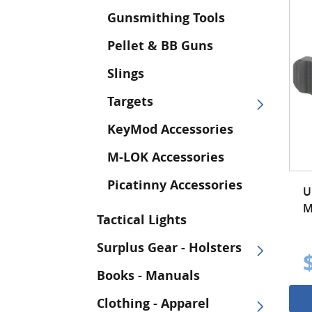
Gunsmithing Tools
Pellet & BB Guns
Slings
Targets
KeyMod Accessories
M-LOK Accessories
Picatinny Accessories
U
M
Tactical Lights
Surplus Gear - Holsters
Books - Manuals
Clothing - Apparel