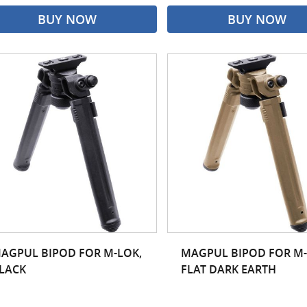
BUY NOW
BUY NOW
AGPUL BIPOD FOR M-LOK,
MAGPUL BIPOD FOR M-
LACK
FLAT DARK EARTH