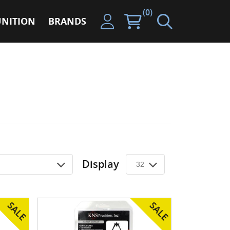
(0)
NITION
BRANDS
Display