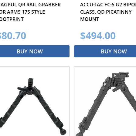
AGPUL QR RAIL GRABBER
ACCU-TAC FC-5 G2 BIPOD
OR ARMS 17S STYLE
CLASS, QD PICATINNY
OOTPRINT
MOUNT
$80.70
$494.00
BUY NOW
BUY NOW