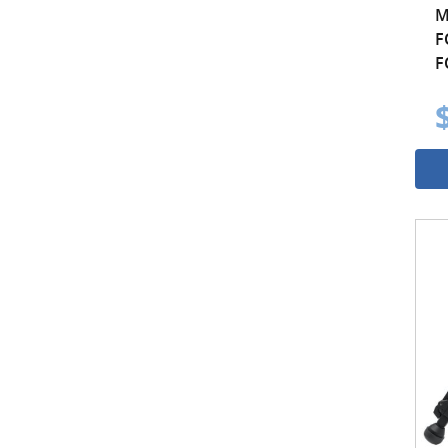
M
F
F