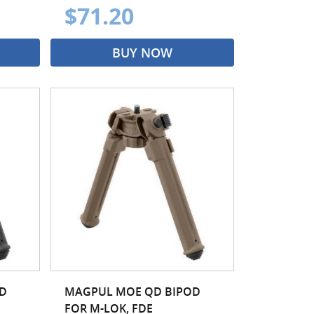
$71.20
BUY NOW
D
MAGPUL MOE QD BIPOD
FOR M-LOK, FDE