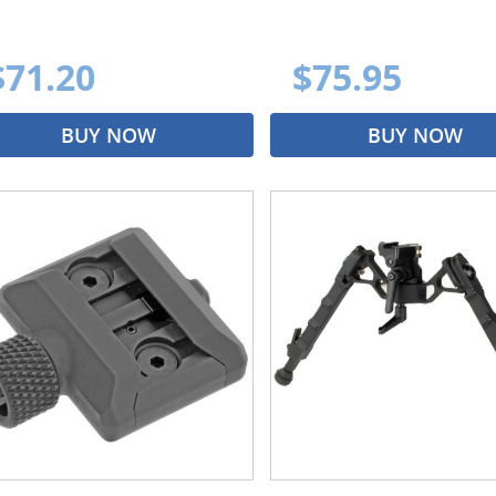
$71.20
$75.95
BUY NOW
BUY NOW