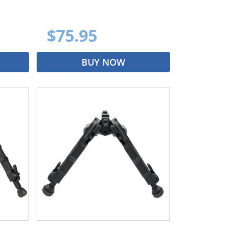
$75.95
BUY NOW