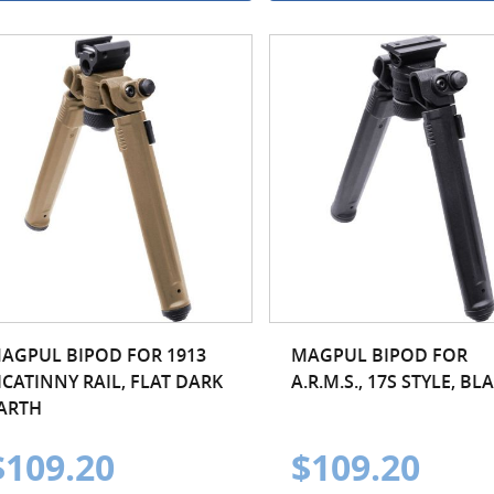
AGPUL BIPOD FOR 1913
MAGPUL BIPOD FOR
ICATINNY RAIL, FLAT DARK
A.R.M.S., 17S STYLE, BL
ARTH
$109.20
$109.20