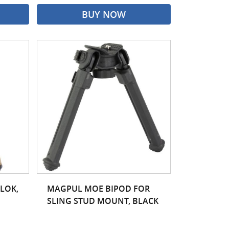
BUY NOW
LOK,
MAGPUL MOE BIPOD FOR
SLING STUD MOUNT, BLACK