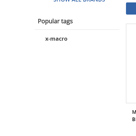
Popular tags
x-macro
M
B