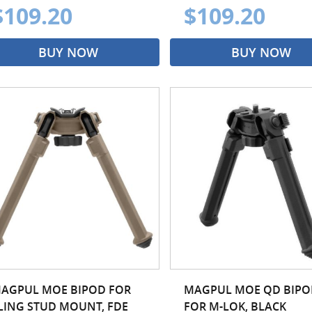
$109.20
$109.20
BUY NOW
BUY NOW
AGPUL MOE BIPOD FOR
MAGPUL MOE QD BIPO
LING STUD MOUNT, FDE
FOR M-LOK, BLACK