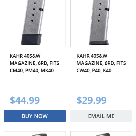
KAHR 40S&W
KAHR 40S&W
MAGAZINE, 6RD, FITS
MAGAZINE, 6RD, FITS
CM40, PM40, MK40
CW40, P40, K40
$44.99
$29.99
BUY NOW
EMAIL ME