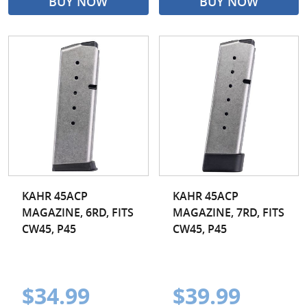
BUY NOW
BUY NOW
KAHR 45ACP
KAHR 45ACP
MAGAZINE, 6RD, FITS
MAGAZINE, 7RD, FITS
CW45, P45
CW45, P45
$34.99
$39.99