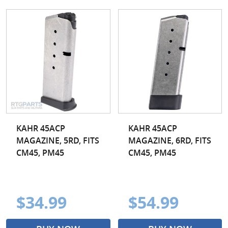
KAHR 45ACP
KAHR 45ACP
MAGAZINE, 5RD, FITS
MAGAZINE, 6RD, FITS
CM45, PM45
CM45, PM45
$34.99
$54.99