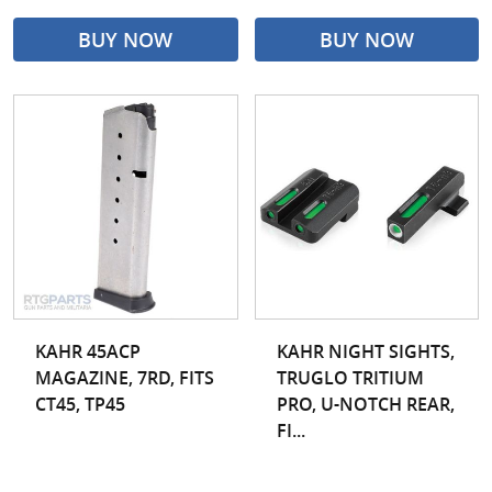
BUY NOW
BUY NOW
KAHR 45ACP
KAHR NIGHT SIGHTS,
MAGAZINE, 7RD, FITS
TRUGLO TRITIUM
CT45, TP45
PRO, U-NOTCH REAR,
FI...