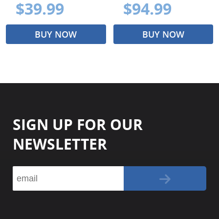
$39.99
$94.99
BUY NOW
BUY NOW
SIGN UP FOR OUR
NEWSLETTER