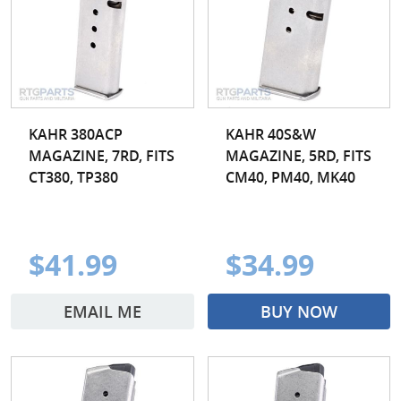
KAHR 380ACP
KAHR 40S&W
MAGAZINE, 7RD, FITS
MAGAZINE, 5RD, FITS
CT380, TP380
CM40, PM40, MK40
$41.99
$34.99
EMAIL ME
BUY NOW