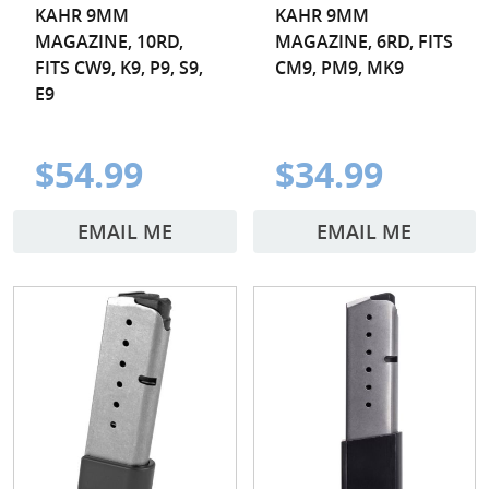
KAHR 9MM
KAHR 9MM
MAGAZINE, 10RD,
MAGAZINE, 6RD, FITS
FITS CW9, K9, P9, S9,
CM9, PM9, MK9
E9
$54.99
$34.99
EMAIL ME
EMAIL ME