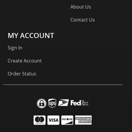
About Us
Contact Us
MY ACCOUNT
Sign In
Create Account
Order Status