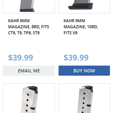
KAHR 9MM
KAHR 9MM
MAGAZINE, 8RD, FITS
MAGAZINE, 10RD,
CT9, T9, TP9, ST9
FITS X9
$39.99
$39.99
EMAIL ME
BUY NOW