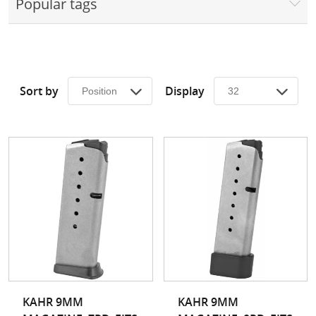
Popular tags
Surplus Gear - Holsters
Books - Manuals
Clothing - Apparel
Sort by
Display
Just One - Last One
Closeouts
Featured Products
KAHR 9MM
KAHR 9MM