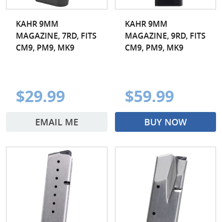
KAHR 9MM
KAHR 9MM
MAGAZINE, 7RD, FITS
MAGAZINE, 9RD, FITS
CM9, PM9, MK9
CM9, PM9, MK9
$29.99
$59.99
EMAIL ME
BUY NOW