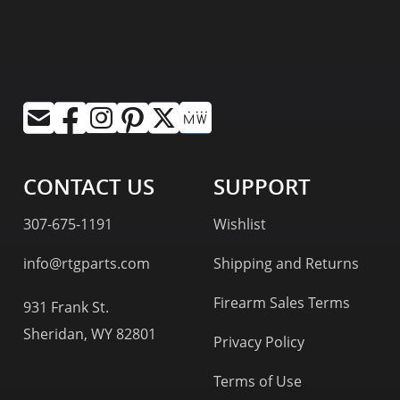
CONTACT US
SUPPORT
307-675-1191
Wishlist
info@rtgparts.com
Shipping and Returns
Firearm Sales Terms
931 Frank St.
Sheridan, WY 82801
Privacy Policy
Terms of Use