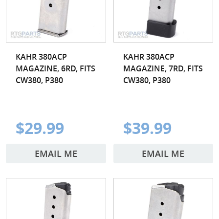
KAHR 380ACP
KAHR 380ACP
MAGAZINE, 6RD, FITS
MAGAZINE, 7RD, FITS
CW380, P380
CW380, P380
$29.99
$39.99
EMAIL ME
EMAIL ME