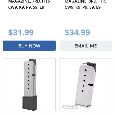
MAGAZINE, 7RD, FITS
MAGAZINE, 8RD, FITS
CW9, K9, P9, S9, E9
CW9, K9, P9, S9, E9
$31.99
$34.99
BUY NOW
EMAIL ME