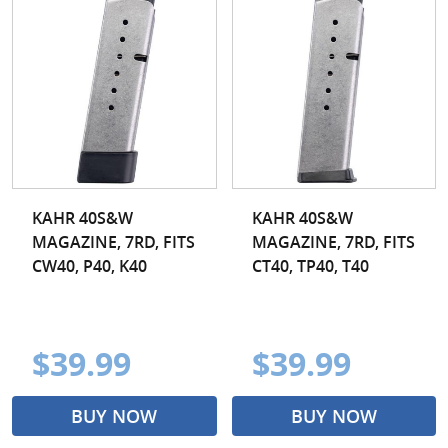
KAHR 40S&W
KAHR 40S&W
MAGAZINE, 7RD, FITS
MAGAZINE, 7RD, FITS
CW40, P40, K40
CT40, TP40, T40
$39.99
$39.99
BUY NOW
BUY NOW