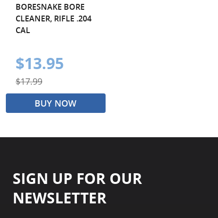
BORESNAKE BORE
CLEANER, RIFLE .204
CAL
$13.95
$17.99
BUY NOW
SIGN UP FOR OUR
NEWSLETTER