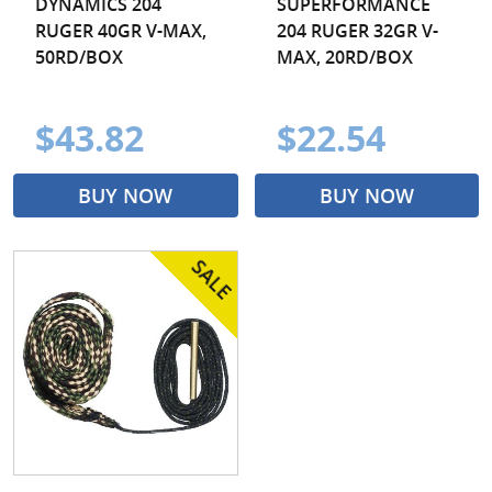
DYNAMICS 204
SUPERFORMANCE
RUGER 40GR V-MAX,
204 RUGER 32GR V-
50RD/BOX
MAX, 20RD/BOX
$43.82
$22.54
BUY NOW
BUY NOW