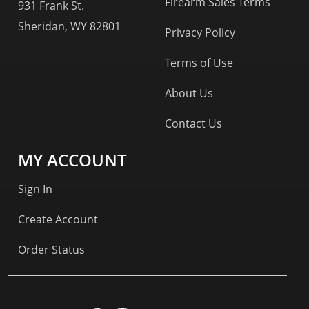
Firearm Sales Terms
931 Frank St.
Sheridan, WY 82801
Privacy Policy
Terms of Use
About Us
Contact Us
MY ACCOUNT
Sign In
Create Account
Order Status