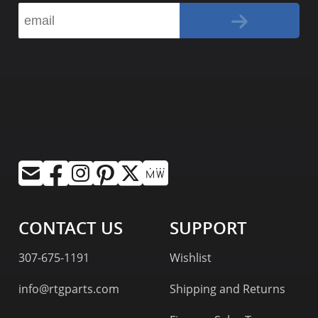
CONTACT US
SUPPORT
307-675-1191
Wishlist
info@rtgparts.com
Shipping and Returns