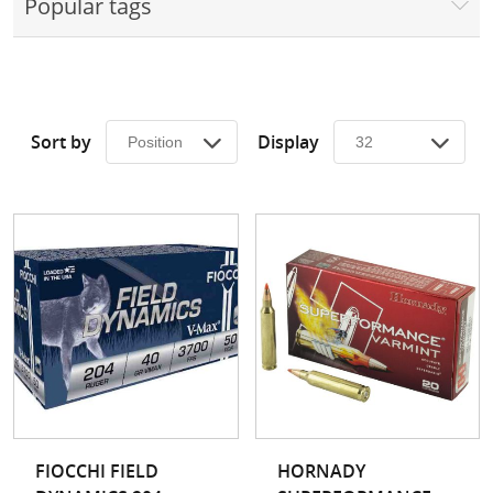
Popular tags
Surplus Gear - Holsters
Books - Manuals
Clothing - Apparel
Sort by
Display
Just One - Last One
Closeouts
Featured Products
FIOCCHI FIELD
HORNADY