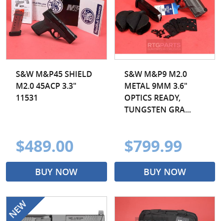
S&W M&P45 SHIELD
S&W M&P9 M2.0
M2.0 45ACP 3.3"
METAL 9MM 3.6"
11531
OPTICS READY,
TUNGSTEN GRA...
$489.00
$799.99
BUY NOW
BUY NOW