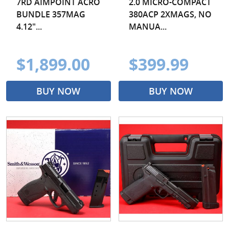
7RD AIMPOINT ACRO
2.0 MICRO-COMPACT
BUNDLE 357MAG
380ACP 2XMAGS, NO
4.12"...
MANUA...
$1,899.00
$399.99
BUY NOW
BUY NOW