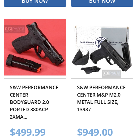
BUY NOW
BUY NOW
S&W PERFORMANCE
S&W PERFORMANCE
CENTER
CENTER M&P M2.0
BODYGUARD 2.0
METAL FULL SIZE,
PORTED 380ACP
13987
2XMA...
$499.99
$949.00