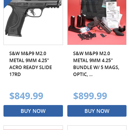
S&W M&P9 M2.0
S&W M&P9 M2.0
METAL 9MM 4.25"
METAL 9MM 4.25"
ACRO READY SLIDE
BUNDLE W/ 5 MAGS,
17RD
OPTIC, ...
$849.99
$899.99
BUY NOW
BUY NOW