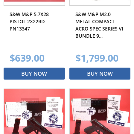
S&W M&P 5.7X28
S&W M&P M2.0
PISTOL 2X22RD
METAL COMPACT
PN13347
ACRO SPEC SERIES VI
BUNDLE 9...
$639.00
$1,799.00
BUY NOW
BUY NOW