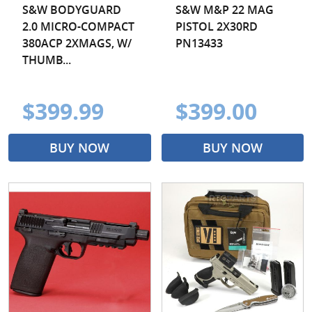
S&W BODYGUARD
S&W M&P 22 MAG
2.0 MICRO-COMPACT
PISTOL 2X30RD
380ACP 2XMAGS, W/
PN13433
THUMB...
$399.99
$399.00
BUY NOW
BUY NOW