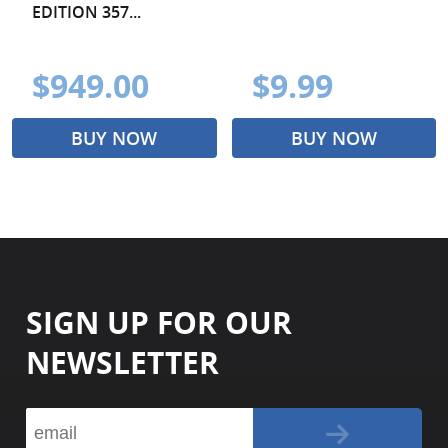
EDITION 357...
$949.00
$9.99
BUY NOW
BUY NOW
SIGN UP FOR OUR
NEWSLETTER