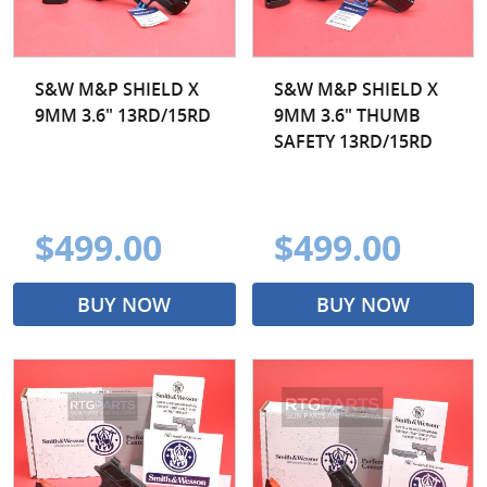
S&W M&P SHIELD X
S&W M&P SHIELD X
9MM 3.6" 13RD/15RD
9MM 3.6" THUMB
SAFETY 13RD/15RD
$499.00
$499.00
BUY NOW
BUY NOW