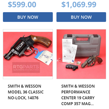
$599.00
$1,069.99
BUY NOW
BUY NOW
SMITH & WESSON
SMITH & WESSON
MODEL 36 CLASSIC
PERFORMANCE
NO-LOCK, 14076
CENTER 19 CARRY
COMP 357 MAG...