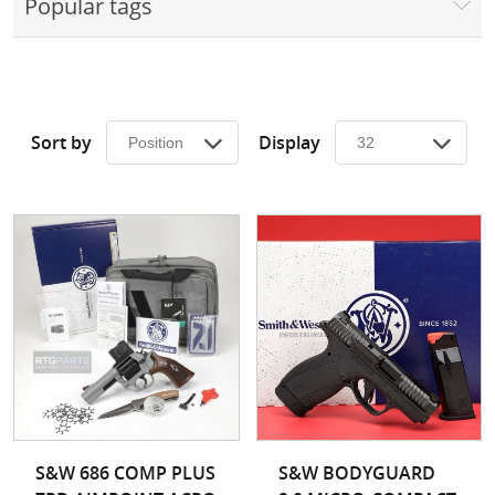
Popular tags
Surplus Gear - Holsters
Books - Manuals
Clothing - Apparel
Sort by
Display
Just One - Last One
Closeouts
Featured Products
S&W 686 COMP PLUS
S&W BODYGUARD