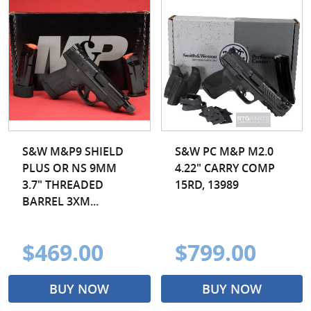
S&W M&P9 SHIELD
S&W PC M&P M2.0
PLUS OR NS 9MM
4.22" CARRY COMP
3.7" THREADED
15RD, 13989
BARREL 3XM...
$469.00
$799.00
BUY NOW
BUY NOW