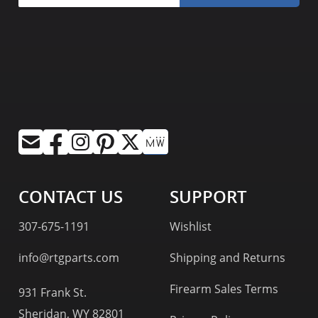
CONTACT US
SUPPORT
307-675-1191
Wishlist
info@rtgparts.com
Shipping and Returns
Firearm Sales Terms
931 Frank St.
Sheridan, WY 82801