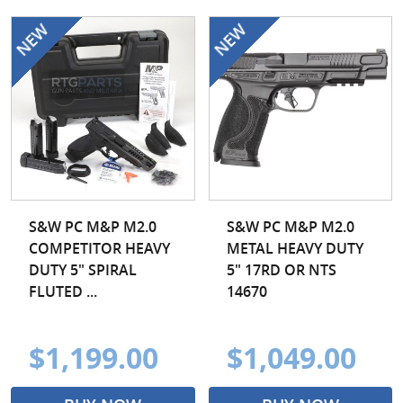
S&W PC M&P M2.0
S&W PC M&P M2.0
COMPETITOR HEAVY
METAL HEAVY DUTY
DUTY 5" SPIRAL
5" 17RD OR NTS
FLUTED ...
14670
$1,199.00
$1,049.00