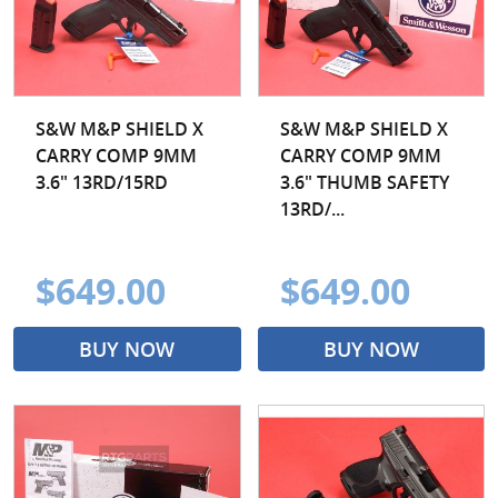
S&W M&P SHIELD X
S&W M&P SHIELD X
CARRY COMP 9MM
CARRY COMP 9MM
3.6" 13RD/15RD
3.6" THUMB SAFETY
13RD/...
$649.00
$649.00
BUY NOW
BUY NOW