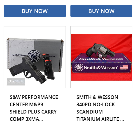
BUY NOW
BUY NOW
S&W PERFORMANCE
SMITH & WESSON
CENTER M&P9
340PD NO-LOCK
SHIELD PLUS CARRY
SCANDIUM
COMP 3XMA...
TITANIUM AIRLITE ...