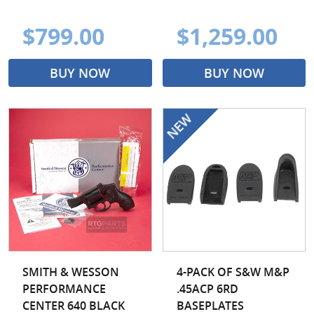
$799.00
$1,259.00
BUY NOW
BUY NOW
SMITH & WESSON
4-PACK OF S&W M&P
PERFORMANCE
.45ACP 6RD
CENTER 640 BLACK
BASEPLATES