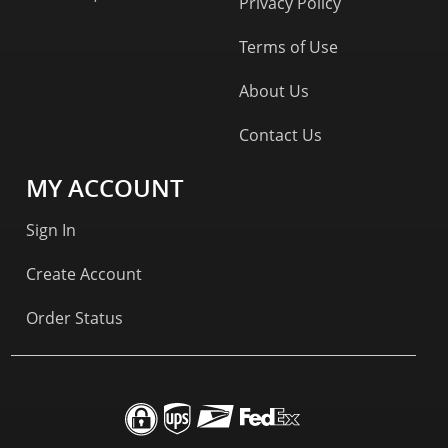
Privacy Policy
Terms of Use
About Us
Contact Us
MY ACCOUNT
Sign In
Create Account
Order Status