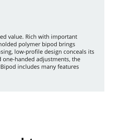
hed value. Rich with important
-molded polymer bipod brings
sing, low-profile design conceals its
d one-handed adjustments, the
l Bipod includes many features