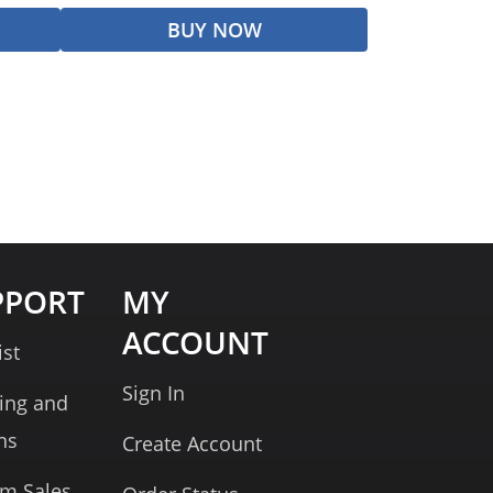
BUY NOW
PPORT
MY
ACCOUNT
ist
Sign In
ing and
ns
Create Account
rm Sales