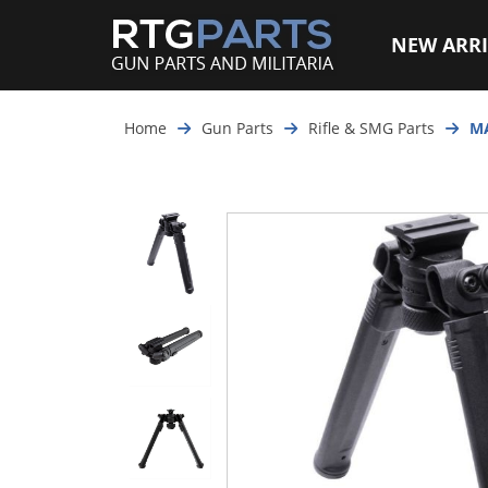
NEW ARRI
Home
Gun Parts
Rifle & SMG Parts
MA