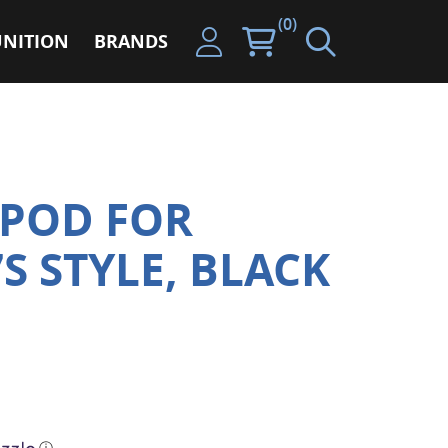
(0)
NITION
BRANDS
IPOD FOR
7S STYLE, BLACK
ⓘ