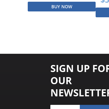
BUY NOW
SIGN UP FO
OUR
NEWSLETTE