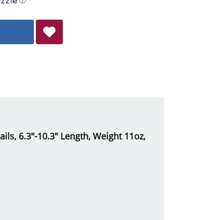
ils, 6.3"-10.3" Length, Weight 11oz,