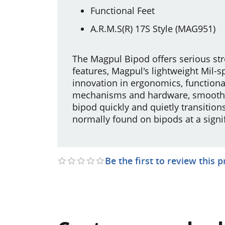
Functional Feet
A.R.M.S(R) 17S Style (MAG951)
The Magpul Bipod offers serious str
features, Magpul's lightweight Mil
innovation in ergonomics, functional
mechanisms and hardware, smoothly
bipod quickly and quietly transitio
normally found on bipods at a signifi
Be the first to review this 