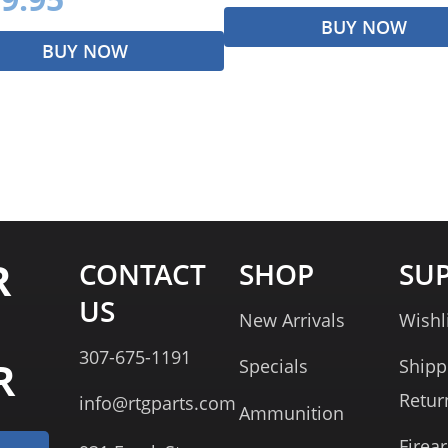
BUY NOW
BUY NOW
R
CONTACT
SHOP
SU
US
New Arrivals
Wishl
307-675-1191
R
Specials
Shipp
Retur
info@rtgparts.com
Ammunition
Firea