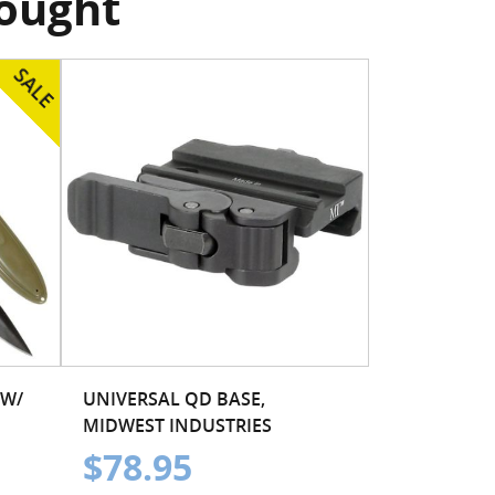
bought
 W/
UNIVERSAL QD BASE,
MIDWEST INDUSTRIES
$78.95