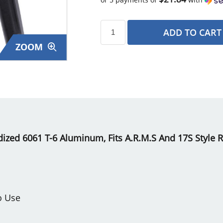
ADD TO CART
ZOOM
s
ized 6061 T-6 Aluminum, Fits A.R.M.S And 17S Style Ra
o Use