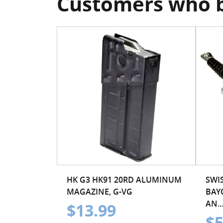
Customers who b
HK G3 HK91 20RD ALUMINUM
SWIS
MAGAZINE, G-VG
BAY
AN..
$13.99
$5