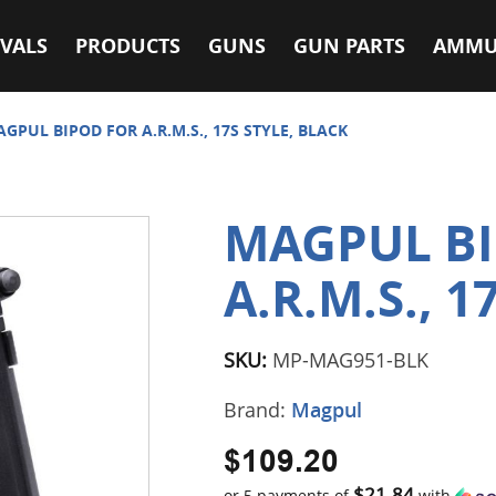
VALS
PRODUCTS
GUNS
GUN PARTS
AMMU
GPUL BIPOD FOR A.R.M.S., 17S STYLE, BLACK
MAGPUL B
A.R.M.S., 1
SKU:
MP-MAG951-BLK
Brand:
Magpul
$109.20
$21.84
or 5 payments of
with