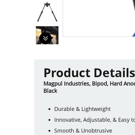
Product Detail
Magpul Industries, Bipod, Hard Anod
Black
Durable & Lightweight
Innovative, Adjustable, & Easy t
Smooth & Unobtrusive