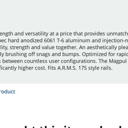
ength and versatility at a price that provides unmatc
-spec hard anodized 6061 T-6 aluminum and injection
ity, strength and value together. An aesthetically plea
 brushing off snags and bumps. Optimized for rapi
ns between countless user configurations. The Magpu
cantly higher cost. Fits A.R.M.S. 17S style rails.
product