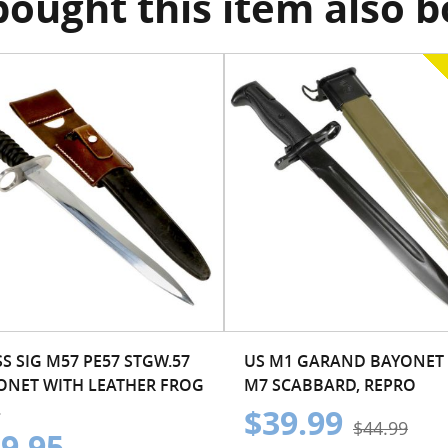
ought this item also 
S SIG M57 PE57 STGW.57
US M1 GARAND BAYONET
ONET WITH LEATHER FROG
M7 SCABBARD, REPRO
.
$39.99
$44.99
9.95