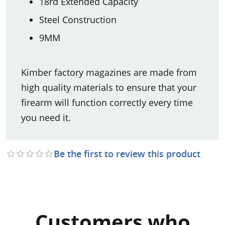
18rd Extended Capacity
Steel Construction
9MM
Kimber factory magazines are made from
high quality materials to ensure that your
firearm will function correctly every time
you need it.
Be the first to review this product
Customers who