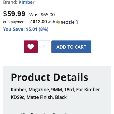
Brand:
Kimber
$59.99
Was:
$65.00
$12.00
or 5 payments of
with
ⓘ
You Save: $5.01 (8%)
ADD TO CART
Product Details
Kimber, Magazine, 9MM, 18rd, For Kimber
KDS9c, Matte Finish, Black