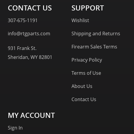
CONTACT US
SUPPORT
307-675-1191
Wishlist
info@rtgparts.com
Shipping and Returns
Firearm Sales Terms
931 Frank St.
Sheridan, WY 82801
Privacy Policy
Terms of Use
About Us
Contact Us
MY ACCOUNT
Sign In