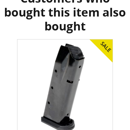
bought this item also
bought