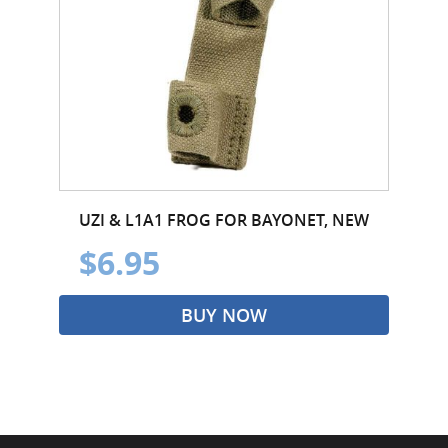
UZI & L1A1 FROG FOR BAYONET, NEW
$6.95
BUY NOW