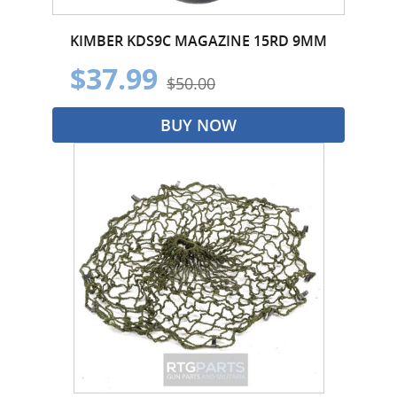
KIMBER KDS9C MAGAZINE 15RD 9MM
$37.99
$50.00
BUY NOW