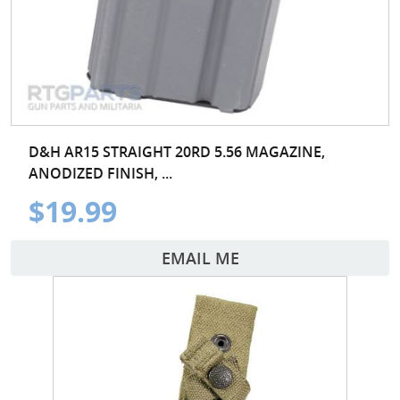
D&H AR15 STRAIGHT 20RD 5.56 MAGAZINE,
ANODIZED FINISH, ...
$19.99
EMAIL ME