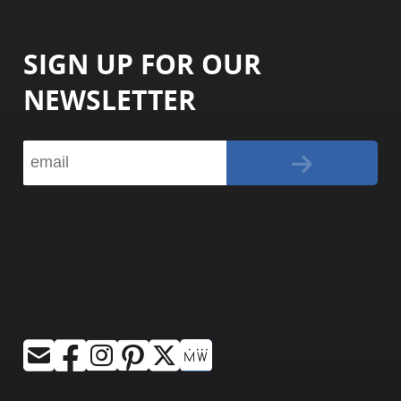
SIGN UP FOR OUR
NEWSLETTER