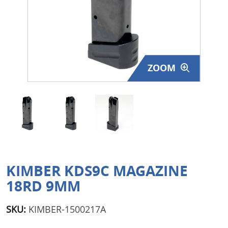
Surplus Gear - Holsters
Books - Manuals
Clothing - Apparel
ZOOM
Just One - Last One
Closeouts
Featured Products
KIMBER KDS9C MAGAZINE
18RD 9MM
SKU:
KIMBER-1500217A