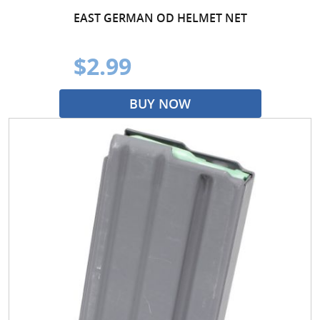
EAST GERMAN OD HELMET NET
$2.99
BUY NOW