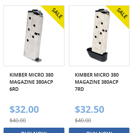
KIMBER MICRO 380
KIMBER MICRO 380
MAGAZINE 380ACP
MAGAZINE 380ACP
6RD
7RD
$32.00
$32.50
$40.00
$40.00