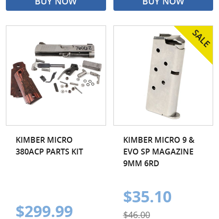
BUY NOW
BUY NOW
KIMBER MICRO
KIMBER MICRO 9 &
380ACP PARTS KIT
EVO SP MAGAZINE
9MM 6RD
$35.10
$299.99
$46.00