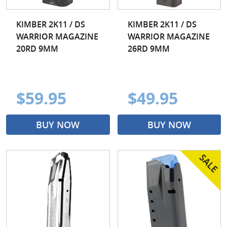
KIMBER 2K11 / DS
KIMBER 2K11 / DS
WARRIOR MAGAZINE
WARRIOR MAGAZINE
20RD 9MM
26RD 9MM
$59.95
$49.95
BUY NOW
BUY NOW