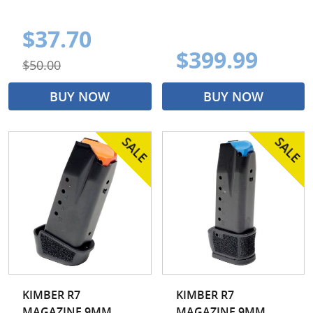
$37.70
$399.99
$50.00
BUY NOW
BUY NOW
KIMBER R7
KIMBER R7
MAGAZINE 9MM
MAGAZINE 9MM