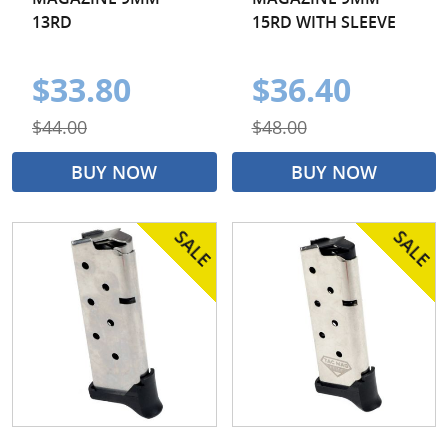
13RD
15RD WITH SLEEVE
$33.80
$36.40
$44.00
$48.00
BUY NOW
BUY NOW