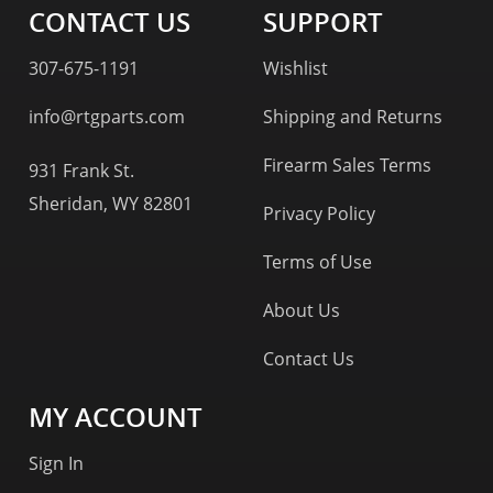
CONTACT US
SUPPORT
307-675-1191
Wishlist
info@rtgparts.com
Shipping and Returns
Firearm Sales Terms
931 Frank St.
Sheridan, WY 82801
Privacy Policy
Terms of Use
About Us
Contact Us
MY ACCOUNT
Sign In