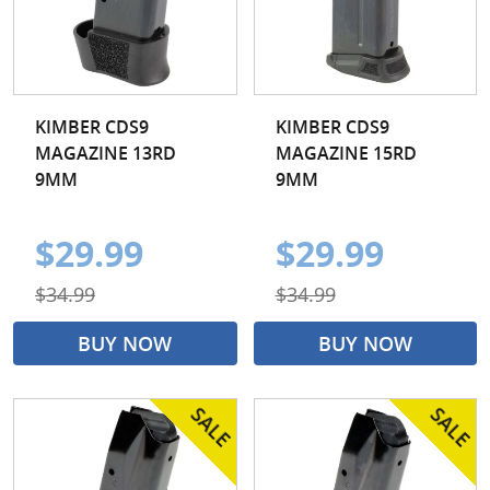
KIMBER CDS9
KIMBER CDS9
MAGAZINE 13RD
MAGAZINE 15RD
9MM
9MM
$29.99
$29.99
$34.99
$34.99
BUY NOW
BUY NOW