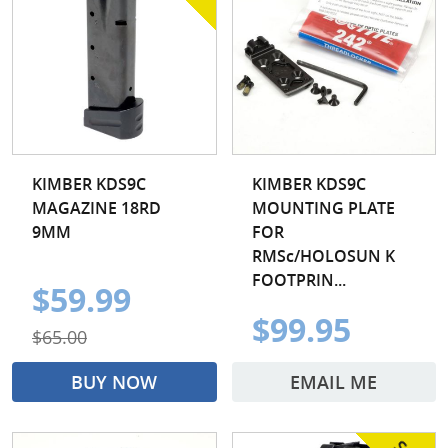
KIMBER KDS9C
KIMBER KDS9C
MAGAZINE 18RD
MOUNTING PLATE
9MM
FOR
RMSc/HOLOSUN K
FOOTPRIN...
$59.99
$99.95
$65.00
BUY NOW
EMAIL ME