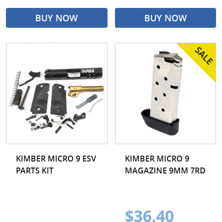
BUY NOW
BUY NOW
KIMBER MICRO 9 ESV
KIMBER MICRO 9
PARTS KIT
MAGAZINE 9MM 7RD
$36.40