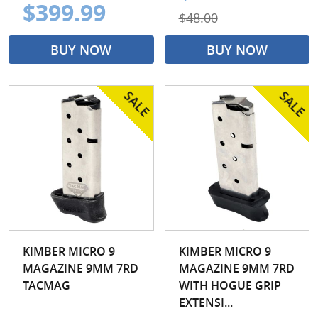
$399.99
$48.00
BUY NOW
BUY NOW
KIMBER MICRO 9
KIMBER MICRO 9
MAGAZINE 9MM 7RD
MAGAZINE 9MM 7RD
TACMAG
WITH HOGUE GRIP
EXTENSI...