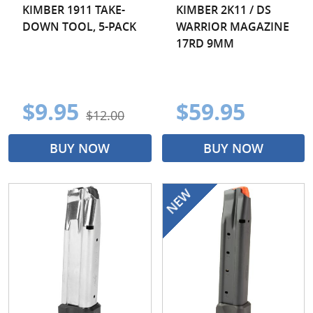
KIMBER 1911 TAKE-
KIMBER 2K11 / DS
DOWN TOOL, 5-PACK
WARRIOR MAGAZINE
17RD 9MM
$9.95
$59.95
$12.00
BUY NOW
BUY NOW