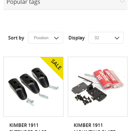
Popular tags
Surplus Gear - Holsters
Books - Manuals
Clothing - Apparel
Sort by
Display
Just One - Last One
Closeouts
Featured Products
KIMBER 1911
KIMBER 1911