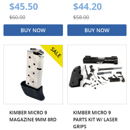
$45.50
$44.20
$60.00
$58.00
BUY NOW
BUY NOW
KIMBER MICRO 9
KIMBER MICRO 9
MAGAZINE 9MM 8RD
PARTS KIT W/ LASER
GRIPS