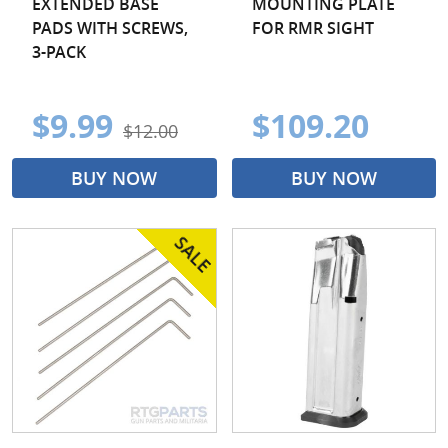
EXTENDED BASE
MOUNTING PLATE
PADS WITH SCREWS,
FOR RMR SIGHT
3-PACK
$9.99
$109.20
$12.00
BUY NOW
BUY NOW