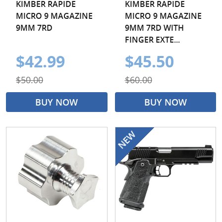
KIMBER RAPIDE
KIMBER RAPIDE
MICRO 9 MAGAZINE
MICRO 9 MAGAZINE
9MM 7RD
9MM 7RD WITH
FINGER EXTE...
$42.99
$45.50
$50.00
$60.00
BUY NOW
BUY NOW