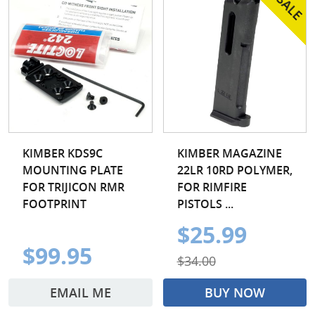
KIMBER KDS9C
KIMBER MAGAZINE
MOUNTING PLATE
22LR 10RD POLYMER,
FOR TRIJICON RMR
FOR RIMFIRE
FOOTPRINT
PISTOLS ...
$25.99
$99.95
$34.00
EMAIL ME
BUY NOW