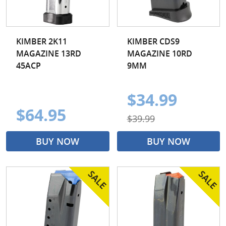
KIMBER 2K11
KIMBER CDS9
MAGAZINE 13RD
MAGAZINE 10RD
45ACP
9MM
$34.99
$64.95
$39.99
BUY NOW
BUY NOW