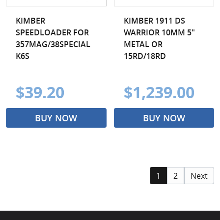
KIMBER
KIMBER 1911 DS
SPEEDLOADER FOR
WARRIOR 10MM 5"
357MAG/38SPECIAL
METAL OR
K6S
15RD/18RD
$39.20
$1,239.00
BUY NOW
BUY NOW
1
2
Next