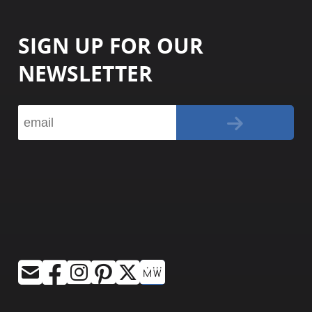
SIGN UP FOR OUR
NEWSLETTER