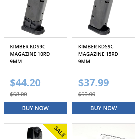
KIMBER KDS9C
KIMBER KDS9C
MAGAZINE 10RD
MAGAZINE 15RD
9MM
9MM
$44.20
$37.99
$58.00
$50.00
BUY NOW
BUY NOW