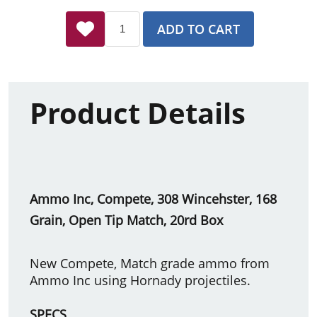
ADD TO CART
Product Details
Ammo Inc, Compete, 308 Wincehster, 168
Grain, Open Tip Match, 20rd Box
New Compete, Match grade ammo from
Ammo Inc using Hornady projectiles.
SPECS