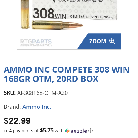
Surplus Gear - Holsters
Books - Manuals
Clothing - Apparel
ZOOM
Just One - Last One
Closeouts
AMMO INC COMPETE 308 WIN
168GR OTM, 20RD BOX
Featured Products
SKU:
AI-308168-OTM-A20
Brand:
Ammo Inc.
$22.99
$5.75
or 4 payments of
with
ⓘ