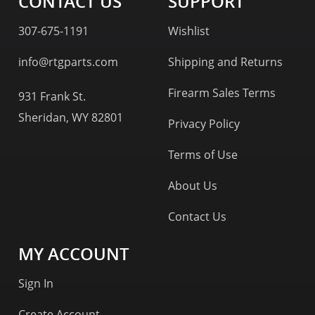
CONTACT US
SUPPORT
307-675-1191
Wishlist
info@rtgparts.com
Shipping and Returns
Firearm Sales Terms
931 Frank St.
Sheridan, WY 82801
Privacy Policy
Terms of Use
About Us
Contact Us
MY ACCOUNT
Sign In
Create Account