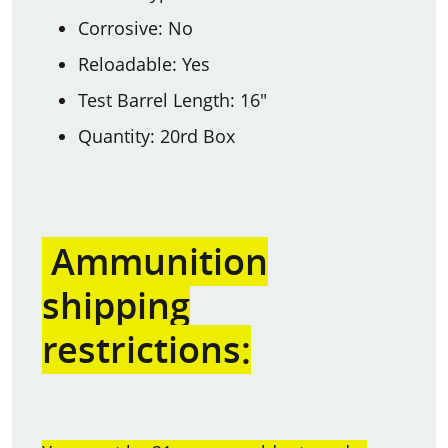
Corrosive: No
Reloadable: Yes
Test Barrel Length: 16"
Quantity: 20rd Box
Ammunition
shipping
restrictions: