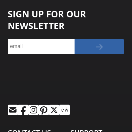
SIGN UP FOR OUR
NEWSLETTER