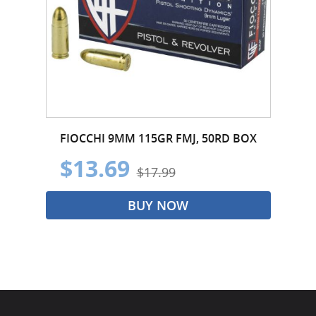
FIOCCHI 9MM 115GR FMJ, 50RD BOX
$13.69
$17.99
BUY NOW