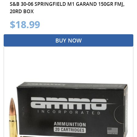
S&B 30-06 SPRINGFIELD M1 GARAND 150GR FMJ,
20RD BOX
$18.99
BUY NOW