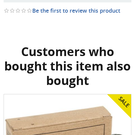
Be the first to review this product
Customers who
bought this item also
bought