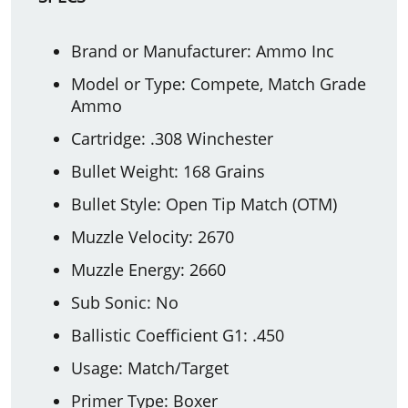
Brand or Manufacturer: Ammo Inc
Model or Type: Compete, Match Grade
Ammo
Cartridge: .308 Winchester
Bullet Weight: 168 Grains
Bullet Style: Open Tip Match (OTM)
Muzzle Velocity: 2670
Muzzle Energy: 2660
Sub Sonic: No
Ballistic Coefficient G1: .450
Usage: Match/Target
Primer Type: Boxer