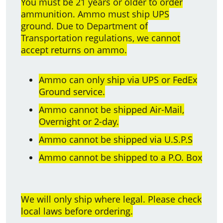
You must be 21 years or older to order
ammunition. Ammo must ship UPS
ground. Due to Department of
Transportation regulations, we cannot
accept returns on ammo.
Ammo can only ship via UPS or FedEx
Ground service.
Ammo cannot be shipped Air-Mail,
Overnight or 2-day.
Ammo cannot be shipped via U.S.P.S
Ammo cannot be shipped to a P.O. Box
We will only ship where legal. Please check
local laws before ordering.