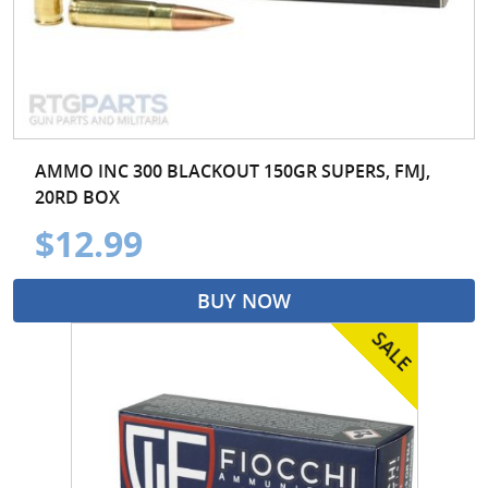
AMMO INC 300 BLACKOUT 150GR SUPERS, FMJ,
20RD BOX
$12.99
BUY NOW