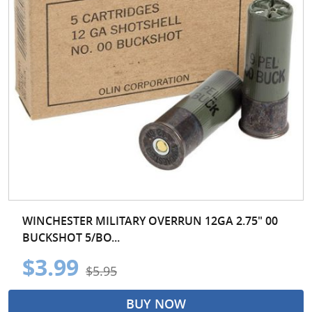
WINCHESTER MILITARY OVERRUN 12GA 2.75" 00
BUCKSHOT 5/BO...
$3.99
$5.95
BUY NOW