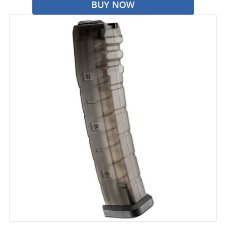
BUY NOW