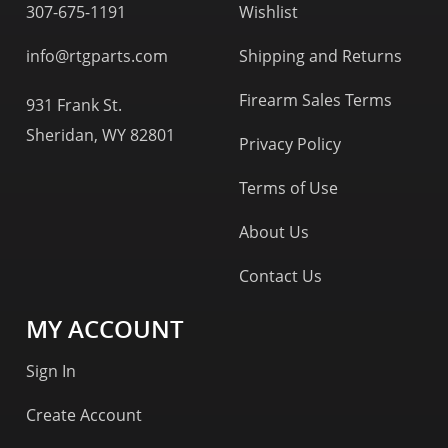
307-675-1191
Wishlist
info@rtgparts.com
Shipping and Returns
Firearm Sales Terms
931 Frank St.
Sheridan, WY 82801
Privacy Policy
Terms of Use
About Us
Contact Us
MY ACCOUNT
Sign In
Create Account