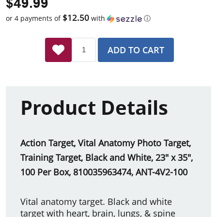
$49.99
$12.50
or 4 payments of
with
ⓘ
ADD TO CART
Product Details
Action Target, Vital Anatomy Photo Target,
Training Target, Black and White, 23" x 35",
100 Per Box, 810035963474, ANT-4V2-100
Vital anatomy target. Black and white
target with heart, brain, lungs, & spine