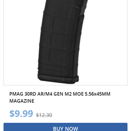
PMAG 30RD AR/M4 GEN M2 MOE 5.56x45MM
MAGAZINE
$9.99
$12.30
BUY NOW