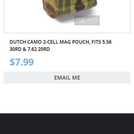
DUTCH CAMO 2-CELL MAG POUCH, FITS 5.56
30RD & 7.62 20RD
$7.99
EMAIL ME