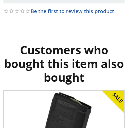
Be the first to review this product
Customers who
bought this item also
bought