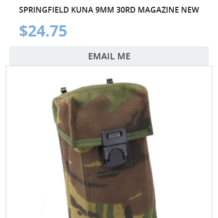
SPRINGFIELD KUNA 9MM 30RD MAGAZINE NEW
$24.75
EMAIL ME