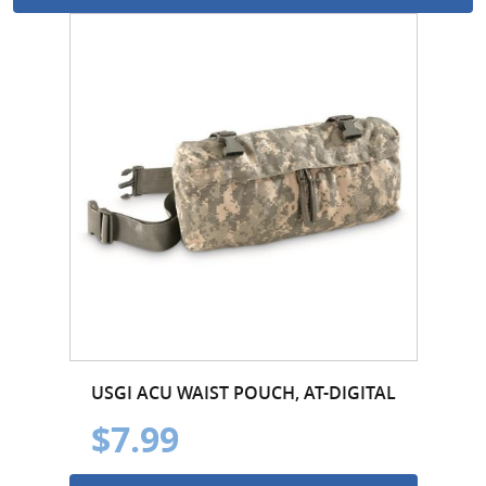
USGI ACU WAIST POUCH, AT-DIGITAL
$7.99