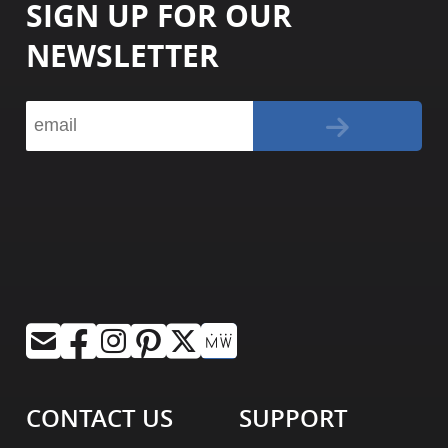
SIGN UP FOR OUR
NEWSLETTER
CONTACT US
SUPPORT