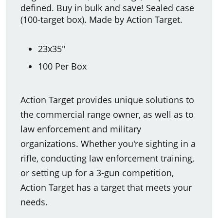
defined. Buy in bulk and save! Sealed case
(100-target box). Made by Action Target.
23x35"
100 Per Box
Action Target provides unique solutions to
the commercial range owner, as well as to
law enforcement and military
organizations. Whether you're sighting in a
rifle, conducting law enforcement training,
or setting up for a 3-gun competition,
Action Target has a target that meets your
needs.