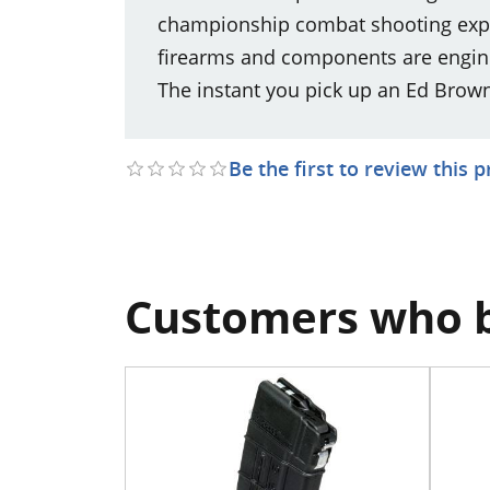
championship combat shooting exper
firearms and components are engine
The instant you pick up an Ed Brown p
Be the first to review this 
Customers who b