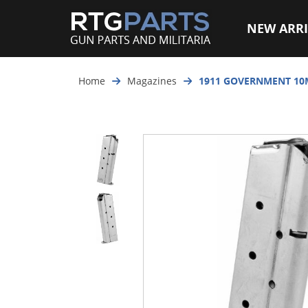
NEW ARRI
Home
Magazines
1911 GOVERNMENT 10