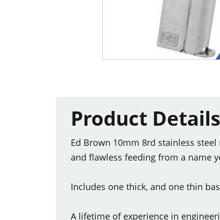
Product Detail
Ed Brown 10mm 8rd stainless steel 
and flawless feeding from a name y
Includes one thick, and one thin ba
A lifetime of experience in enginee