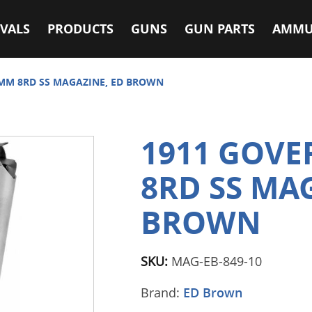
VALS
PRODUCTS
GUNS
GUN PARTS
AMMU
MM 8RD SS MAGAZINE, ED BROWN
1911 GOV
8RD SS MA
BROWN
SKU:
MAG-EB-849-10
Brand:
ED Brown