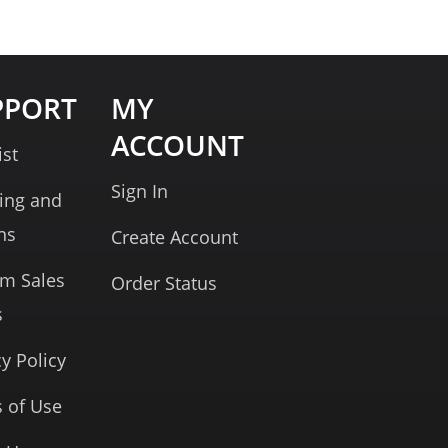
PPORT
MY
ACCOUNT
ist
Sign In
ing and
ns
Create Account
rm Sales
Order Status
s
cy Policy
 of Use