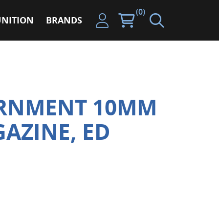
(0)
NITION
BRANDS
ERNMENT 10MM
GAZINE, ED