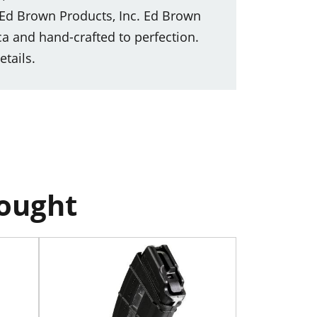
 Ed Brown Products, Inc. Ed Brown
 and hand-crafted to perfection.
etails.
bought