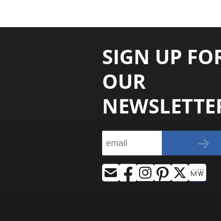
SIGN UP FO
OUR
NEWSLETTE