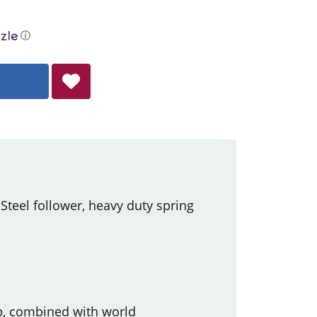
ⓘ
eel follower, heavy duty spring
ip, combined with world