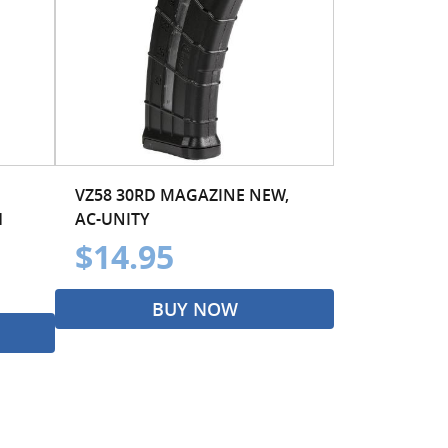
VZ58 30RD MAGAZINE NEW,
H
AC-UNITY
$14.95
BUY NOW