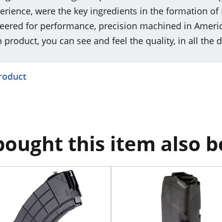
ience, were the key ingredients in the formation of
ered for performance, precision machined in America
roduct, you can see and feel the quality, in all the d
product
ought this item also 