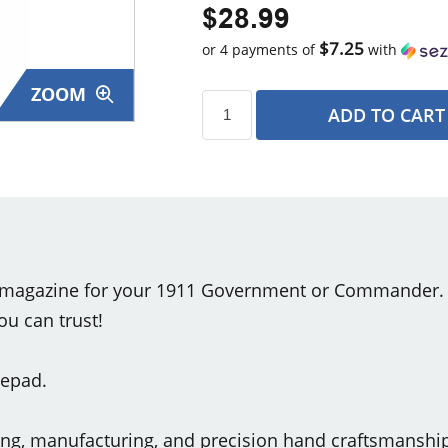
$28.99
$7.25
or 4 payments of
with
ZOOM
ADD TO CART
s
magazine for your 1911 Government or Commander. St
ou can trust!
sepad.
ring, manufacturing, and precision hand craftsmansh