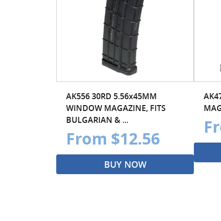
AK556 30RD 5.56x45MM
AK4
WINDOW MAGAZINE, FITS
MAG
BULGARIAN & ...
Fr
From $12.56
BUY NOW