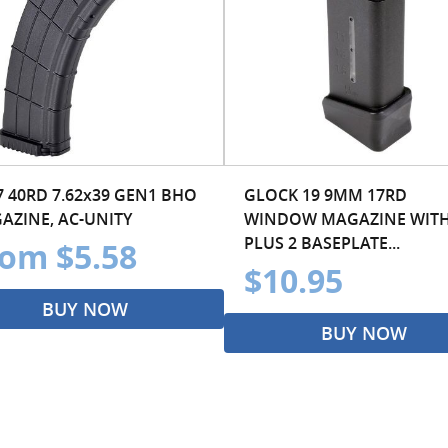
7 40RD 7.62x39 GEN1 BHO
GLOCK 19 9MM 17RD
AZINE, AC-UNITY
WINDOW MAGAZINE WIT
PLUS 2 BASEPLATE...
om $5.58
$10.95
BUY NOW
BUY NOW