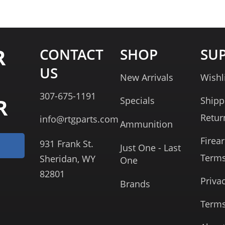
R
CONTACT
SHOP
SU
US
New Arrivals
Wishl
307-675-1191
R
Specials
Shipp
Retur
info@rtgparts.com
Ammunition
Firea
931 Frank St.
Just One - Last
Term
Sheridan, WY
One
82801
Priva
Brands
Terms