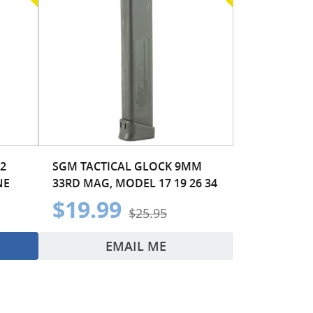
2
SGM TACTICAL GLOCK 9MM
NE
33RD MAG, MODEL 17 19 26 34
$19.99
$25.95
EMAIL ME