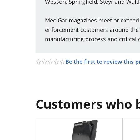
Wesson, Springfield, Steyr and Walth
Mec-Gar magazines meet or exceed th
enforcement customers around the w
manufacturing process and critical 
Be the first to review this 
Customers who b