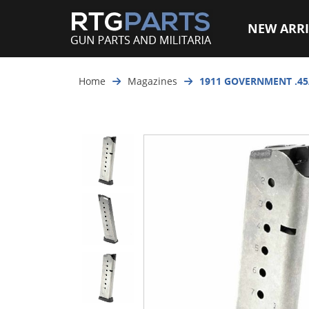
NEW ARRI
Home
Magazines
1911 GOVERNMENT .45