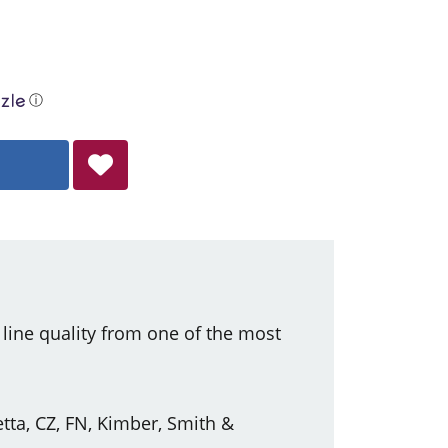
ⓘ
ine quality from one of the most
tta, CZ, FN, Kimber, Smith &