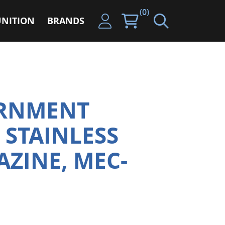
(0)
NITION
BRANDS
ERNMENT
 STAINLESS
AZINE, MEC-