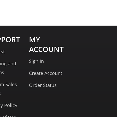
PPORT
MY
ACCOUNT
ist
Sign In
ing and
ns
Create Account
rm Sales
Order Status
s
cy Policy