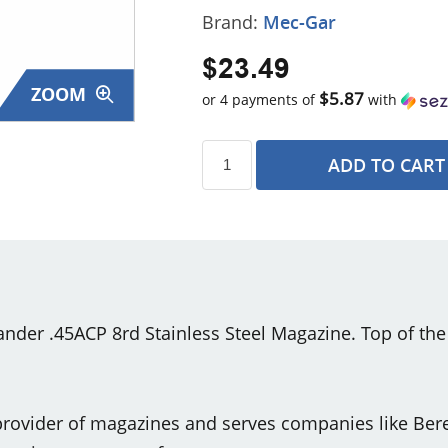
Brand:
Mec-Gar
$23.49
ZOOM
$5.87
or 4 payments of
with
ADD TO CART
s
r .45ACP 8rd Stainless Steel Magazine. Top of the l
rovider of magazines and serves companies like Bere