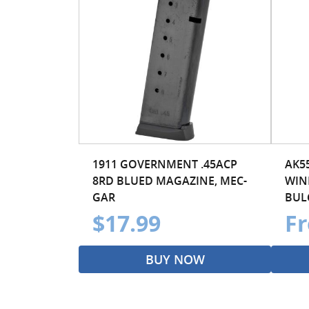
1911 GOVERNMENT .45ACP
AK5
8RD BLUED MAGAZINE, MEC-
WIN
GAR
BULG
$17.99
Fr
BUY NOW