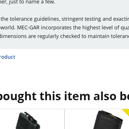
er, just to name a few.
e tolerance guidelines, stringent testing and exacti
orld. MEC-GAR incorporates the highest level of qua
dimensions are regularly checked to maintain toleranc
product
ought this item also 