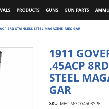
VALS
PRODUCTS
GUNS
GUN PARTS
AMMU
ACP 8RD STAINLESS STEEL MAGAZINE, MEC-GAR
1911 GOV
.45ACP 8RD
STEEL MAG
GAR
SKU:
MEC-MGCG4508SPF