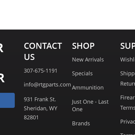
R
CONTACT
SHOP
SU
US
New Arrivals
Wishl
307-675-1191
R
Specials
Shipp
Retur
info@rtgparts.com
Ammunition
Firea
931 Frank St.
Just One - Last
Term
Sheridan, WY
One
82801
Priva
Brands