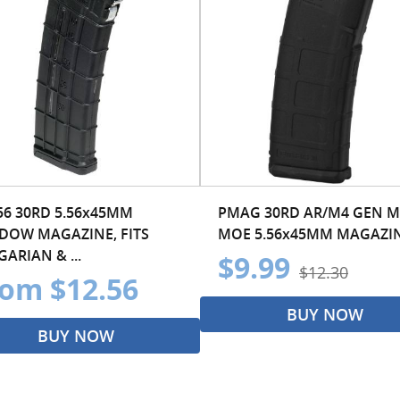
56 30RD 5.56x45MM
PMAG 30RD AR/M4 GEN M
DOW MAGAZINE, FITS
MOE 5.56x45MM MAGAZI
ARIAN & ...
$9.99
$12.30
om $12.56
BUY NOW
BUY NOW