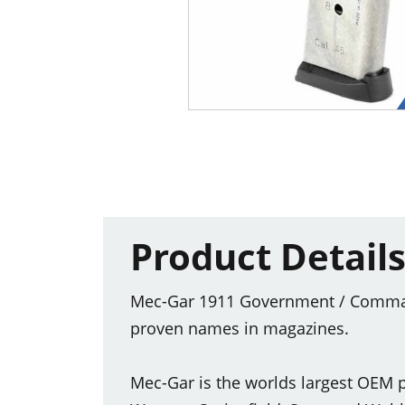
Product Detail
Mec-Gar 1911 Government / Commande
proven names in magazines.
Mec-Gar is the worlds largest OEM p