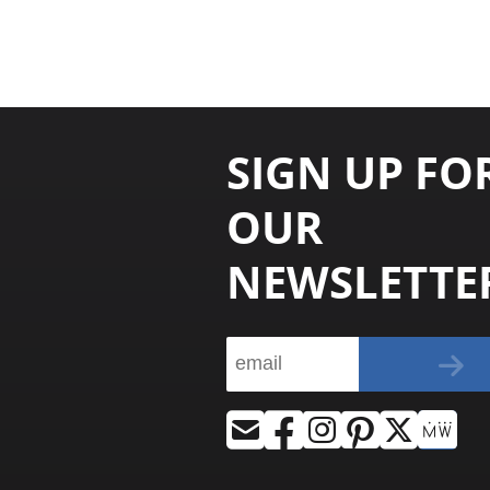
SIGN UP FO
OUR
NEWSLETTE