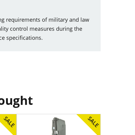
ng requirements of military and law
lity control measures during the
e specifications.
bought