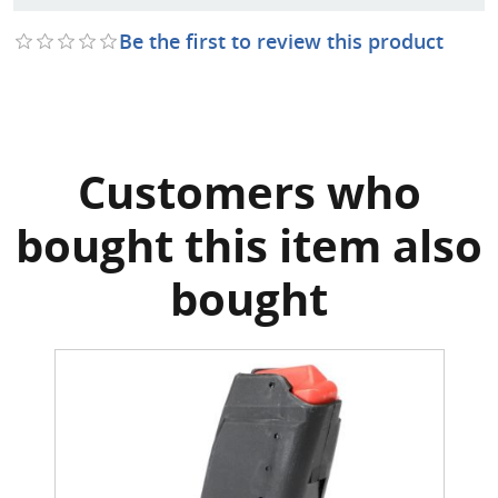
Be the first to review this product
Customers who
bought this item also
bought