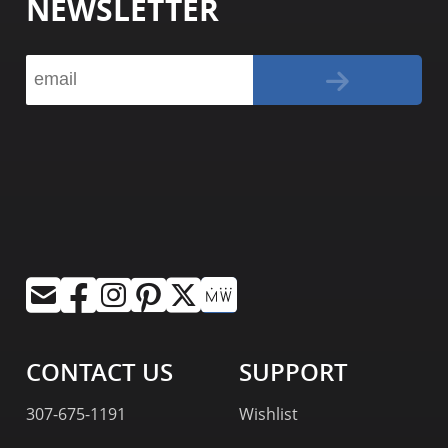
NEWSLETTER
CONTACT US
SUPPORT
307-675-1191
Wishlist