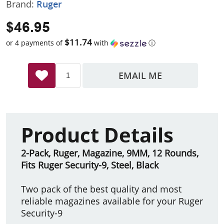
Brand:
Ruger
$46.95
$11.74
or 4 payments of
with
ⓘ
EMAIL ME
Product Details
2-Pack, Ruger, Magazine, 9MM, 12 Rounds,
Fits Ruger Security-9, Steel, Black
Two pack of the best quality and most
reliable magazines available for your Ruger
Security-9