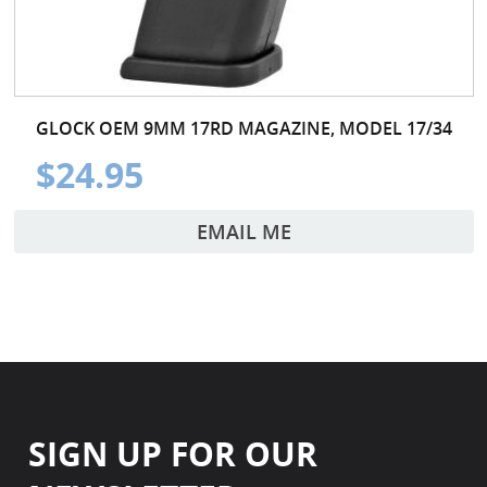
GLOCK OEM 9MM 17RD MAGAZINE, MODEL 17/34
$24.95
EMAIL ME
SIGN UP FOR OUR