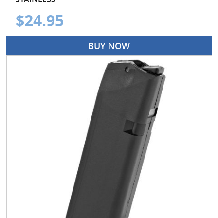
$24.95
BUY NOW