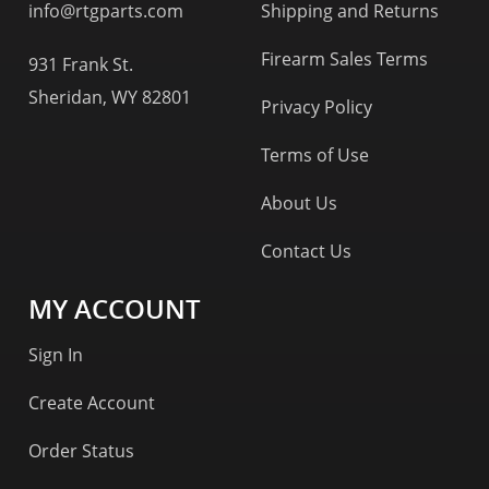
info@rtgparts.com
Shipping and Returns
Firearm Sales Terms
931 Frank St.
Sheridan, WY 82801
Privacy Policy
Terms of Use
About Us
Contact Us
MY ACCOUNT
Sign In
Create Account
Order Status