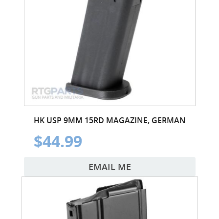
HK USP 9MM 15RD MAGAZINE, GERMAN
$44.99
EMAIL ME