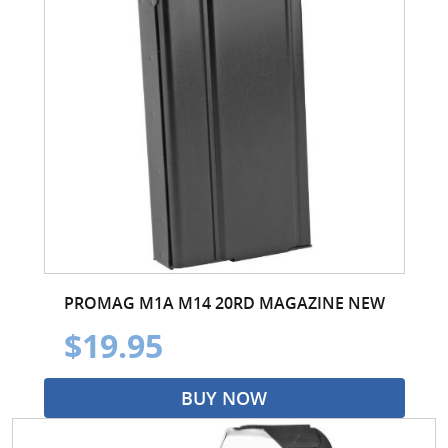
PROMAG M1A M14 20RD MAGAZINE NEW
$19.95
BUY NOW