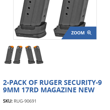
Surplus Gear - Holsters
Books - Manuals
Clothing - Apparel
ZOOM
Just One - Last One
Closeouts
Featured Products
2-PACK OF RUGER SECURITY-9
9MM 17RD MAGAZINE NEW
SKU:
RUG-90691