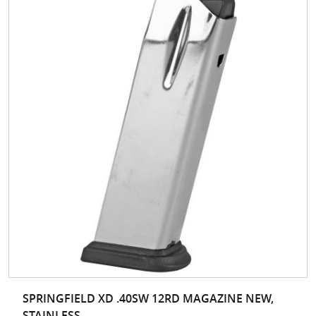
SPRINGFIELD XD .40SW 12RD MAGAZINE NEW,
STAINLESS