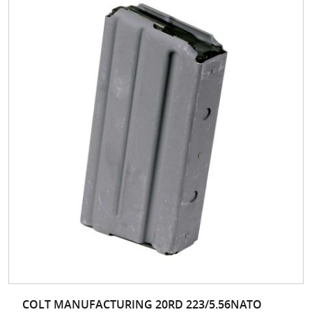
COLT MANUFACTURING 20RD 223/5.56NATO