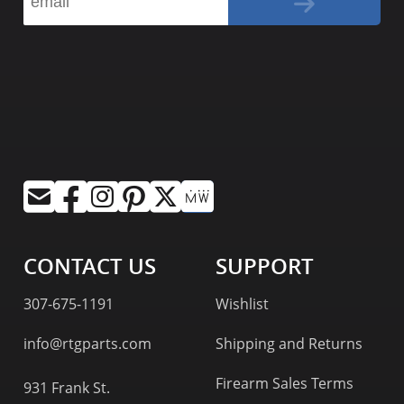
CONTACT US
SUPPORT
307-675-1191
Wishlist
info@rtgparts.com
Shipping and Returns
Firearm Sales Terms
931 Frank St.