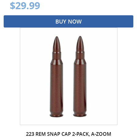
$29.99
BUY NOW
223 REM SNAP CAP 2-PACK, A-ZOOM