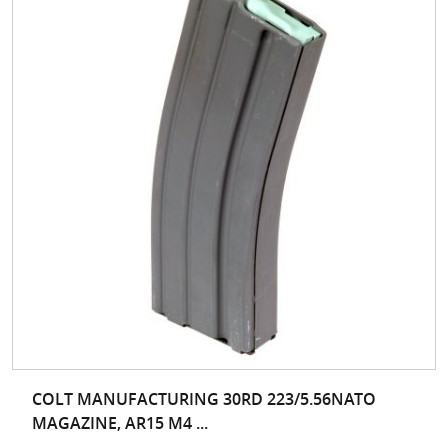
COLT MANUFACTURING 30RD 223/5.56NATO
MAGAZINE, AR15 M4 ...