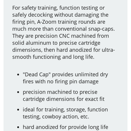
For safety training, function testing or
safely decocking without damaging the
firing pin, A-Zoom training rounds are
much more than conventional snap-caps.
They are precision CNC machined from
solid aluminum to precise cartridge
dimensions, then hard anodized for ultra-
smooth functioning and long life.
"Dead Cap" provides unlimited dry
fires with no firing pin damage
precision machined to precise
cartridge dimensions for exact fit
ideal for training, storage, function
testing, cowboy action, etc.
hard anodized for provide long life