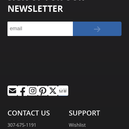
NEWSLETTER
CONTACT US
SUPPORT
307-675-1191
Wishlist