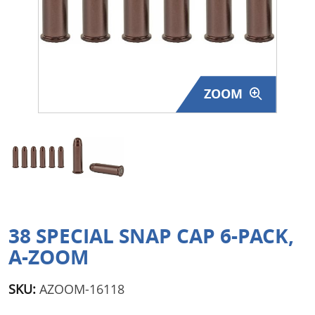
Surplus Gear - Holsters
Books - Manuals
Clothing - Apparel
ZOOM
Just One - Last One
Closeouts
Featured Products
38 SPECIAL SNAP CAP 6-PACK,
A-ZOOM
SKU:
AZOOM-16118