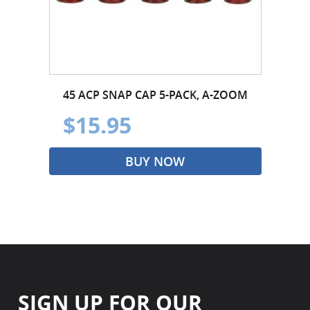
45 ACP SNAP CAP 5-PACK, A-ZOOM
$15.95
BUY NOW
SIGN UP FOR OUR