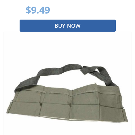
$9.49
BUY NOW