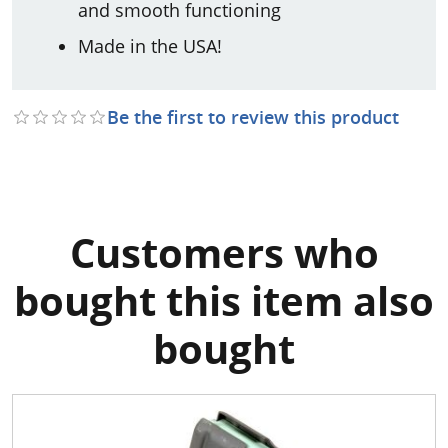
and smooth functioning
Made in the USA!
Be the first to review this product
Customers who
bought this item also
bought