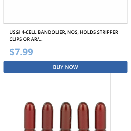
USGI 4-CELL BANDOLIER, NOS, HOLDS STRIPPER
CLIPS OR AR/...
$7.99
BUY NOW