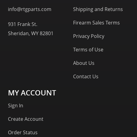
info@rtgparts.com
Shipping and Returns
Firearm Sales Terms
931 Frank St.
Sheridan, WY 82801
Privacy Policy
Terms of Use
About Us
Contact Us
MY ACCOUNT
Sign In
Create Account
Order Status