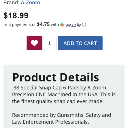
Brand:
A-Zoom
$18.99
$4.75
or 4 payments of
with
ⓘ
ADD TO CART
Product Details
.38 Special Snap Cap 6-Pack by A-Zoom.
Precision CNC Machined in the USA! This is
the finest quality snap cap ever made.
Recommended by Gunsmiths, Safety and
Law Enforcement Professionals.