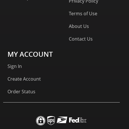
Privacy Policy
Terms of Use
About Us
Contact Us
MY ACCOUNT
Sign In
Create Account
Order Status