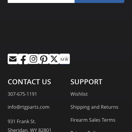
CONTACT US
SUPPORT
307-675-1191
Wishlist
info@rtgparts.com
Shipping and Returns
Firearm Sales Terms
931 Frank St.
Sheridan, WY 82801