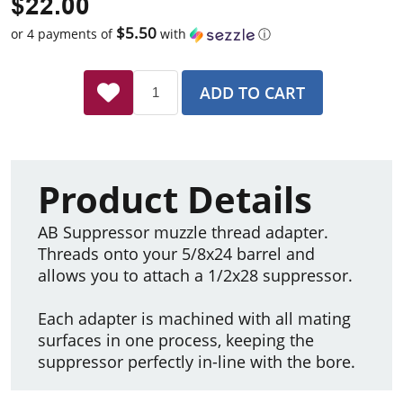
$22.00
$5.50
or 4 payments of
with
ⓘ
ADD TO CART
Product Details
AB Suppressor muzzle thread adapter.
Threads onto your 5/8x24 barrel and
allows you to attach a 1/2x28 suppressor.
Each adapter is machined with all mating
surfaces in one process, keeping the
suppressor perfectly in-line with the bore.