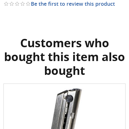
Be the first to review this product
Customers who
bought this item also
bought