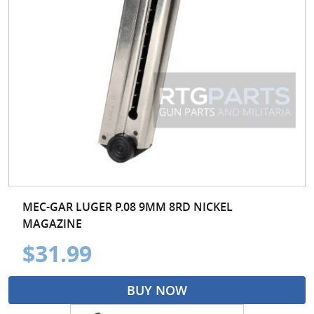
MEC-GAR LUGER P.08 9MM 8RD NICKEL
MAGAZINE
$31.99
BUY NOW