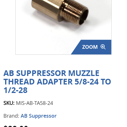
Surplus Gear - Holsters
Books - Manuals
Clothing - Apparel
ZOOM
Just One - Last One
Closeouts
AB SUPPRESSOR MUZZLE
Featured Products
THREAD ADAPTER 5/8-24 TO
1/2-28
SKU:
MIS-AB-TA58-24
Brand:
AB Suppressor