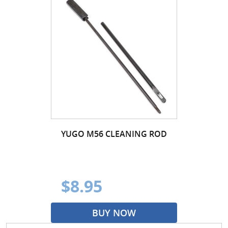
YUGO M56 CLEANING ROD
$8.95
BUY NOW