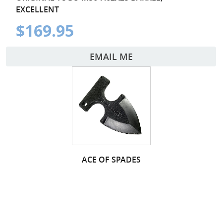
EXCELLENT
$169.95
EMAIL ME
ACE OF SPADES