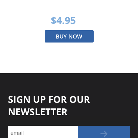
$4.95
BUY NOW
SIGN UP FOR OUR
NEWSLETTER