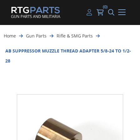
(0)
Guns
Handguns
Handgun Parts
Handgun Ammo
My account
Home
Gun Parts
Rifle & SMG Parts
Gun Parts
Rifles
Rifle & SMG Parts
Rifle Ammo
Log in
AB SUPPRESSOR MUZZLE THREAD ADAPTER 5/8-24 TO 1/2-
Magazines
Shotguns
Shotgun Parts
Shotgun Ammo
28
Ammunition
Used Guns
Beltfed Parts
Knives & Bayonets
Parts Kits
Optics - Mounts
Shooting Supplies
Tactical Lights