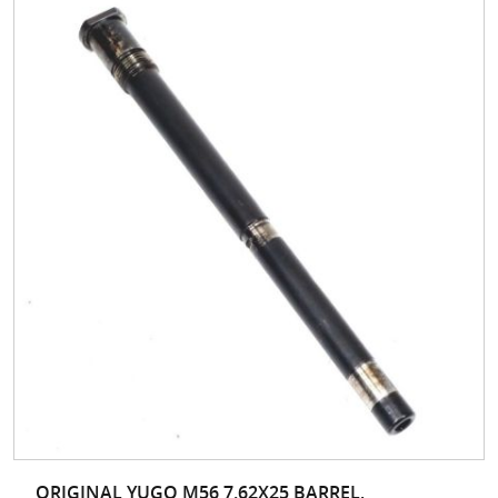
ORIGINAL YUGO M56 7.62X25 BARREL,