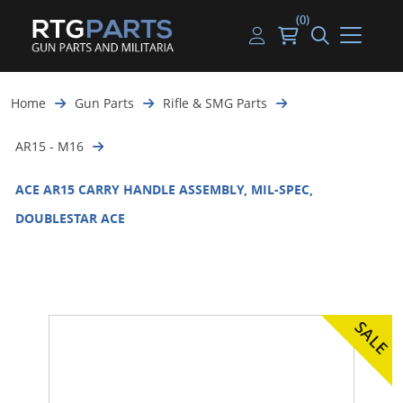
(0)
Guns
Handguns
Handgun Parts
Handgun Ammo
My account
Home
Gun Parts
Rifle & SMG Parts
Gun Parts
Rifles
Rifle & SMG Parts
Rifle Ammo
Log in
AR15 - M16
Magazines
Shotguns
Shotgun Parts
Shotgun Ammo
ACE AR15 CARRY HANDLE ASSEMBLY, MIL-SPEC,
Ammunition
Used Guns
Beltfed Parts
DOUBLESTAR ACE
Knives & Bayonets
Parts Kits
Optics - Mounts
Shooting Supplies
Tactical Lights