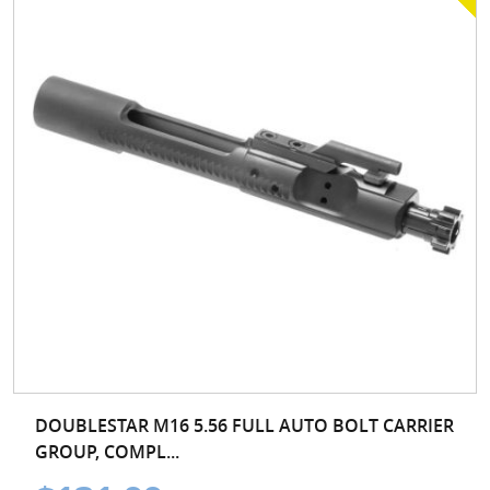
DOUBLESTAR M16 5.56 FULL AUTO BOLT CARRIER
GROUP, COMPL...