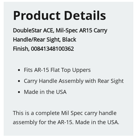
Product Details
DoubleStar ACE, Mil-Spec AR15 Carry
Handle/Rear Sight, Black
Finish, 00841348100362
Fits AR-15 Flat Top Uppers
Carry Handle Assembly with Rear Sight
Made in the USA
This is a complete Mil Spec carry handle
assembly for the AR-15. Made in the USA.