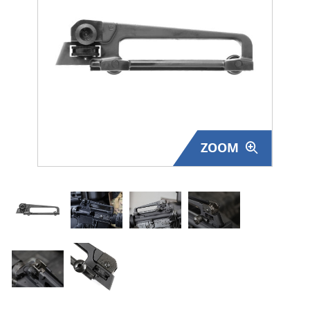
Surplus Gear - Holsters
Books - Manuals
Clothing - Apparel
Just One - Last One
ZOOM
Closeouts
Featured Products