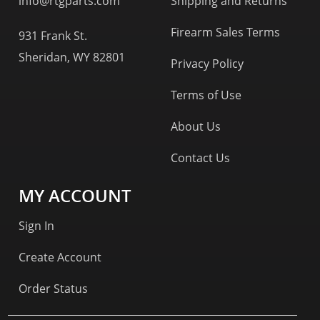
info@rtgparts.com
Shipping and Returns
Firearm Sales Terms
931 Frank St.
Sheridan, WY 82801
Privacy Policy
Terms of Use
About Us
Contact Us
MY ACCOUNT
Sign In
Create Account
Order Status