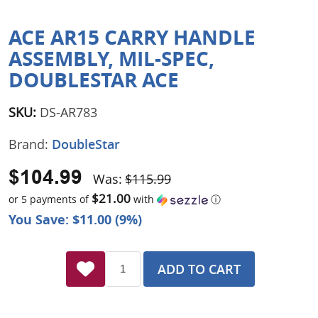
ACE AR15 CARRY HANDLE
ASSEMBLY, MIL-SPEC,
DOUBLESTAR ACE
SKU:
DS-AR783
Brand:
DoubleStar
$104.99
Was:
$115.99
$21.00
or 5 payments of
with
ⓘ
You Save: $11.00 (9%)
ADD TO CART