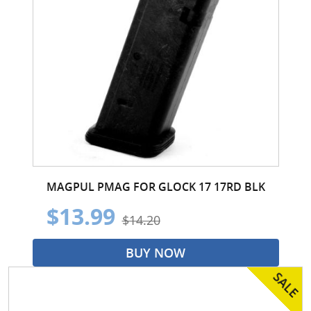
MAGPUL PMAG FOR GLOCK 17 17RD BLK
$13.99
$14.20
BUY NOW