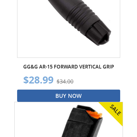
GG&G AR-15 FORWARD VERTICAL GRIP
$28.99
$34.00
BUY NOW