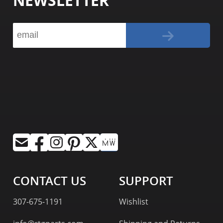
NEWSLETTER
CONTACT US
SUPPORT
307-675-1191
Wishlist