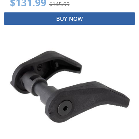
$131.99
$145.99
BUY NOW