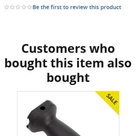
Be the first to review this product
Customers who
bought this item also
bought