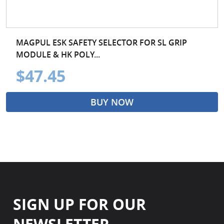
MAGPUL ESK SAFETY SELECTOR FOR SL GRIP
MODULE & HK POLY...
$47.45
BUY NOW
SIGN UP FOR OUR