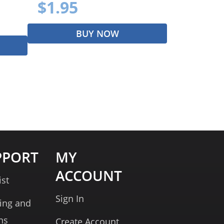
$1.95
BUY NOW
PPORT
MY
ACCOUNT
ist
Sign In
ing and
ns
Create Account