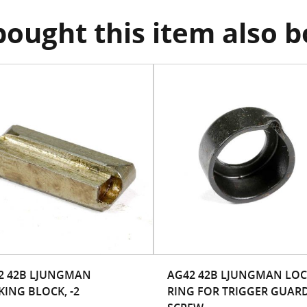
ought this item also 
2 42B LJUNGMAN
AG42 42B LJUNGMAN LO
KING BLOCK, -2
RING FOR TRIGGER GUAR