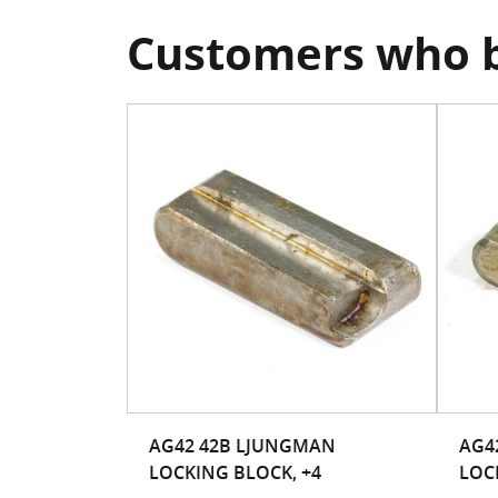
Customers who b
AG42 42B LJUNGMAN
AG4
LOCKING BLOCK, +4
LOC