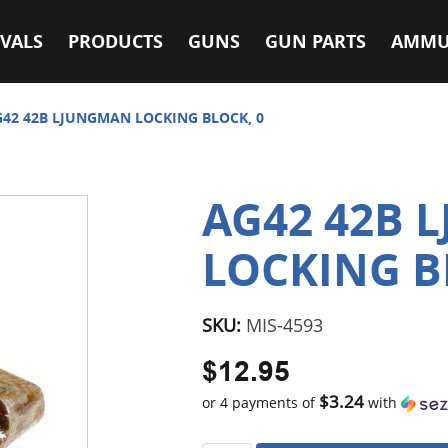
VALS
PRODUCTS
GUNS
GUN PARTS
AMMU
42 42B LJUNGMAN LOCKING BLOCK, 0
AG42 42B 
LOCKING B
SKU:
MIS-4593
$12.95
$3.24
or 4 payments of
with