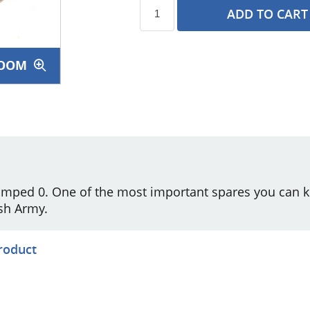
ADD TO CART
OOM
s
amped 0. One of the most important spares you can 
sh Army.
product