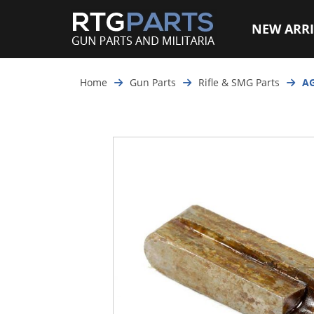
NEW ARRI
Home
Gun Parts
Rifle & SMG Parts
AG