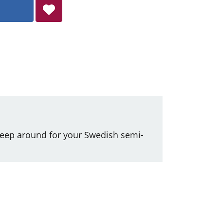
keep around for your Swedish semi-