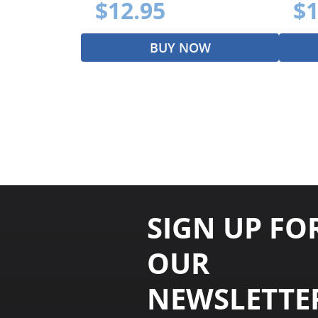
$12.95
$1
BUY NOW
SIGN UP FO
OUR
NEWSLETTE