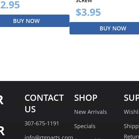
SCREW
2.95
$3.95
BUY NOW
BUY NOW
R
CONTACT
SHOP
SU
US
New Arrivals
Wishl
307-675-1191
R
Specials
Shipp
Retur
info@rtgparts.com