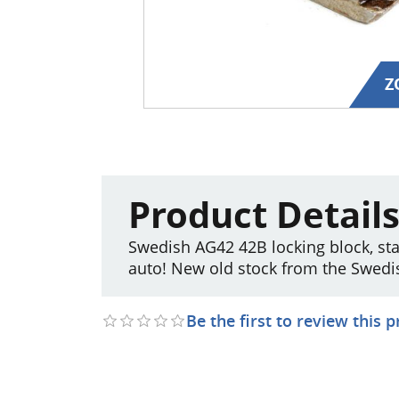
Z
Product Detail
Swedish AG42 42B locking block, st
auto! New old stock from the Swedi
Be the first to review this 