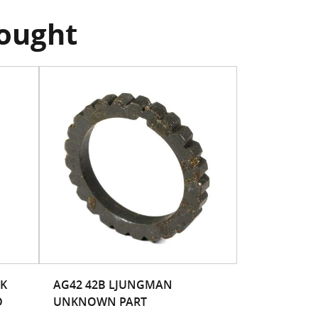
bought
CK
AG42 42B LJUNGMAN
D
UNKNOWN PART