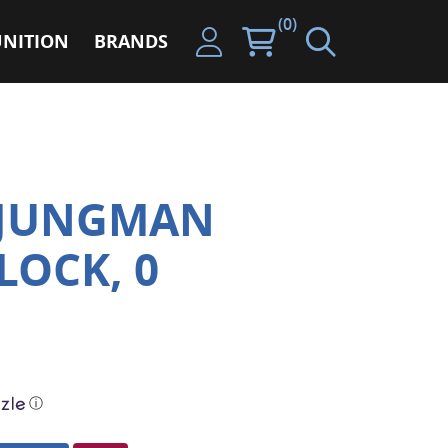
(0)
NITION
BRANDS
LJUNGMAN
LOCK, 0
ⓘ