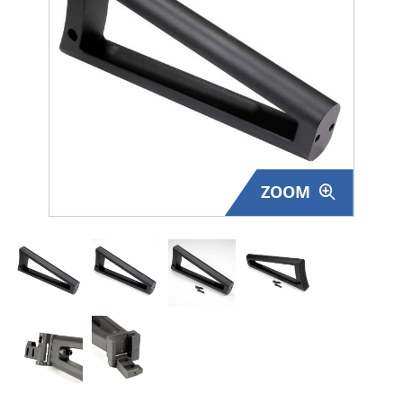
Surplus Gear - Holsters
Books - Manuals
Clothing - Apparel
Just One - Last One
ZOOM
Closeouts
Featured Products