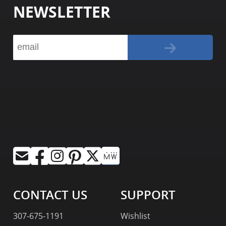
NEWSLETTER
CONTACT US
SUPPORT
307-675-1191
Wishlist