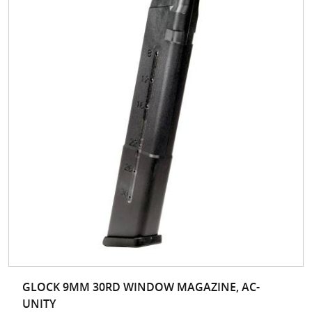
GLOCK 9MM 30RD WINDOW MAGAZINE, AC-
UNITY