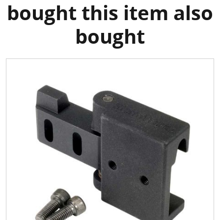
bought this item also
bought