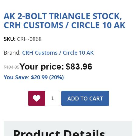
AK 2-BOLT TRIANGLE STOCK,
CRH CUSTOMS / CIRCLE 10 AK
SKU:
CRH-0868
Brand:
CRH Customs / Circle 10 AK
Your price:
$83.96
$104.95
You Save: $20.99 (20%)
ADD TO CART
Product Details