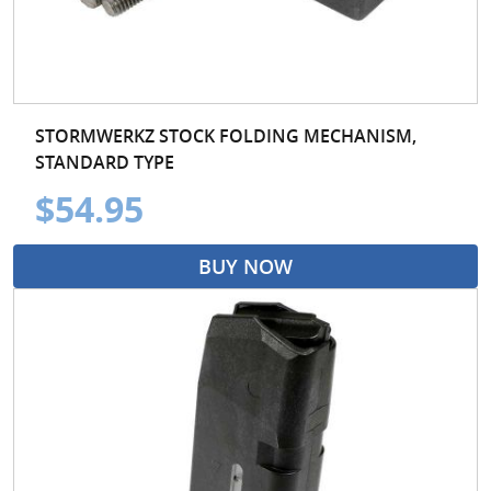
STORMWERKZ STOCK FOLDING MECHANISM,
STANDARD TYPE
$54.95
BUY NOW