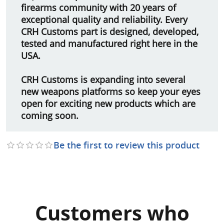
firearms community with 20 years of
exceptional quality and reliability. Every
CRH Customs part is designed, developed,
tested and manufactured right here in the
USA.
CRH Customs is expanding into several
new weapons platforms so keep your eyes
open for exciting new products which are
coming soon.
Be the first to review this product
Customers who