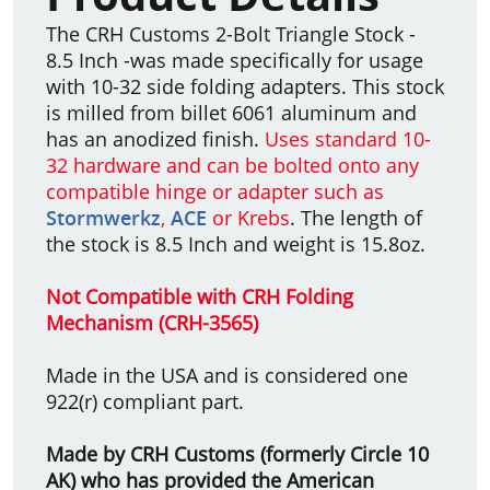
The CRH Customs 2-Bolt Triangle Stock -
8.5 Inch -was made specifically for usage
with 10-32 side folding adapters. This stock
is milled from billet 6061 aluminum and
has an anodized finish.
Uses standard 10-
32 hardware and can be bolted onto any
compatible hinge or adapter such as
Stormwerkz
,
ACE
or Krebs
. The length of
the stock is 8.5 Inch and weight is 15.8oz.
Not Compatible with CRH Folding
Mechanism (CRH-3565)
Made in the USA and is considered one
922(r) compliant part.
Made by CRH Customs (formerly Circle 10
AK) who has provided the American