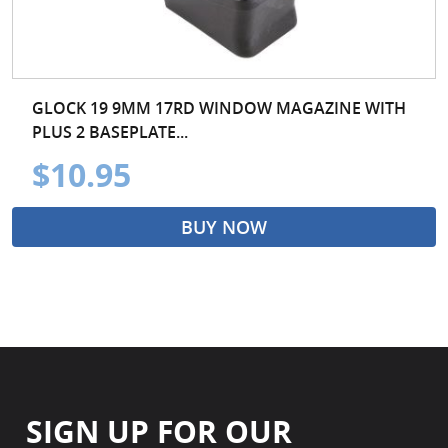
GLOCK 19 9MM 17RD WINDOW MAGAZINE WITH
PLUS 2 BASEPLATE...
$10.95
BUY NOW
SIGN UP FOR OUR