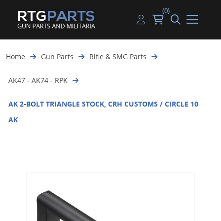
(0)
Guns
Handguns
Handgun Parts
Handgun Ammo
My account
Home
Gun Parts
Rifle & SMG Parts
Gun Parts
Rifles
Rifle & SMG Parts
Rifle Ammo
Log in
AK47 - AK74 - RPK
Magazines
Shotguns
Shotgun Parts
Shotgun Ammo
AK 2-BOLT TRIANGLE STOCK, CRH CUSTOMS / CIRCLE 10
Ammunition
Used Guns
Beltfed Parts
AK
Knives & Bayonets
Parts Kits
Optics - Mounts
Shooting Supplies
Tactical Lights