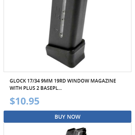
GLOCK 17/34 9MM 19RD WINDOW MAGAZINE
WITH PLUS 2 BASEPL...
$10.95
BUY NOW