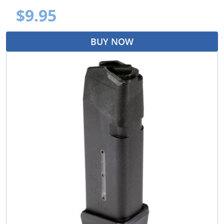
$9.95
BUY NOW