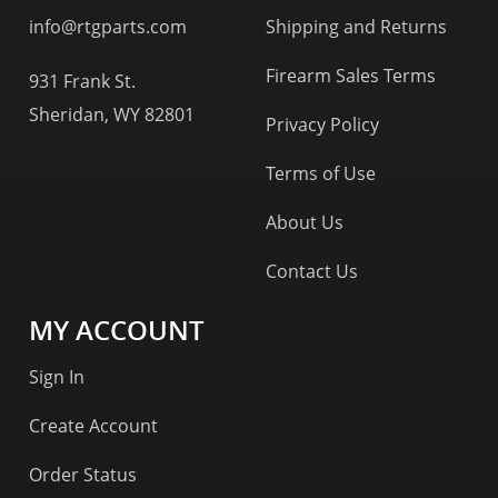
info@rtgparts.com
Shipping and Returns
Firearm Sales Terms
931 Frank St.
Sheridan, WY 82801
Privacy Policy
Terms of Use
About Us
Contact Us
MY ACCOUNT
Sign In
Create Account
Order Status