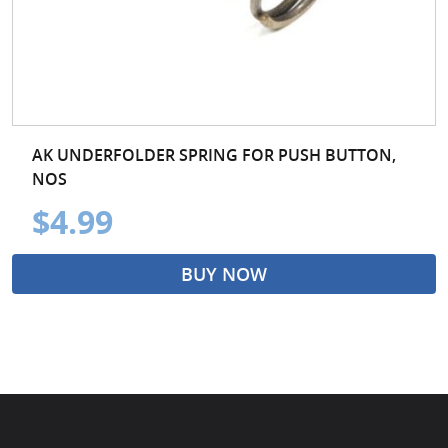
AK UNDERFOLDER SPRING FOR PUSH BUTTON,
NOS
$4.99
BUY NOW