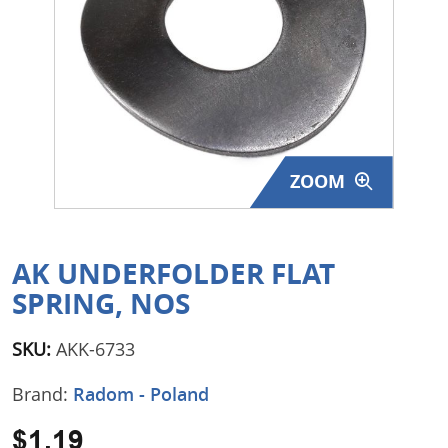
Surplus Gear - Holsters
Books - Manuals
Clothing - Apparel
Just One - Last One
ZOOM
Closeouts
Featured Products
AK UNDERFOLDER FLAT
SPRING, NOS
SKU:
AKK-6733
Brand:
Radom - Poland
$1.19