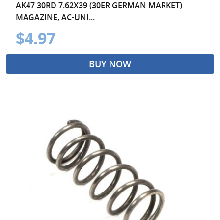
AK47 30RD 7.62X39 (30ER GERMAN MARKET)
MAGAZINE, AC-UNI...
$4.97
BUY NOW