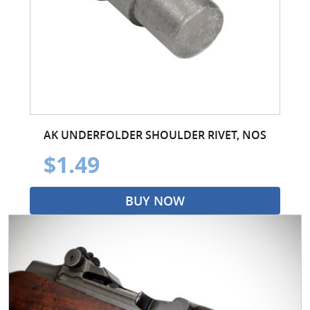
AK UNDERFOLDER SHOULDER RIVET, NOS
$1.49
BUY NOW