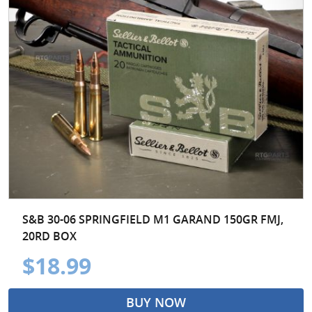
S&B 30-06 SPRINGFIELD M1 GARAND 150GR FMJ,
20RD BOX
$18.99
BUY NOW