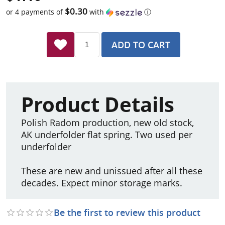
$0.30
or 4 payments of
with
ⓘ
ADD TO CART
Product Details
Polish Radom production, new old stock,
AK underfolder flat spring. Two used per
underfolder
These are new and unissued after all these
decades. Expect minor storage marks.
Be the first to review this product