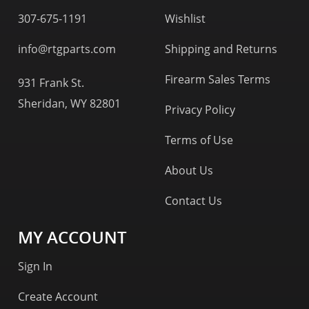
307-675-1191
Wishlist
info@rtgparts.com
Shipping and Returns
Firearm Sales Terms
931 Frank St.
Sheridan, WY 82801
Privacy Policy
Terms of Use
About Us
Contact Us
MY ACCOUNT
Sign In
Create Account