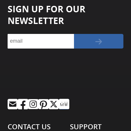
SIGN UP FOR OUR
NEWSLETTER
CONTACT US
SUPPORT