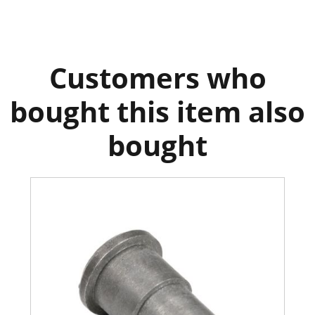
Customers who
bought this item also
bought