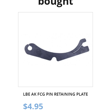
bought
LBE AK FCG PIN RETAINING PLATE
$4.95