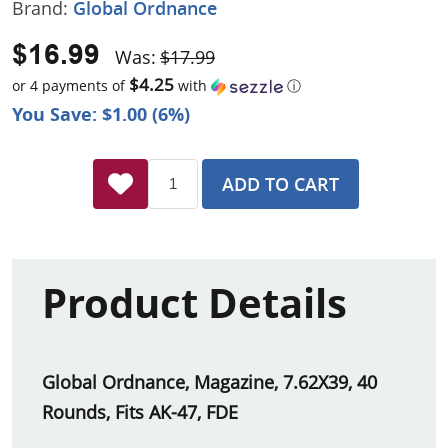
Brand:
Global Ordnance
$16.99
Was:
$17.99
$4.25
or 4 payments of
with
ⓘ
You Save: $1.00 (6%)
ADD TO CART
Product Details
Global Ordnance, Magazine, 7.62X39, 40
Rounds, Fits AK-47, FDE