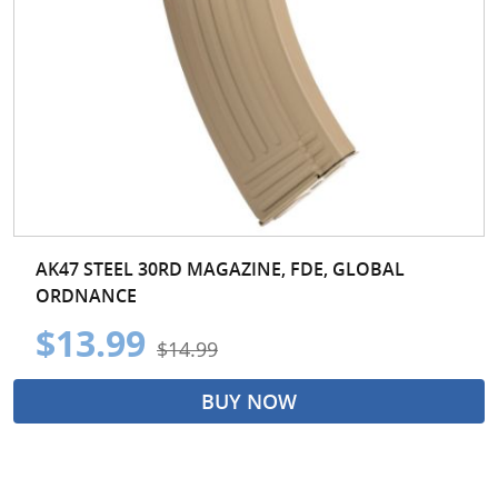
AK47 STEEL 30RD MAGAZINE, FDE, GLOBAL
ORDNANCE
$13.99
$14.99
BUY NOW