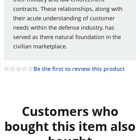
contracts. These relationships, along with
their acute understanding of customer
needs within the defense industry, has
served as there natural foundation in the
civilian marketplace.
Be the first to review this product
Customers who
bought this item also