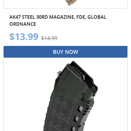
AK47 STEEL 30RD MAGAZINE, FDE, GLOBAL
ORDNANCE
$13.99
$14.99
BUY NOW