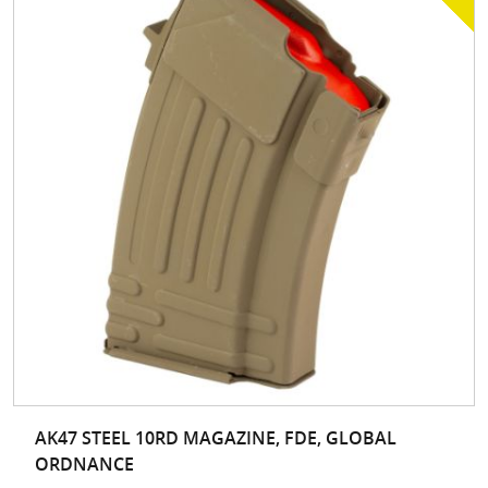
AK47 STEEL 10RD MAGAZINE, FDE, GLOBAL
ORDNANCE