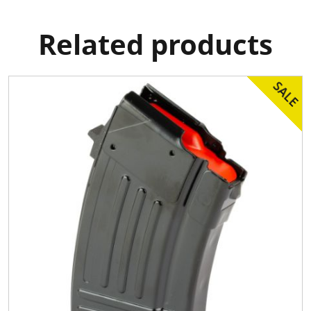
Related products