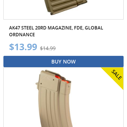
AK47 STEEL 20RD MAGAZINE, FDE, GLOBAL
ORDNANCE
$13.99
$14.99
BUY NOW