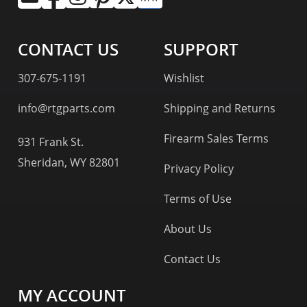
CONTACT US
SUPPORT
307-675-1191
Wishlist
info@rtgparts.com
Shipping and Returns
Firearm Sales Terms
931 Frank St.
Sheridan, WY 82801
Privacy Policy
Terms of Use
About Us
Contact Us
MY ACCOUNT