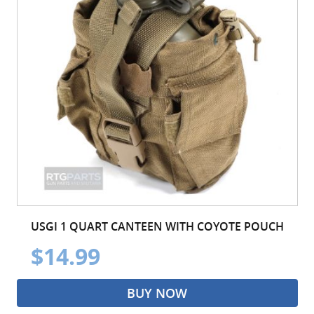
USGI 1 QUART CANTEEN WITH COYOTE POUCH
$14.99
BUY NOW