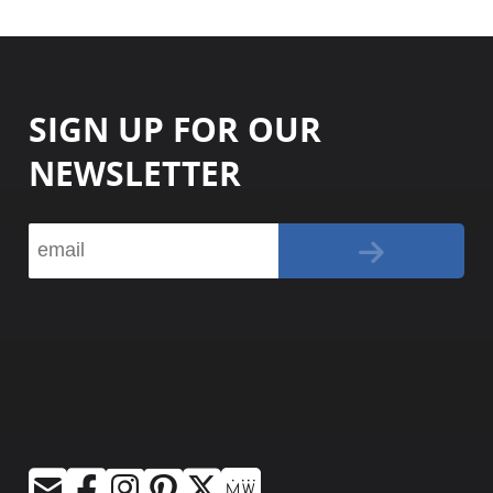
SIGN UP FOR OUR
NEWSLETTER