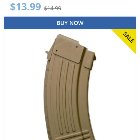
$13.99
$14.99
BUY NOW