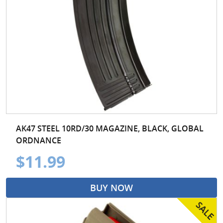
AK47 STEEL 10RD/30 MAGAZINE, BLACK, GLOBAL
ORDNANCE
$11.99
BUY NOW