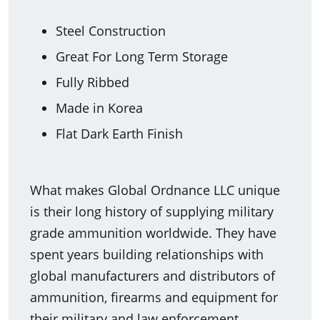
Steel Construction
Great For Long Term Storage
Fully Ribbed
Made in Korea
Flat Dark Earth Finish
What makes Global Ordnance LLC unique
is their long history of supplying military
grade ammunition worldwide. They have
spent years building relationships with
global manufacturers and distributors of
ammunition, firearms and equipment for
their military and law enforcement