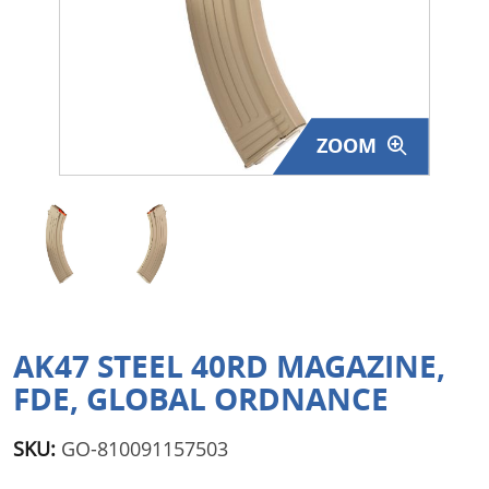
Surplus Gear - Holsters
Books - Manuals
Clothing - Apparel
ZOOM
Just One - Last One
Closeouts
Featured Products
AK47 STEEL 40RD MAGAZINE,
FDE, GLOBAL ORDNANCE
SKU:
GO-810091157503