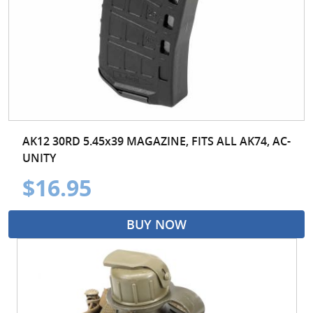
AK12 30RD 5.45x39 MAGAZINE, FITS ALL AK74, AC-
UNITY
$16.95
BUY NOW