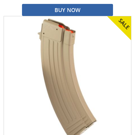
BUY NOW