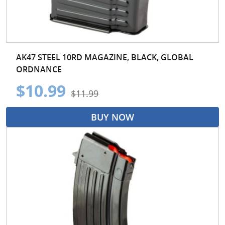
AK47 STEEL 10RD MAGAZINE, BLACK, GLOBAL
ORDNANCE
$10.99
$11.99
BUY NOW