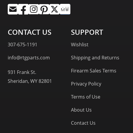
CONTACT US
SUPPORT
307-675-1191
Wishlist
info@rtgparts.com
Shipping and Returns
Firearm Sales Terms
931 Frank St.
Sheridan, WY 82801
Privacy Policy
Terms of Use
About Us
Contact Us