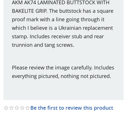
AKM AK74 LAMINATED BUTTSTOCK WITH
BAKELITE GRIP. The buttstock has a square
proof mark with a line going through it
which I believe is a Ukrainian replacement
stamp. Includes receiver stub and rear
trunnion and tang screws.
Please review the image carefully. Includes
everything pictured, nothing not pictured.
Be the first to review this product