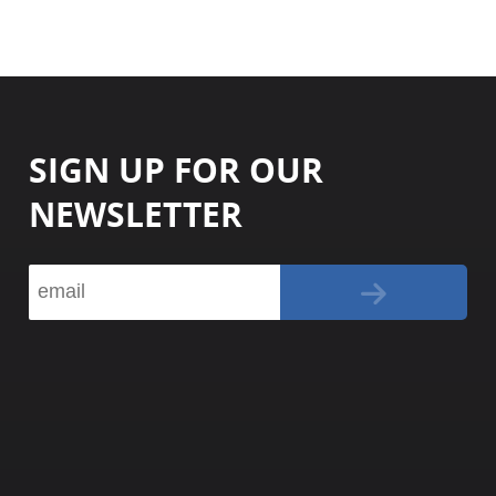
SIGN UP FOR OUR
NEWSLETTER