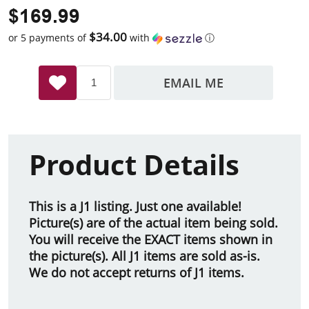
$169.99
$34.00
or 5 payments of
with
ⓘ
EMAIL ME
Product Details
This is a J1 listing. Just one available!
Picture(s) are of the actual item being sold.
You will receive the EXACT items shown in
the picture(s). All J1 items are sold as-is.
We do not accept returns of J1 items.