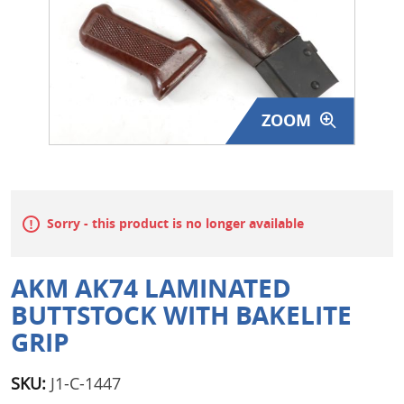
Surplus Gear - Holsters
Books - Manuals
Clothing - Apparel
ZOOM
Just One - Last One
Closeouts
Sorry - this product is no longer available
Featured Products
AKM AK74 LAMINATED
BUTTSTOCK WITH BAKELITE
GRIP
SKU:
J1-C-1447