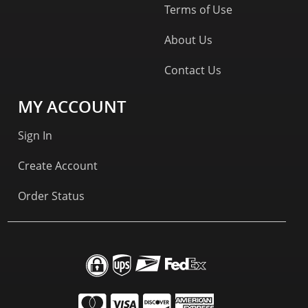
Terms of Use
About Us
Contact Us
MY ACCOUNT
Sign In
Create Account
Order Status