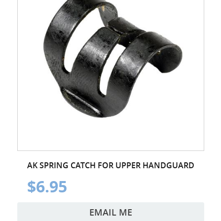
AK SPRING CATCH FOR UPPER HANDGUARD
$6.95
EMAIL ME