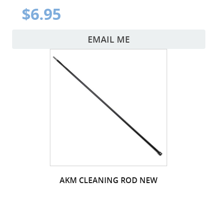
$6.95
EMAIL ME
AKM CLEANING ROD NEW