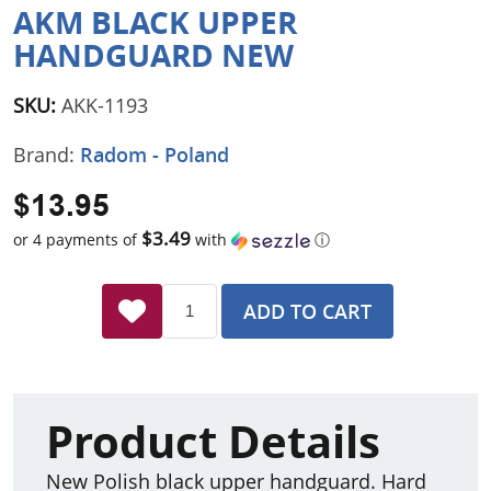
AKM BLACK UPPER
HANDGUARD NEW
SKU:
AKK-1193
Brand:
Radom - Poland
$13.95
$3.49
or 4 payments of
with
ⓘ
ADD TO CART
Product Details
New Polish black upper handguard. Hard