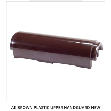
AK BROWN PLASTIC UPPER HANDGUARD NEW