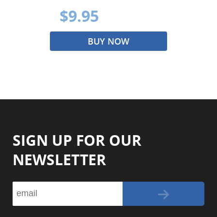
$9.95
BUY NOW
SIGN UP FOR OUR
NEWSLETTER