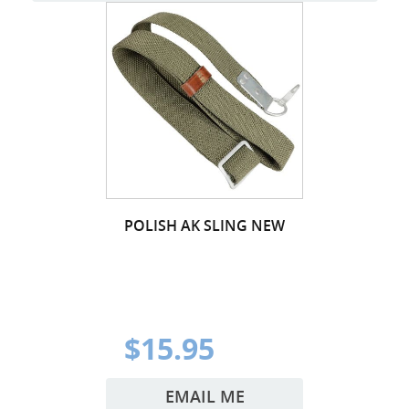
POLISH AK SLING NEW
$15.95
EMAIL ME