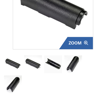
Surplus Gear - Holsters
Books - Manuals
Clothing - Apparel
Just One - Last One
ZOOM
Closeouts
Featured Products