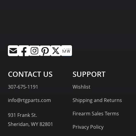
CONTACT US
SUPPORT
307-675-1191
Wishlist
info@rtgparts.com
Shipping and Returns
Firearm Sales Terms
931 Frank St.
Sheridan, WY 82801
Privacy Policy