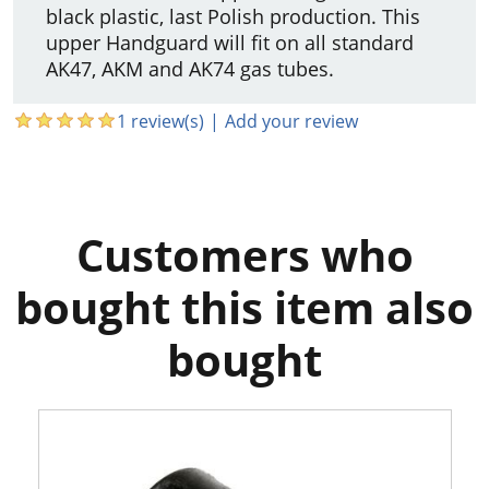
black plastic, last Polish production. This
upper Handguard will fit on all standard
AK47, AKM and AK74 gas tubes.
1 review(s)
|
Add your review
Customers who
bought this item also
bought