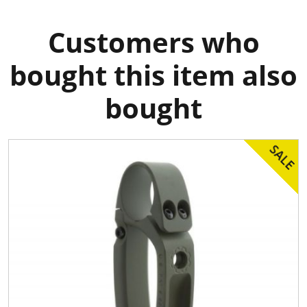
Customers who
bought this item also
bought