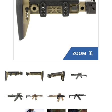
Surplus Gear - Holsters
Books - Manuals
Clothing - Apparel
Just One - Last One
ZOOM
Closeouts
Featured Products