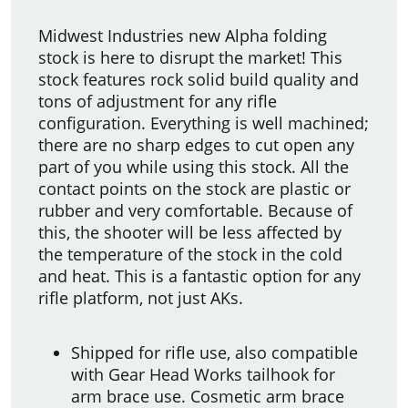
Midwest Industries new Alpha folding
stock is here to disrupt the market! This
stock features rock solid build quality and
tons of adjustment for any rifle
configuration. Everything is well machined;
there are no sharp edges to cut open any
part of you while using this stock. All the
contact points on the stock are plastic or
rubber and very comfortable. Because of
this, the shooter will be less affected by
the temperature of the stock in the cold
and heat. This is a fantastic option for any
rifle platform, not just AKs.
Shipped for rifle use, also compatible
with Gear Head Works tailhook for
arm brace use. Cosmetic arm brace