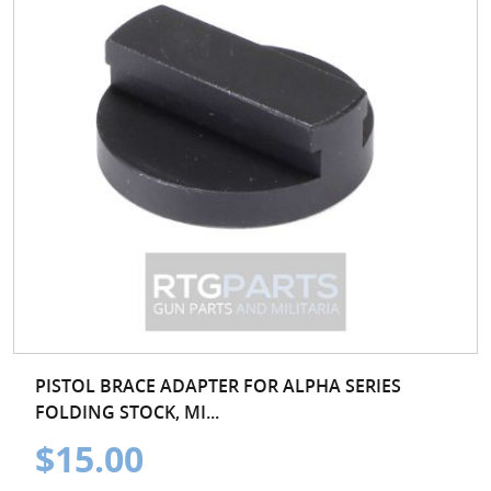
PISTOL BRACE ADAPTER FOR ALPHA SERIES
FOLDING STOCK, MI...
$15.00