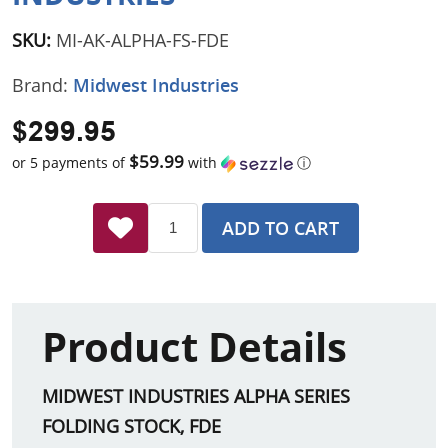
SKU:
MI-AK-ALPHA-FS-FDE
Brand:
Midwest Industries
$299.95
$59.99
or 5 payments of
with
ⓘ
ADD TO CART
Product Details
MIDWEST INDUSTRIES ALPHA SERIES
FOLDING STOCK, FDE