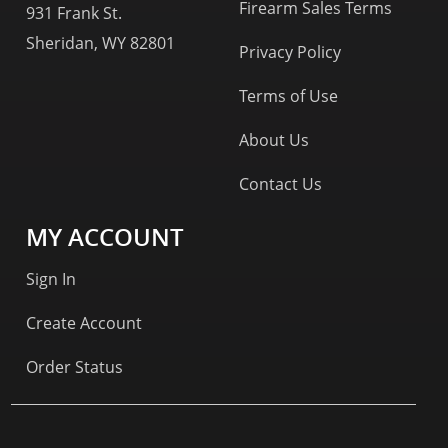
Firearm Sales Terms
931 Frank St.
Sheridan, WY 82801
Privacy Policy
Terms of Use
About Us
Contact Us
MY ACCOUNT
Sign In
Create Account
Order Status