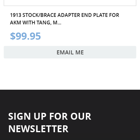
1913 STOCK/BRACE ADAPTER END PLATE FOR
AKM WITH TANG, M...
$99.95
EMAIL ME
SIGN UP FOR OUR
NEWSLETTER