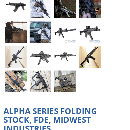
ALPHA SERIES FOLDING
STOCK, FDE, MIDWEST
INDUSTRIES