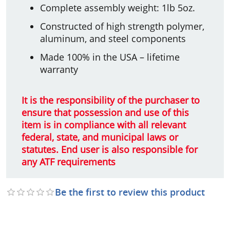
Complete assembly weight: 1lb 5oz.
Constructed of high strength polymer,
aluminum, and steel components
Made 100% in the USA – lifetime
warranty
It is the responsibility of the purchaser to
ensure that possession and use of this
item is in compliance with all relevant
federal, state, and municipal laws or
statutes. End user is also responsible for
any ATF requirements
Be the first to review this product