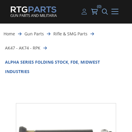
(0)
Guns
Handguns
Handgun Parts
Handgun Ammo
My account
Home
Gun Parts
Rifle & SMG Parts
Gun Parts
Rifles
Rifle & SMG Parts
Rifle Ammo
Log in
AK47 - AK74 - RPK
Magazines
Shotguns
Shotgun Parts
Shotgun Ammo
ALPHA SERIES FOLDING STOCK, FDE, MIDWEST
Ammunition
Used Guns
Beltfed Parts
INDUSTRIES
Knives & Bayonets
Parts Kits
Optics - Mounts
Shooting Supplies
Tactical Lights