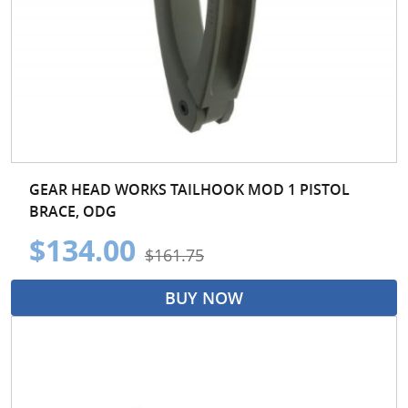
GEAR HEAD WORKS TAILHOOK MOD 1 PISTOL
BRACE, ODG
$134.00
$161.75
BUY NOW