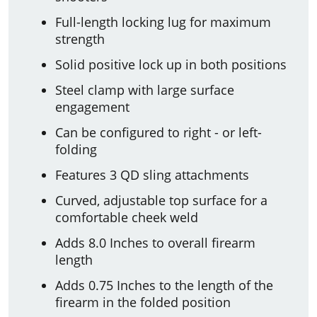
Full-length locking lug for maximum
strength
Solid positive lock up in both positions
Steel clamp with large surface
engagement
Can be configured to right - or left-
folding
Features 3 QD sling attachments
Curved, adjustable top surface for a
comfortable cheek weld
Adds 8.0 Inches to overall firearm
length
Adds 0.75 Inches to the length of the
firearm in the folded position