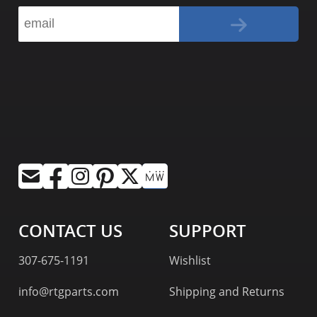
CONTACT US
SUPPORT
307-675-1191
Wishlist
info@rtgparts.com
Shipping and Returns