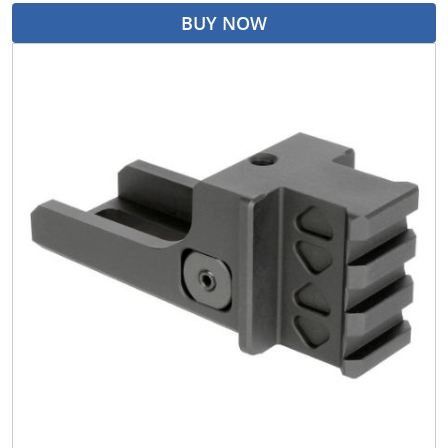
BUY NOW