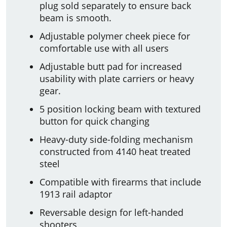
plug sold separately to ensure back
beam is smooth.
Adjustable polymer cheek piece for
comfortable use with all users
Adjustable butt pad for increased
usability with plate carriers or heavy
gear.
5 position locking beam with textured
button for quick changing
Heavy-duty side-folding mechanism
constructed from 4140 heat treated
steel
Compatible with firearms that include
1913 rail adaptor
Reversable design for left-handed
shooters