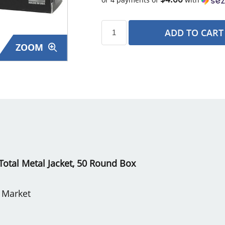
ADD TO CART
ZOOM
s
otal Metal Jacket, 50 Round Box
e Market