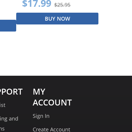
$17.99
$25.95
BUY NOW
PPORT
MY
ACCOUNT
ist
Sign In
ing and
ns
Create Account