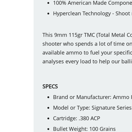
100% American Made Compone
Hyperclean Technology - Shoot 
This 9mm 115gr TMC (Total Metal Coa
shooter who spends a lot of time on 
available ammo to fuel your specific
analyses every load to help our ball
SPECS
Brand or Manufacturer: Ammo 
Model or Type: Signature Series
Cartridge: .380 ACP
Bullet Weight: 100 Grains