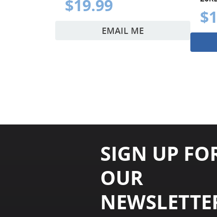
$19.99
$1
EMAIL ME
SIGN UP FO
OUR
NEWSLETTE