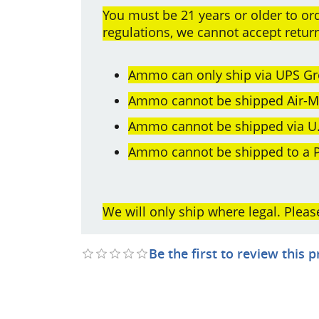
You must be 21 years or older to 
regulations, we cannot accept retu
Ammo can only ship via UPS Gr
Ammo cannot be shipped Air-Mai
Ammo cannot be shipped via U.
Ammo cannot be shipped to a P
We will only ship where legal. Pleas
Be the first to review this 