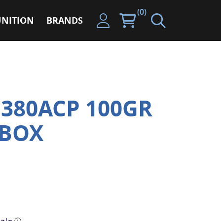
(0)
NITION
BRANDS
380ACP 100GR
 BOX
ⓘ