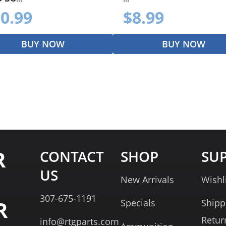
0.99
$8.99
BUY NOW
BUY NOW
R
CONTACT
SHOP
SU
US
New Arrivals
Wishl
307-675-1191
R
Specials
Shipp
Retur
info@rtgparts.com