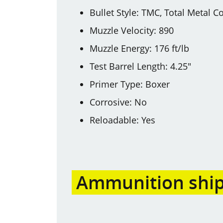
Bullet Style: TMC, Total Metal C
Muzzle Velocity: 890
Muzzle Energy: 176 ft/lb
Test Barrel Length: 4.25"
Primer Type: Boxer
Corrosive: No
Reloadable: Yes
Ammunition shipp