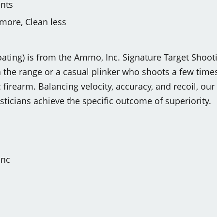
nts
more, Clean less
ting) is from the Ammo, Inc. Signature Target Shooti
the range or a casual plinker who shoots a few times 
 firearm. Balancing velocity, accuracy, and recoil, o
isticians achieve the specific outcome of superiority.
Inc