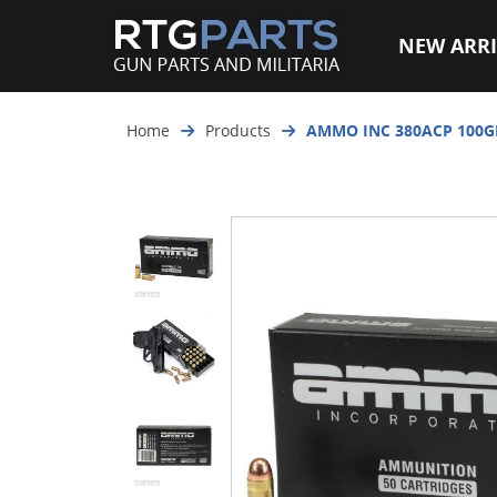
NEW ARRI
Home
Products
AMMO INC 380ACP 100G