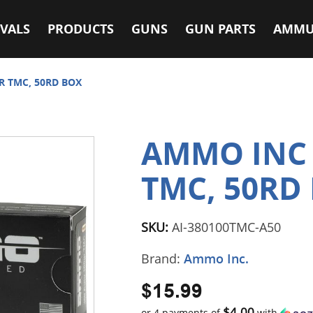
VALS
PRODUCTS
GUNS
GUN PARTS
AMMU
R TMC, 50RD BOX
AMMO INC 
TMC, 50RD
SKU:
AI-380100TMC-A50
Brand:
Ammo Inc.
$15.99
$4.00
or 4 payments of
with