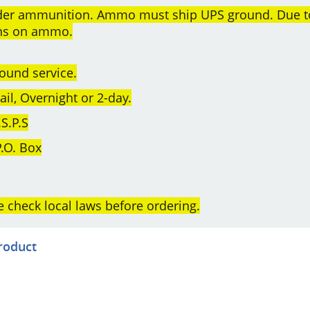
order ammunition. Ammo must ship UPS ground. Due t
rns on ammo.
ound service.
l, Overnight or 2-day.
S.P.S
.O. Box
e check local laws before ordering.
product