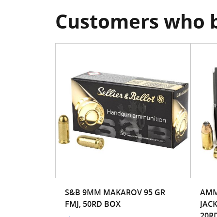
Customers who b
S&B 9MM MAKAROV 95 GR
AMM
FMJ, 50RD BOX
JAC
20RD