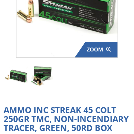
Surplus Gear - Holsters
Books - Manuals
Clothing - Apparel
ZOOM
Just One - Last One
Closeouts
Featured Products
AMMO INC STREAK 45 COLT
250GR TMC, NON-INCENDIARY
TRACER, GREEN, 50RD BOX