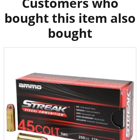
Customers who
bought this item also
bought