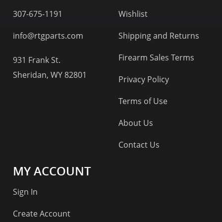
307-675-1191
Wishlist
info@rtgparts.com
Shipping and Returns
Firearm Sales Terms
931 Frank St.
Sheridan, WY 82801
Privacy Policy
Terms of Use
About Us
Contact Us
MY ACCOUNT
Sign In
Create Account