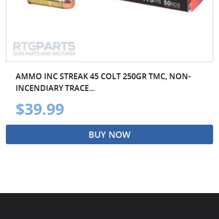
AMMO INC STREAK 45 COLT 250GR TMC, NON-
INCENDIARY TRACE...
$39.99
BUY NOW