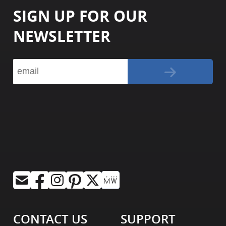
SIGN UP FOR OUR
NEWSLETTER
CONTACT US
SUPPORT