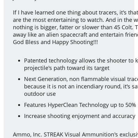
If I have learned one thing about tracers, it's that
are the most entertaining to watch. And in the wo
nothing is bigger, fatter or slower than 45 Colt. T
away like an alien spacecraft and entertain frien
God Bless and Happy Shooting!!!
Patented technology allows the shooter to k
projectile's path toward its target
Next Generation, non flammable visual trac
because it is not an incendiary round, it's s
outdoor use
Features HyperClean Technology up to 50% 
Increase shooting enjoyment and accuracy
Ammo, Inc. STREAK Visual Ammunition's exclusi