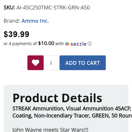
SKU:
AI-45C250TMC-STRK-GRN-A50
Brand:
Ammo Inc.
$39.99
$10.00
or 4 payments of
with
ⓘ
ADD TO CART
Product Details
STREAK Ammunition, Visual Ammunition 45ACP, 2
Coating, Non-Incendiary Tracer, GREEN, 50 Rou
John Wayne meets Star Wars!!!