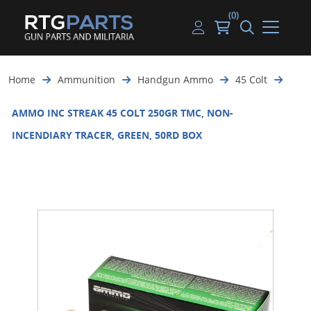
(0)
Guns
Handguns
Handgun Parts
Handgun Ammo
My account
Home
Ammunition
Handgun Ammo
45 Colt
Gun Parts
Rifles
Rifle & SMG Parts
Rifle Ammo
Log in
AMMO INC STREAK 45 COLT 250GR TMC, NON-
Magazines
Shotguns
Shotgun Parts
Shotgun Ammo
INCENDIARY TRACER, GREEN, 50RD BOX
Ammunition
Used Guns
Beltfed Parts
Knives & Bayonets
Parts Kits
Optics - Mounts
Shooting Supplies
Tactical Lights