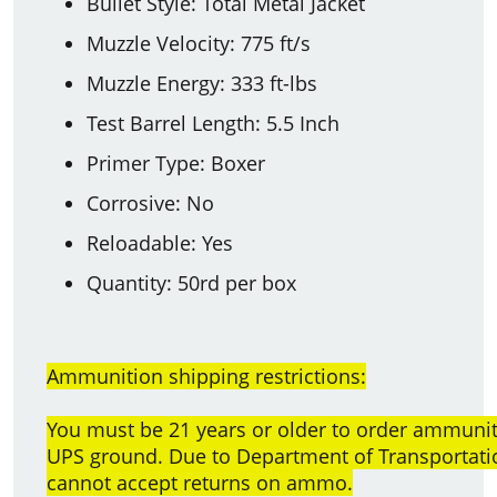
Bullet Style: Total Metal Jacket
Muzzle Velocity: 775 ft/s
Muzzle Energy: 333 ft-lbs
Test Barrel Length: 5.5 Inch
Primer Type: Boxer
Corrosive: No
Reloadable: Yes
Quantity: 50rd per box
Ammunition shipping restrictions:
You must be 21 years or older to order ammun
UPS ground. Due to Department of Transportatio
cannot accept returns on ammo.