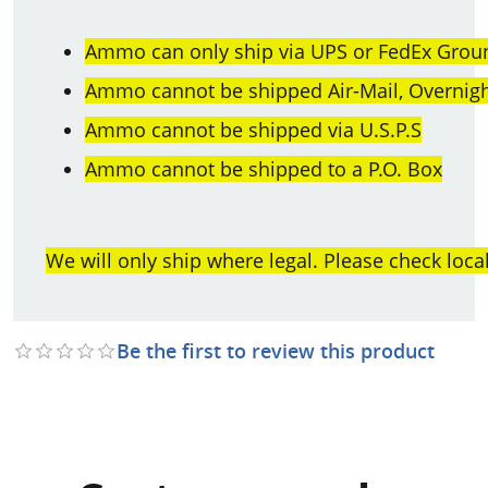
Ammo can only ship via UPS or FedEx Groun
Ammo cannot be shipped Air-Mail, Overnight
Ammo cannot be shipped via U.S.P.S
Ammo cannot be shipped to a P.O. Box
We will only ship where legal. Please check loca
Be the first to review this product