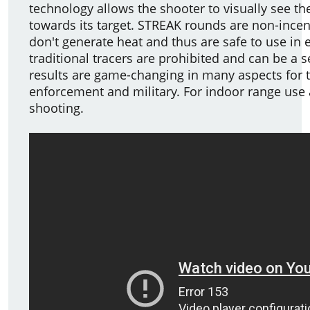
technology allows the shooter to visually see the
towards its target. STREAK rounds are non-ince
don't generate heat and thus are safe to use i
traditional tracers are prohibited and can be a s
results are game-changing in many aspects for 
enforcement and military. For indoor range use
shooting.