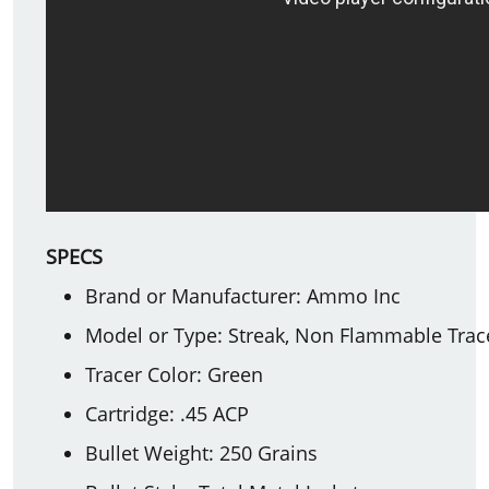
SPECS
Brand or Manufacturer: Ammo Inc
Model or Type: Streak, Non Flammable Trac
Tracer Color: Green
Cartridge: .45 ACP
Bullet Weight: 250 Grains