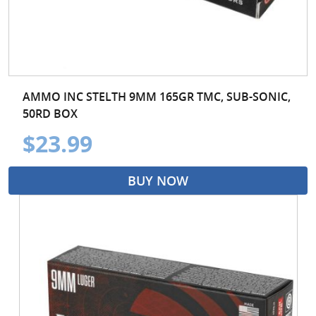
AMMO INC STELTH 9MM 165GR TMC, SUB-SONIC,
50RD BOX
$23.99
BUY NOW