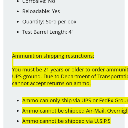
Corrosive: No
Reloadable: Yes
Quantity: 50rd per box
Test Barrel Length: 4"
Ammunition shipping restrictions:
You must be 21 years or older to order ammun
UPS ground. Due to Department of Transportatio
cannot accept returns on ammo.
Ammo can only ship via UPS or FedEx Groun
Ammo cannot be shipped Air-Mail, Overnight
Ammo cannot be shipped via U.S.P.S