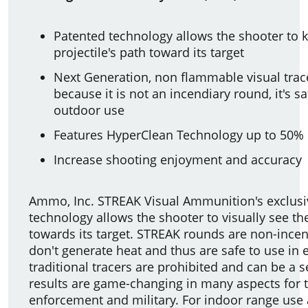
Patented technology allows the shooter to k
projectile's path toward its target
Next Generation, non flammable visual trac
because it is not an incendiary round, it's s
outdoor use
Features HyperClean Technology up to 50% 
Increase shooting enjoyment and accuracy
Ammo, Inc. STREAK Visual Ammunition's exclusi
technology allows the shooter to visually see the
towards its target. STREAK rounds are non-ince
don't generate heat and thus are safe to use i
traditional tracers are prohibited and can be a s
results are game-changing in many aspects for 
enforcement and military. For indoor range use