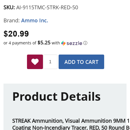
SKU:
AI-9115TMC-STRK-RED-50
Brand:
Ammo Inc.
$20.99
$5.25
or 4 payments of
with
ⓘ
ADD TO CART
Product Details
STREAK Ammunition, Visual Ammunition 9MM 11
Coating Non-Incendiary Tracer, RED, 50 Round 