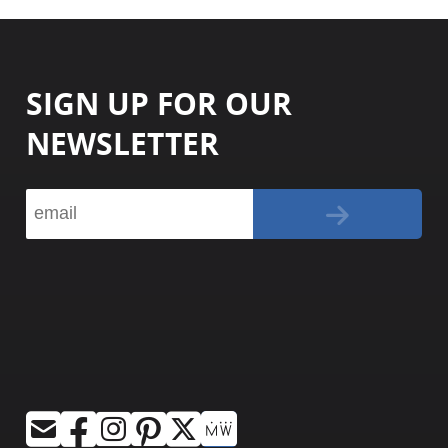
SIGN UP FOR OUR
NEWSLETTER