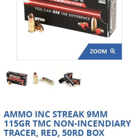
Surplus Gear - Holsters
Books - Manuals
Clothing - Apparel
ZOOM
Just One - Last One
Closeouts
Featured Products
AMMO INC STREAK 9MM
115GR TMC NON-INCENDIARY
TRACER, RED, 50RD BOX