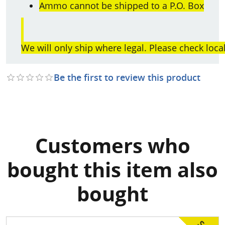
Ammo cannot be shipped to a P.O. Box
We will only ship where legal. Please check loca
Be the first to review this product
Customers who
bought this item also
bought