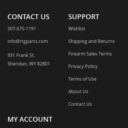
CONTACT US
SUPPORT
307-675-1191
Wishlist
info@rtgparts.com
Shipping and Returns
Firearm Sales Terms
931 Frank St.
Sheridan, WY 82801
Privacy Policy
Terms of Use
About Us
Contact Us
MY ACCOUNT