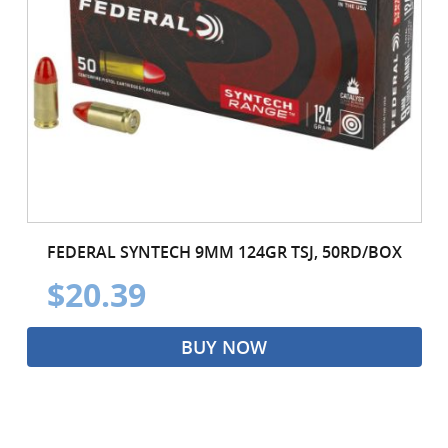
FEDERAL SYNTECH 9MM 124GR TSJ, 50RD/BOX
$20.39
BUY NOW