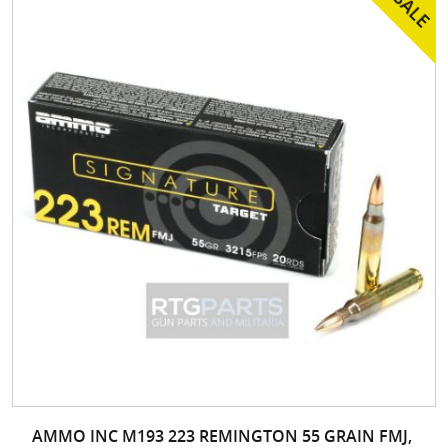
AMMO INC M193 223 REMINGTON 55 GRAIN FMJ,