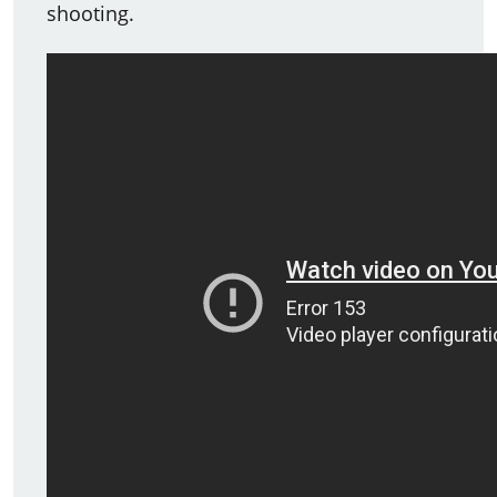
shooting.