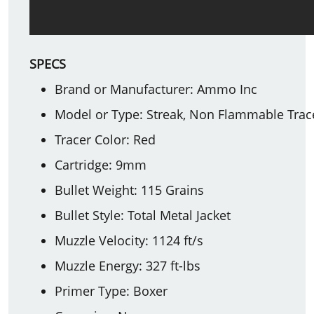
SPECS
Brand or Manufacturer: Ammo Inc
Model or Type: Streak, Non Flammable Trac
Tracer Color: Red
Cartridge: 9mm
Bullet Weight: 115 Grains
Bullet Style: Total Metal Jacket
Muzzle Velocity: 1124 ft/s
Muzzle Energy: 327 ft-lbs
Primer Type: Boxer