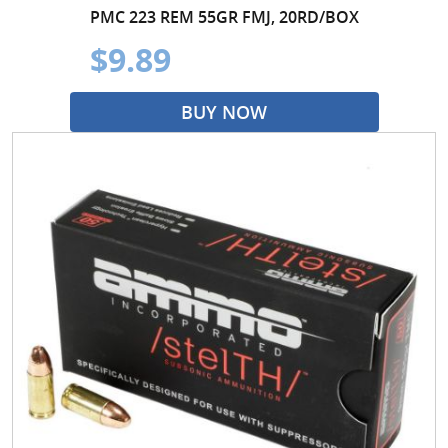
PMC 223 REM 55GR FMJ, 20RD/BOX
$9.89
BUY NOW