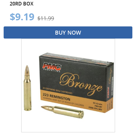
20RD BOX
$9.19
$11.99
BUY NOW