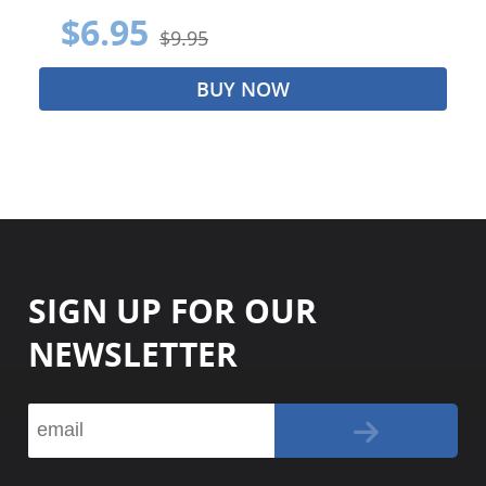
$6.95
$9.95
BUY NOW
SIGN UP FOR OUR
NEWSLETTER