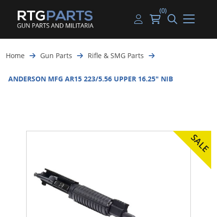
(0)
Guns
Handguns
Handgun Parts
Handgun Ammo
My account
Home
Gun Parts
Rifle & SMG Parts
Gun Parts
Rifles
Rifle & SMG Parts
Rifle Ammo
Log in
ANDERSON MFG AR15 223/5.56 UPPER 16.25" NIB
Magazines
Shotguns
Shotgun Parts
Shotgun Ammo
Ammunition
Used Guns
Beltfed Parts
Knives & Bayonets
Parts Kits
Optics - Mounts
Shooting Supplies
Tactical Lights