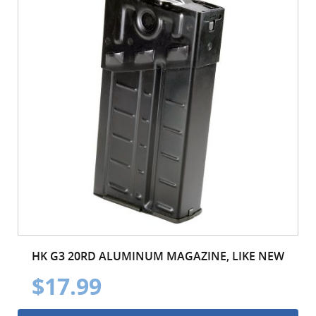
HK G3 20RD ALUMINUM MAGAZINE, LIKE NEW
$17.99