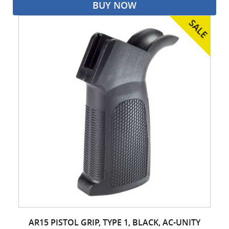
BUY NOW
AR15 PISTOL GRIP, TYPE 1, BLACK, AC-UNITY