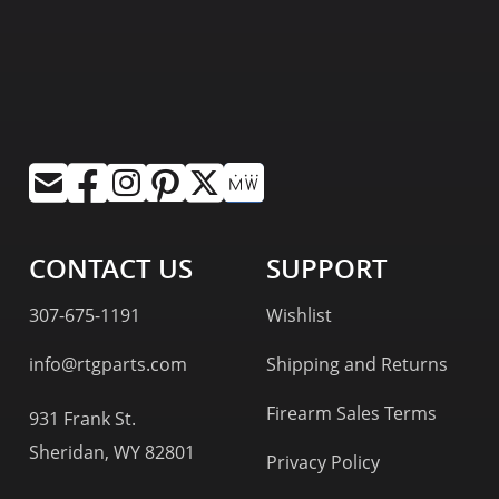
CONTACT US
SUPPORT
307-675-1191
Wishlist
info@rtgparts.com
Shipping and Returns
Firearm Sales Terms
931 Frank St.
Sheridan, WY 82801
Privacy Policy