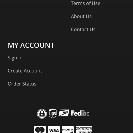
Terms of Use
About Us
Contact Us
MY ACCOUNT
Sign In
Create Account
Order Status