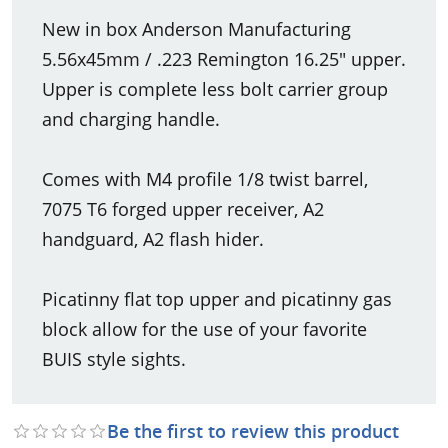
New in box Anderson Manufacturing
5.56x45mm / .223 Remington 16.25" upper.
Upper is complete less bolt carrier group
and charging handle.
Comes with M4 profile 1/8 twist barrel,
7075 T6 forged upper receiver, A2
handguard, A2 flash hider.
Picatinny flat top upper and picatinny gas
block allow for the use of your favorite
BUIS style sights.
Be the first to review this product