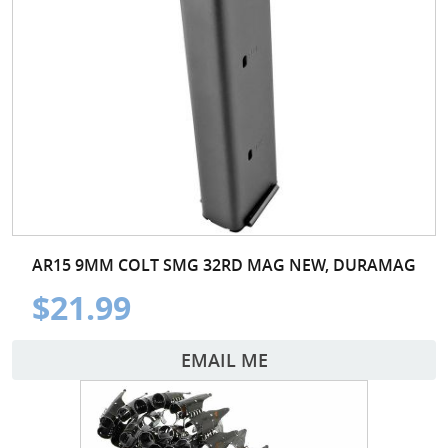
AR15 9MM COLT SMG 32RD MAG NEW, DURAMAG
$21.99
EMAIL ME