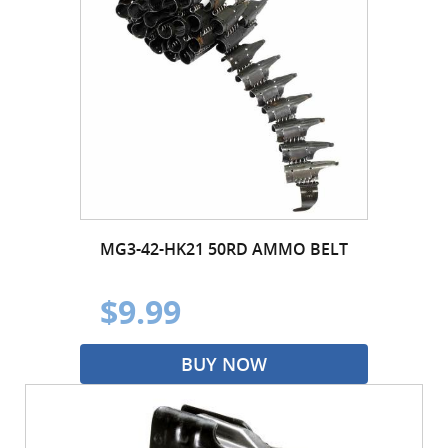
MG3-42-HK21 50RD AMMO BELT
$9.99
BUY NOW