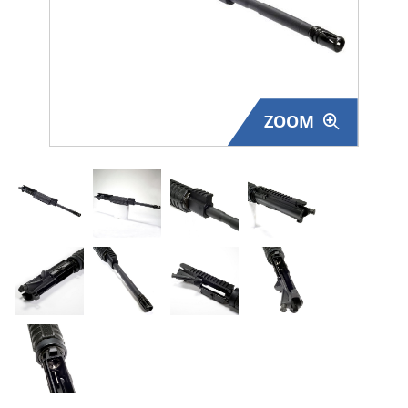
Surplus Gear - Holsters
Books - Manuals
Clothing - Apparel
ZOOM
Just One - Last One
Closeouts
Featured Products