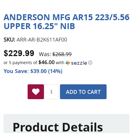
ANDERSON MFG AR15 223/5.56
UPPER 16.25" NIB
SKU:
ARR-AR-B2K611AF00
$229.99
Was:
$268.99
$46.00
or 5 payments of
with
ⓘ
You Save: $39.00 (14%)
ADD TO CART
Product Details