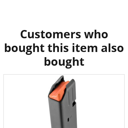
Customers who
bought this item also
bought