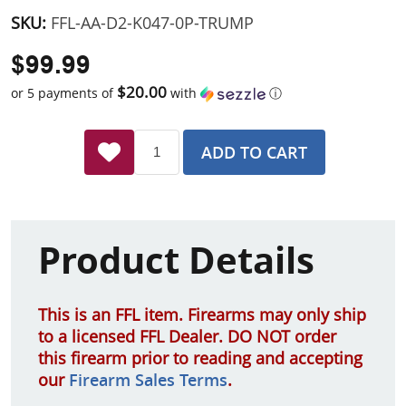
SKU:
FFL-AA-D2-K047-0P-TRUMP
$99.99
$20.00
or 5 payments of
with
ⓘ
ADD TO CART
Product Details
This is an FFL item. Firearms may only ship
to a licensed FFL Dealer. DO NOT order
this firearm prior to reading and accepting
our
Firearm Sales Terms
.