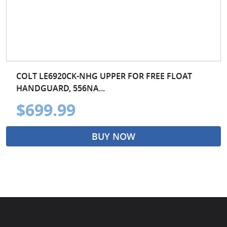
COLT LE6920CK-NHG UPPER FOR FREE FLOAT
HANDGUARD, 556NA...
$699.99
BUY NOW