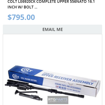
COLT LE6920CK COMPLETE UPPER 556NATO 16.1
INCH W/ BOLT ...
$795.00
EMAIL ME