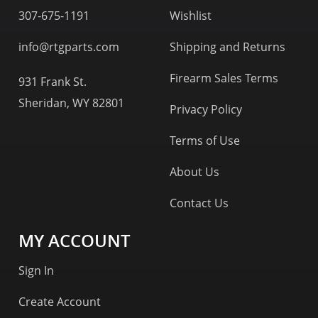
307-675-1191
Wishlist
info@rtgparts.com
Shipping and Returns
Firearm Sales Terms
931 Frank St.
Sheridan, WY 82801
Privacy Policy
Terms of Use
About Us
Contact Us
MY ACCOUNT
Sign In
Create Account