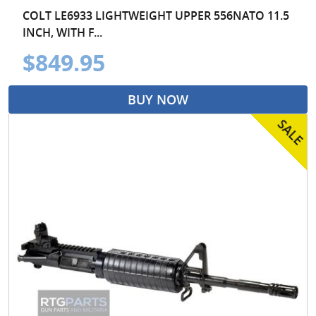
COLT LE6933 LIGHTWEIGHT UPPER 556NATO 11.5
INCH, WITH F...
$849.95
BUY NOW