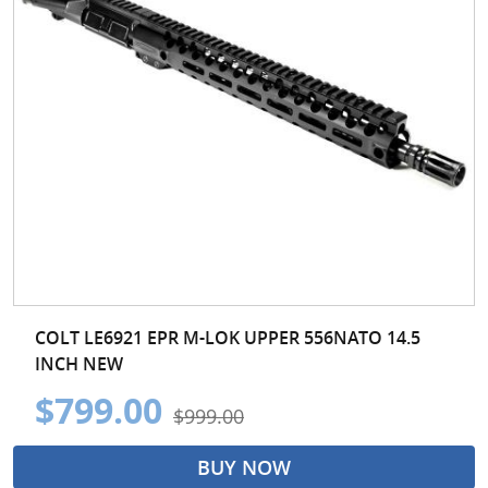
COLT LE6921 EPR M-LOK UPPER 556NATO 14.5
INCH NEW
$799.00
$999.00
BUY NOW