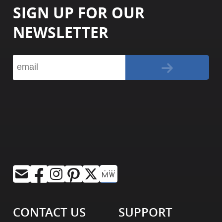
SIGN UP FOR OUR
NEWSLETTER
CONTACT US
SUPPORT