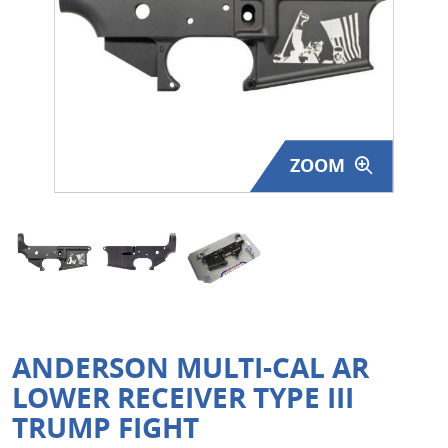
Surplus Gear - Holsters
Books - Manuals
Clothing - Apparel
ZOOM
Just One - Last One
Closeouts
Featured Products
ANDERSON MULTI-CAL AR
LOWER RECEIVER TYPE III
TRUMP FIGHT