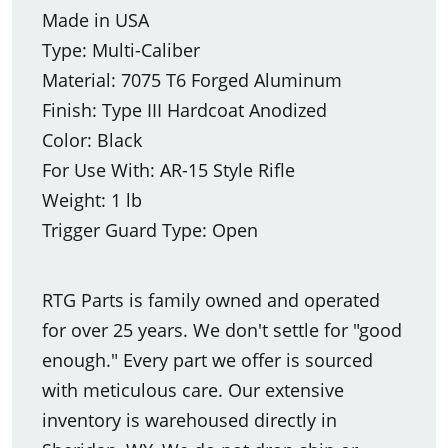
Made in USA
Type: Multi-Caliber
Material: 7075 T6 Forged Aluminum
Finish: Type III Hardcoat Anodized
Color: Black
For Use With: AR-15 Style Rifle
Weight: 1 lb
Trigger Guard Type: Open
RTG Parts is family owned and operated
for over 25 years. We don't settle for "good
enough." Every part we offer is sourced
with meticulous care. Our extensive
inventory is warehoused directly in