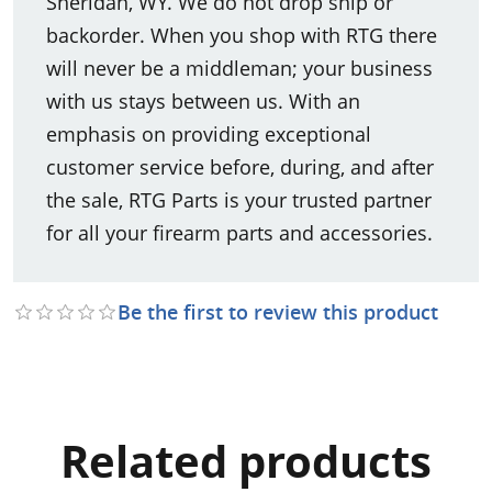
Sheridan, WY. We do not drop ship or
backorder. When you shop with RTG there
will never be a middleman; your business
with us stays between us. With an
emphasis on providing exceptional
customer service before, during, and after
the sale, RTG Parts is your trusted partner
for all your firearm parts and accessories.
Be the first to review this product
Related products