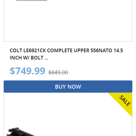
COLT LE6921CK COMPLETE UPPER 556NATO 14.5
INCH W/ BOLT ...
$749.99
$849.00
BUY NOW