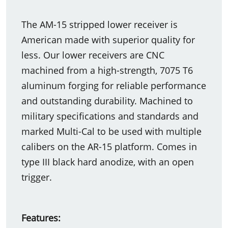
The AM-15 stripped lower receiver is
American made with superior quality for
less. Our lower receivers are CNC
machined from a high-strength, 7075 T6
aluminum forging for reliable performance
and outstanding durability. Machined to
military specifications and standards and
marked Multi-Cal to be used with multiple
calibers on the AR-15 platform. Comes in
type III black hard anodize, with an open
trigger.
Features: