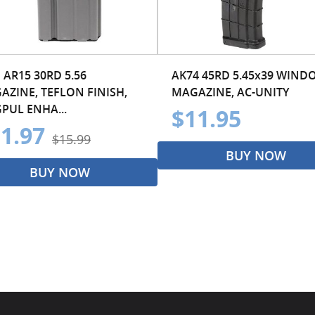
 AR15 30RD 5.56
AK74 45RD 5.45x39 WIND
AZINE, TEFLON FINISH,
MAGAZINE, AC-UNITY
PUL ENHA...
$11.95
1.97
$15.99
BUY NOW
BUY NOW