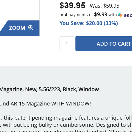
$39.95
Was:
$59.95
$9.99
or 4 payments of
with
You Save: $20.00 (33%)
ZOOM
ADD TO CART
s
Magazine, New, 5.56/223, Black, Window
Round AR-15 Magazine WITH WINDOW!
 this patent pending magazine features a unique fol
e without being bulky or cumbersome. Designed to 
 instant capacity upgrade over the standard AR mag at