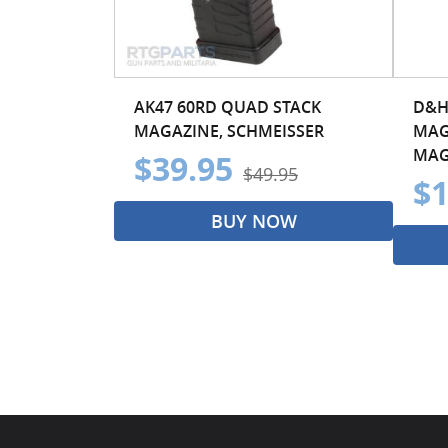
AK47 60RD QUAD STACK
D&H
MAGAZINE, SCHMEISSER
MAG
MAG
$39.95
$49.95
$1
BUY NOW