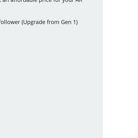
 follower (Upgrade from Gen 1)