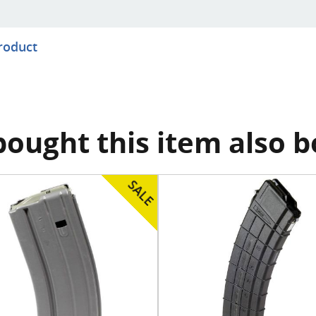
product
ought this item also 