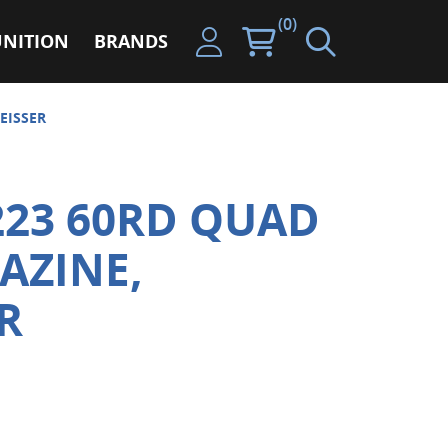
(0)
NITION
BRANDS
EISSER
223 60RD QUAD
AZINE,
R