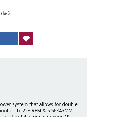
ⓘ
lower system that allows for double
shoot both .223 REM & 5.56X45MM,
 an affordable price for your AR