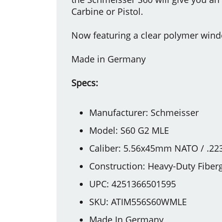
Carbine or Pistol.
Now featuring a clear polymer windo
Made in Germany
Specs:
Manufacturer: Schmeisser
Model: S60 G2 MLE
Caliber: 5.56x45mm NATO / .22
Construction: Heavy-Duty Fiber
UPC: 4251366501595
SKU: ATIM556S60WMLE
Made In Germany