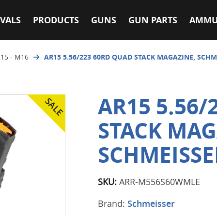
VALS
PRODUCTS
GUNS
GUN PARTS
AMMU
15 - M16
AR15 5.56/223 60RD QUAD STACK MAGAZINE, SCHM
AR15 5.56/
STACK MAG
SCHMEISSE
SKU:
ARR-M556S60WMLE
Brand:
Schmeisser