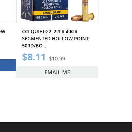
OW
CCI QUIET-22 .22LR 40GR
SEGMENTED HOLLOW POINT,
50RD/BO...
$8.11
$10.99
EMAIL ME