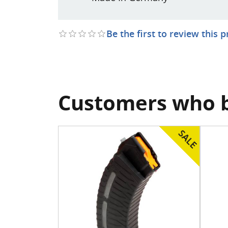
Be the first to review this 
Customers who b