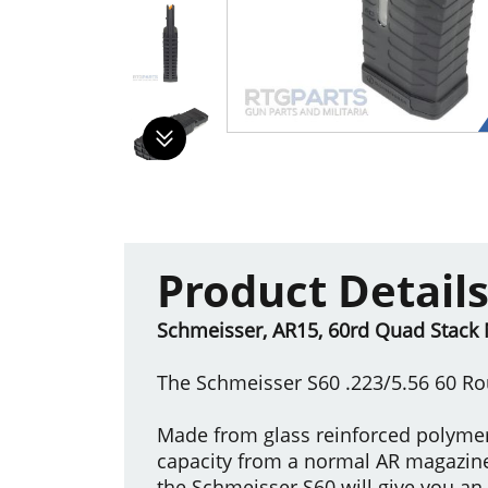
Product Detail
Schmeisser, AR15, 60rd Quad Stack 
The Schmeisser S60 .223/5.56 60 
Made from glass reinforced polymer,
capacity from a normal AR magazin
the Schmeisser S60 will give you an