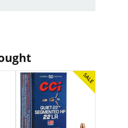
bought