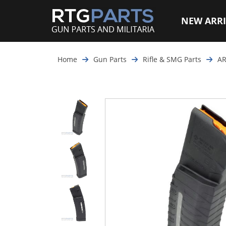
NEW ARRI
Home
Gun Parts
Rifle & SMG Parts
AR