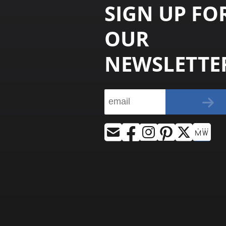
SIGN UP FO
OUR
NEWSLETTE