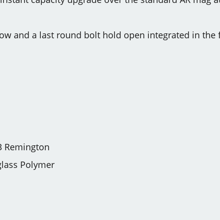
w and a last round bolt hold open integrated in the
3 Remington
glass Polymer