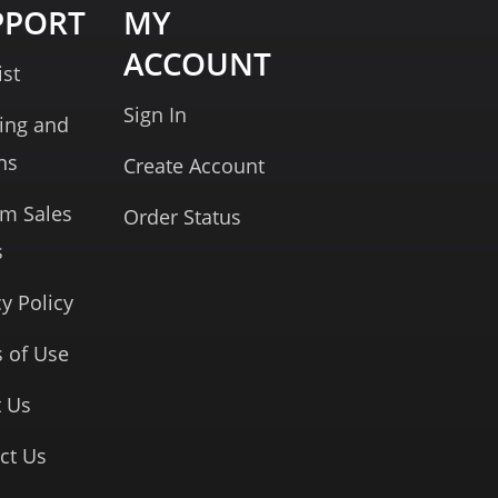
PPORT
MY
ACCOUNT
ist
Sign In
ing and
ns
Create Account
rm Sales
Order Status
s
cy Policy
 of Use
 Us
ct Us