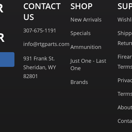
R
CONTACT
SHOP
SU
US
New Arrivals
Wishl
307-675-1191
R
Specials
Shipp
Retur
info@rtgparts.com
Ammunition
Firea
931 Frank St.
Just One - Last
Term
Sheridan, WY
One
82801
Priva
Brands
Terms
About
Conta