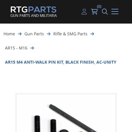
(0)
Guns
Handguns
Handgun Parts
Handgun Ammo
My account
Home
Gun Parts
Rifle & SMG Parts
Gun Parts
Rifles
Rifle & SMG Parts
Rifle Ammo
Log in
AR15 - M16
Magazines
Shotguns
Shotgun Parts
Shotgun Ammo
AR15 M4 ANTI-WALK PIN KIT, BLACK FINISH, AC-UNITY
Ammunition
Used Guns
Beltfed Parts
Knives & Bayonets
Parts Kits
Optics - Mounts
Shooting Supplies
Tactical Lights