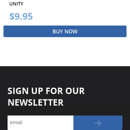
UNITY
$9.95
BUY NOW
SIGN UP FOR OUR
NEWSLETTER