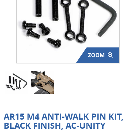
Surplus Gear - Holsters
Books - Manuals
Clothing - Apparel
Just One - Last One
ZOOM
Closeouts
Featured Products
AR15 M4 ANTI-WALK PIN KIT,
BLACK FINISH, AC-UNITY