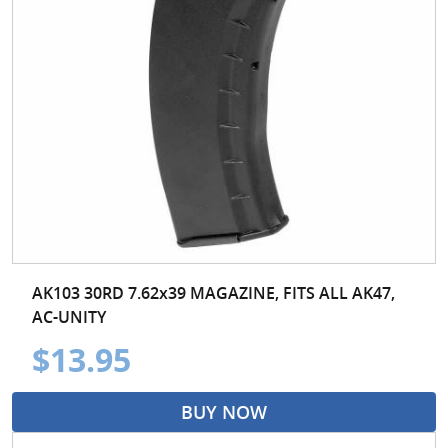
AK103 30RD 7.62x39 MAGAZINE, FITS ALL AK47,
AC-UNITY
$13.95
BUY NOW