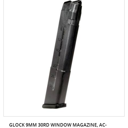
GLOCK 9MM 30RD WINDOW MAGAZINE, AC-