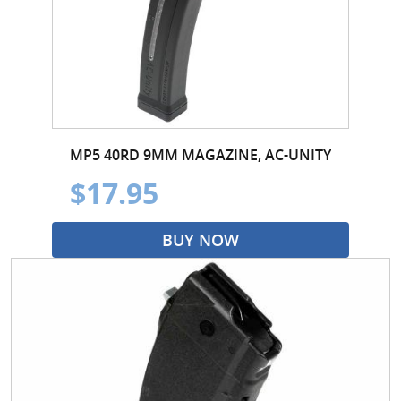
MP5 40RD 9MM MAGAZINE, AC-UNITY
$17.95
BUY NOW