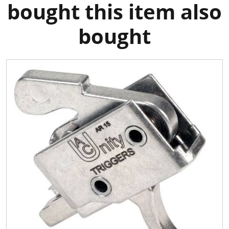
bought this item also
bought