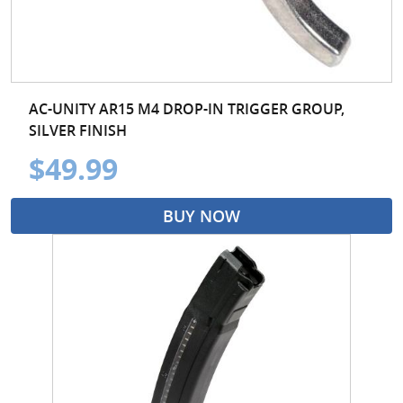
AC-UNITY AR15 M4 DROP-IN TRIGGER GROUP,
SILVER FINISH
$49.99
BUY NOW