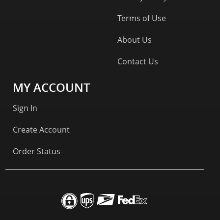
Terms of Use
About Us
Contact Us
MY ACCOUNT
Sign In
Create Account
Order Status