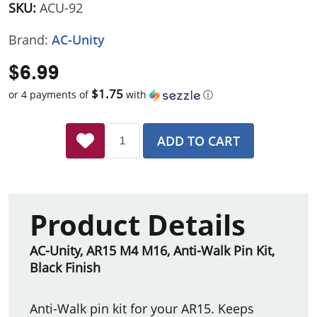
SKU:
ACU-92
Brand:
AC-Unity
$6.99
$1.75
or 4 payments of
with
ⓘ
ADD TO CART
Product Details
AC-Unity, AR15 M4 M16, Anti-Walk Pin Kit,
Black Finish
Anti-Walk pin kit for your AR15. Keeps