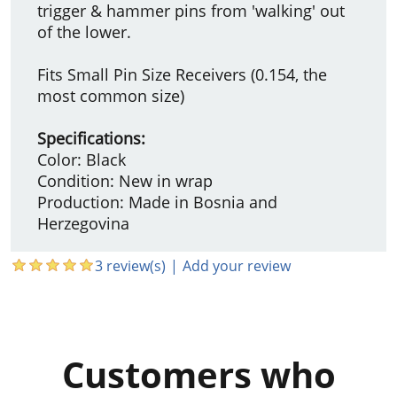
trigger & hammer pins from 'walking' out
of the lower.
Fits Small Pin Size Receivers (0.154, the
most common size)
Specifications:
Color: Black
Condition: New in wrap
Production: Made in Bosnia and
Herzegovina
3 review(s)
|
Add your review
Customers who