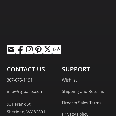
CONTACT US
SUPPORT
307-675-1191
Wishlist
info@rtgparts.com
Shipping and Returns
Firearm Sales Terms
931 Frank St.
Sheridan, WY 82801
Privacy Policy