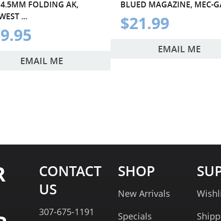
 4.5MM FOLDING AK,
BLUED MAGAZINE, MEC-G
EST ...
$21.99
9.95
EMAIL ME
EMAIL ME
R
CONTACT
SHOP
SU
US
New Arrivals
Wishl
307-675-1191
Specials
Shipp