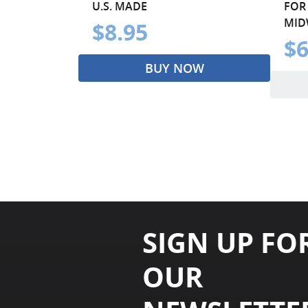
U.S. MADE
FOR
MIDW
$8.95
$6
BUY NOW
SIGN UP FO
OUR