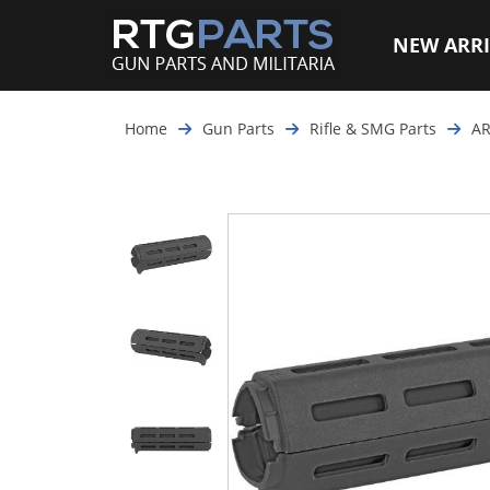
NEW ARRI
Home
Gun Parts
Rifle & SMG Parts
AR