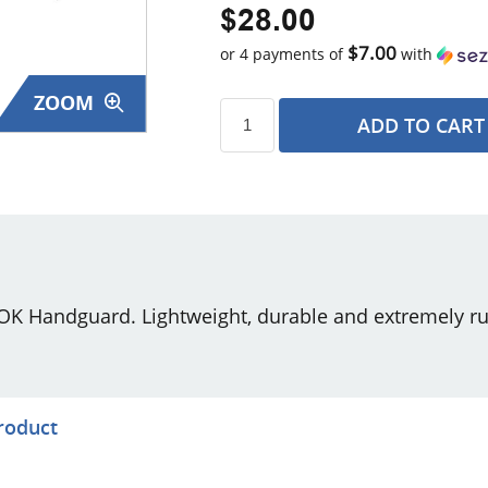
$28.00
$7.00
or 4 payments of
with
ZOOM
ADD TO CART
s
 Handguard. Lightweight, durable and extremely rug
product