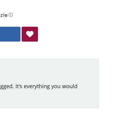
ⓘ
ged. It's everything you would