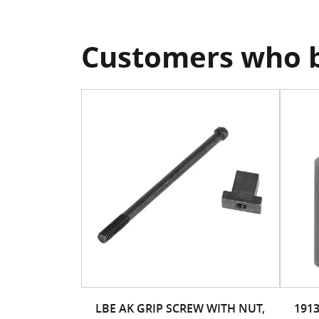
Customers who b
LBE AK GRIP SCREW WITH NUT,
191