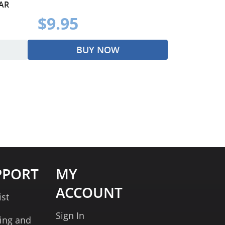
AR
$9.95
BUY NOW
PPORT
MY
ACCOUNT
ist
Sign In
ing and