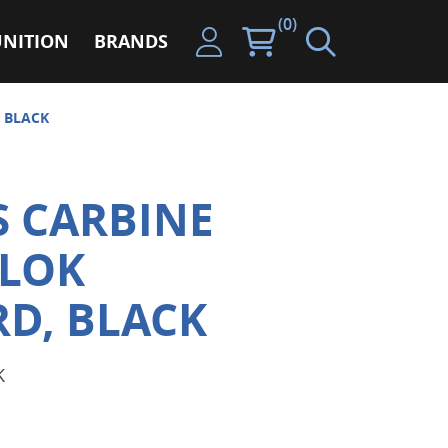
(0)
NITION
BRANDS
 BLACK
S CARBINE
-LOK
D, BLACK
K