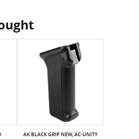
bought
D
AK BLACK GRIP NEW, AC-UNITY