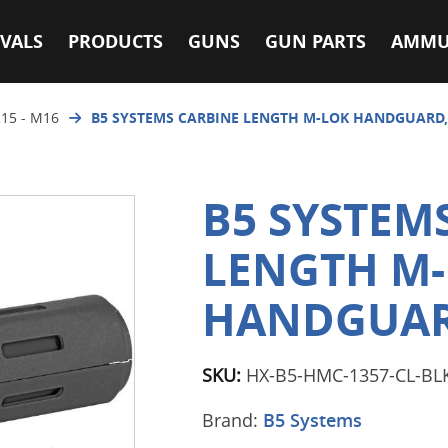
VALS
PRODUCTS
GUNS
GUN PARTS
AMMU
15 - M16
B5 SYSTEMS CARBINE LENGTH M-LOK HANDGUARD,
B5 SYSTEM
LENGTH M
HANDGUAR
SKU:
HX-B5-HMC-1357-CL-BL
Brand:
B5 Systems