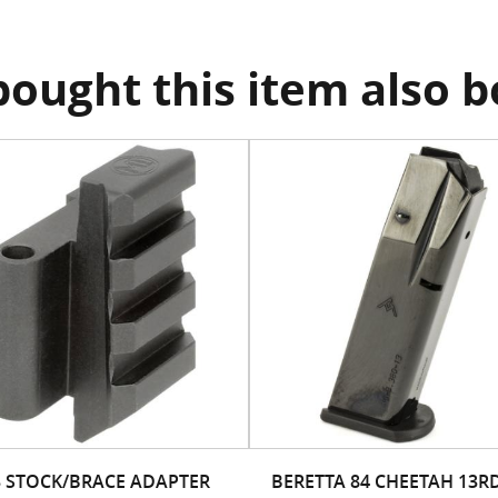
ought this item also 
3 STOCK/BRACE ADAPTER
BERETTA 84 CHEETAH 13R