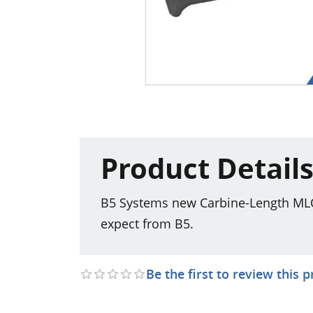
Product Detail
B5 Systems new Carbine-Length MLOK
expect from B5.
Be the first to review this 