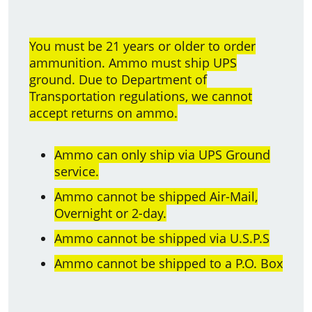
You must be 21 years or older to order
ammunition. Ammo must ship UPS
ground. Due to Department of
Transportation regulations, we cannot
accept returns on ammo.
Ammo can only ship via UPS Ground
service.
Ammo cannot be shipped Air-Mail,
Overnight or 2-day.
Ammo cannot be shipped via U.S.P.S
Ammo cannot be shipped to a P.O. Box