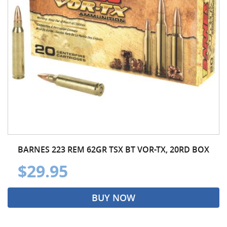
BARNES 223 REM 62GR TSX BT VOR-TX, 20RD BOX
$29.95
BUY NOW