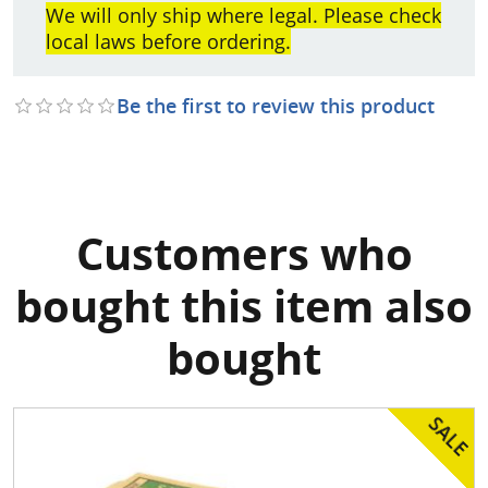
We will only ship where legal. Please check
local laws before ordering.
Be the first to review this product
Customers who
bought this item also
bought