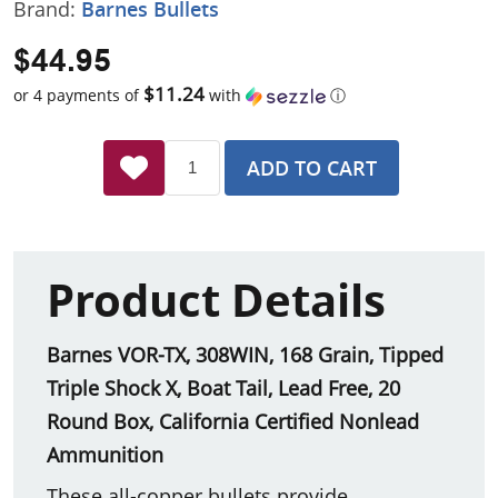
Brand:
Barnes Bullets
$44.95
$11.24
or 4 payments of
with
ⓘ
ADD TO CART
Product Details
Barnes VOR-TX, 308WIN, 168 Grain, Tipped
Triple Shock X, Boat Tail, Lead Free, 20
Round Box, California Certified Nonlead
Ammunition
These all-copper bullets provide