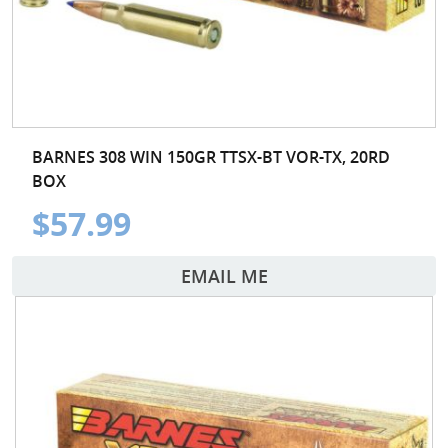
BARNES 308 WIN 150GR TTSX-BT VOR-TX, 20RD
BOX
$57.99
EMAIL ME