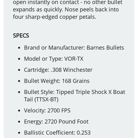
open instantly on contact - no other bullet
expands as quickly. Nose peels back into
four sharp-edged copper petals.
SPECS
Brand or Manufacturer: Barnes Bullets
Model or Type: VOR-TX
Cartridge: .308 Winchester
Bullet Weight: 168 Grains
Bullet Style: Tipped Triple Shock X Boat
Tail (TTSX-BT)
Velocity: 2700 FPS
Energy: 2720 Pound Foot
Ballistic Coefficient: 0.253