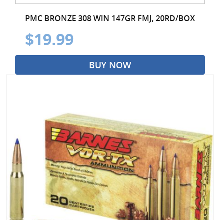
PMC BRONZE 308 WIN 147GR FMJ, 20RD/BOX
$19.99
BUY NOW