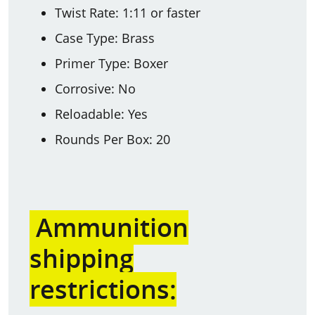
Twist Rate: 1:11 or faster
Case Type: Brass
Primer Type: Boxer
Corrosive: No
Reloadable: Yes
Rounds Per Box: 20
Ammunition
shipping
restrictions: