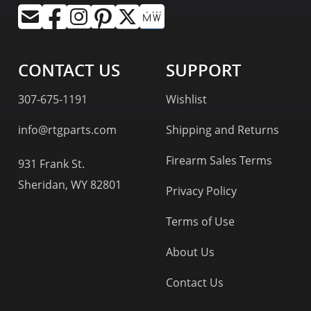
CONTACT US
SUPPORT
307-675-1191
Wishlist
info@rtgparts.com
Shipping and Returns
Firearm Sales Terms
931 Frank St.
Sheridan, WY 82801
Privacy Policy
Terms of Use
About Us
Contact Us