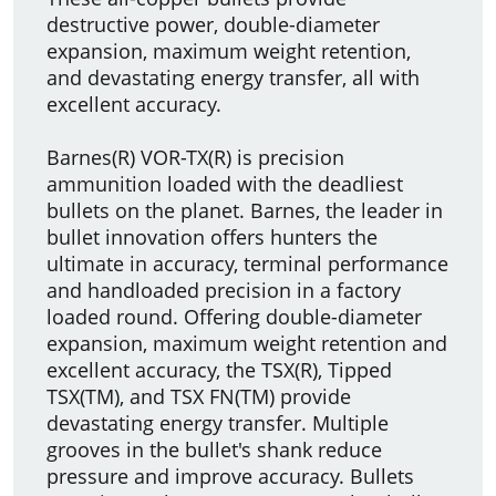
destructive power, double-diameter
expansion, maximum weight retention,
and devastating energy transfer, all with
excellent accuracy.
Barnes(R) VOR-TX(R) is precision
ammunition loaded with the deadliest
bullets on the planet. Barnes, the leader in
bullet innovation offers hunters the
ultimate in accuracy, terminal performance
and handloaded precision in a factory
loaded round. Offering double-diameter
expansion, maximum weight retention and
excellent accuracy, the TSX(R), Tipped
TSX(TM), and TSX FN(TM) provide
devastating energy transfer. Multiple
grooves in the bullet's shank reduce
pressure and improve accuracy. Bullets