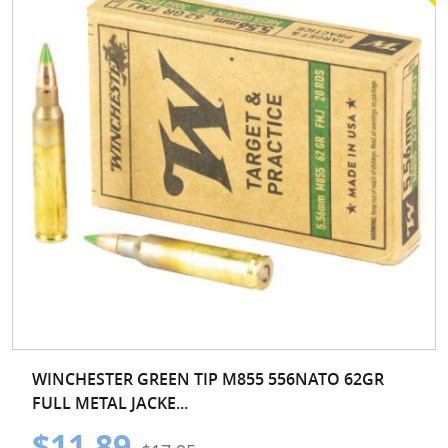
WINCHESTER GREEN TIP M855 556NATO 62GR
FULL METAL JACKE...
$11.89