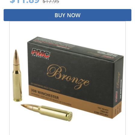
$17.95
BUY NOW