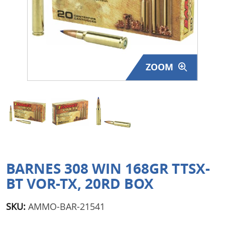
Surplus Gear - Holsters
Books - Manuals
Clothing - Apparel
ZOOM
Just One - Last One
Closeouts
Featured Products
BARNES 308 WIN 168GR TTSX-
BT VOR-TX, 20RD BOX
SKU:
AMMO-BAR-21541