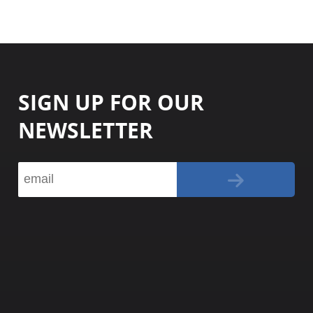
SIGN UP FOR OUR
NEWSLETTER