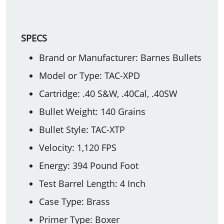
SPECS
Brand or Manufacturer: Barnes Bullets
Model or Type: TAC-XPD
Cartridge: .40 S&W, .40Cal, .40SW
Bullet Weight: 140 Grains
Bullet Style: TAC-XTP
Velocity: 1,120 FPS
Energy: 394 Pound Foot
Test Barrel Length: 4 Inch
Case Type: Brass
Primer Type: Boxer