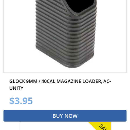
GLOCK 9MM / 40CAL MAGAZINE LOADER, AC-
UNITY
$3.95
BUY NOW