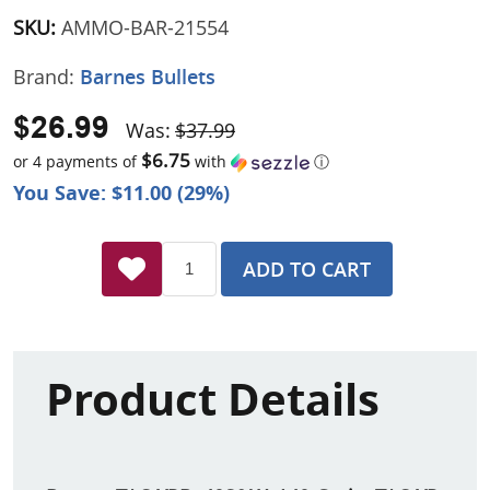
SKU:
AMMO-BAR-21554
Brand:
Barnes Bullets
$26.99
Was:
$37.99
$6.75
or 4 payments of
with
ⓘ
You Save: $11.00 (29%)
ADD TO CART
Product Details