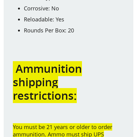
Corrosive: No
Reloadable: Yes
Rounds Per Box: 20
Ammunition
shipping
restrictions:
You must be 21 years or older to order
ammunition. Ammo must ship UPS