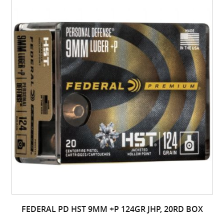
FEDERAL PD HST 9MM +P 124GR JHP, 20RD BOX