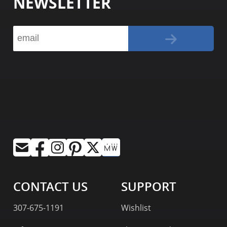
NEWSLETTER
CONTACT US
SUPPORT
307-675-1191
Wishlist