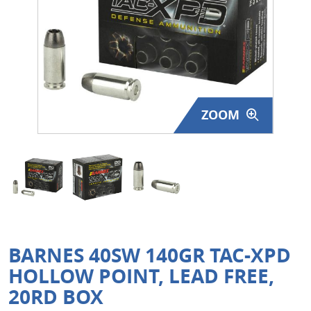
Surplus Gear - Holsters
Books - Manuals
Clothing - Apparel
ZOOM
Just One - Last One
Closeouts
Featured Products
BARNES 40SW 140GR TAC-XPD
HOLLOW POINT, LEAD FREE,
20RD BOX