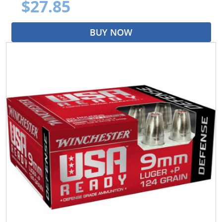
$27.85
BUY NOW