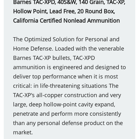
Barnes TAC-XPD, 40S&W, 140 Grain, TAC-XP,
Hollow Point, Lead Free, 20 Round Box,
California Certified Nonlead Ammunition
The Optimized Solution for Personal and
Home Defense. Loaded with the venerable
Barnes TAC-XP bullets, TAC-XPD
ammunition is engineered and designed to
deliver top performance when it is most
critical: in life-threatening situations The
TAC-XP's all-copper construction and very
large, deep hollow-point cavity expand,
penetrate and perform more consistently
than any personal defense product on the
market.