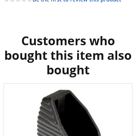
Customers who
bought this item also
bought