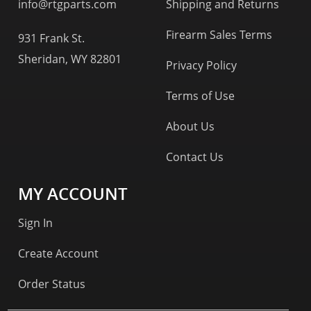
info@rtgparts.com
Shipping and Returns
Firearm Sales Terms
931 Frank St.
Sheridan, WY 82801
Privacy Policy
Terms of Use
About Us
Contact Us
MY ACCOUNT
Sign In
Create Account
Order Status