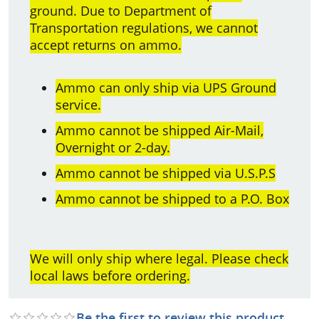
ground. Due to Department of
Transportation regulations, we cannot
accept returns on ammo.
Ammo can only ship via UPS Ground
service.
Ammo cannot be shipped Air-Mail,
Overnight or 2-day.
Ammo cannot be shipped via U.S.P.S
Ammo cannot be shipped to a P.O. Box
We will only ship where legal. Please check
local laws before ordering.
Be the first to review this product