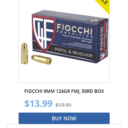
FIOCCHI 9MM 124GR FMJ, 50RD BOX
$13.99
$19.99
BUY NOW