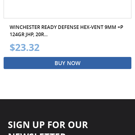
WINCHESTER READY DEFENSE HEX-VENT 9MM +P
124GR JHP, 20R...
$23.32
BUY NOW
SIGN UP FOR OUR