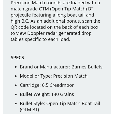
Precision Match rounds are loaded with a
match grade OTM (Open Tip Match) BT
projectile featuring a long boat tail and
high B.C. As an additional bonus, scan the
QR code located on the back of each box
to view Doppler radar generated drop
tables specific to each load.
SPECS
Brand or Manufacturer: Barnes Bullets
Model or Type: Precision Match
Cartridge: 6.5 Creedmoor
Bullet Weight: 140 Grains
Bullet Style: Open Tip Match Boat Tail
(OTM BT)