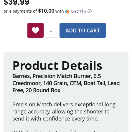
$39.99
$10.00
or 4 payments of
with
ⓘ
ADD TO CART
Product Details
Barnes, Precision Match Burner, 6.5
Creedmoor, 140 Grain, OTM, Boat Tail, Lead
Free, 20 Round Box
Precision Match delivers exceptional long
range accuracy, allowing the shooter to
send it with confidence every time.