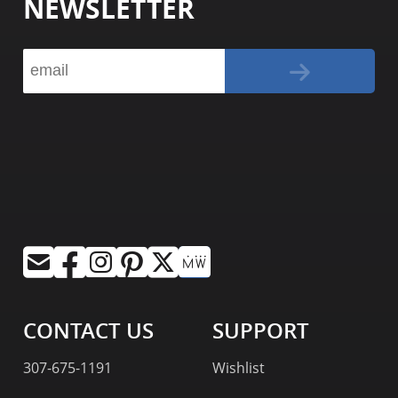
NEWSLETTER
CONTACT US
SUPPORT
307-675-1191
Wishlist