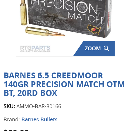
Surplus Gear - Holsters
Books - Manuals
Clothing - Apparel
ZOOM
Just One - Last One
Closeouts
BARNES 6.5 CREEDMOOR
Featured Products
140GR PRECISION MATCH OTM
BT, 20RD BOX
SKU:
AMMO-BAR-30166
Brand:
Barnes Bullets