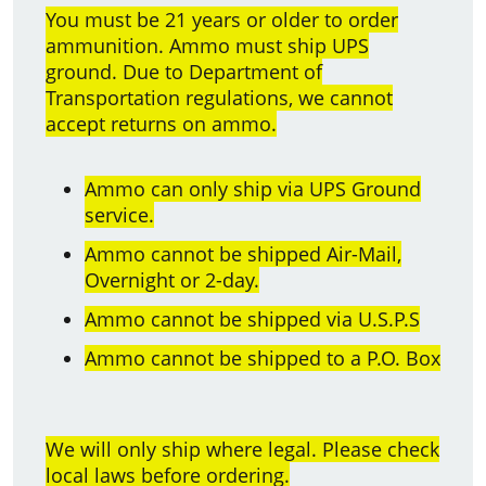
You must be 21 years or older to order
ammunition. Ammo must ship UPS
ground. Due to Department of
Transportation regulations, we cannot
accept returns on ammo.
Ammo can only ship via UPS Ground
service.
Ammo cannot be shipped Air-Mail,
Overnight or 2-day.
Ammo cannot be shipped via U.S.P.S
Ammo cannot be shipped to a P.O. Box
We will only ship where legal. Please check
local laws before ordering.