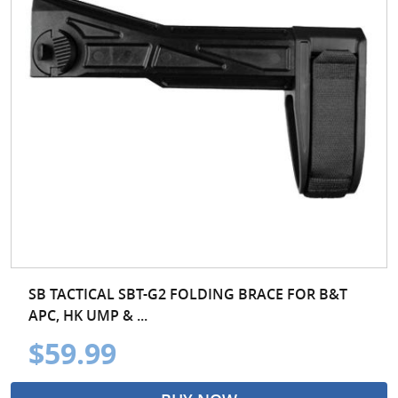
SB TACTICAL SBT-G2 FOLDING BRACE FOR B&T
APC, HK UMP & ...
$59.99