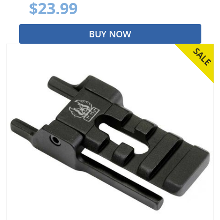
$23.99
BUY NOW