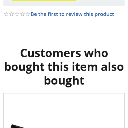
Be the first to review this product
Customers who
bought this item also
bought