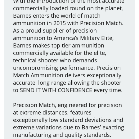
With the introduction of the most accurate
commercially loaded round on the planet,
Barnes enters the world of match
ammunition in 2015 with Precision Match.
As a proud supplier of precision
ammunition to America’s Military Elite,
Barnes makes top tier ammunition
commercially available for the elite,
technical shooter who demands
uncompromising performance. Precision
Match Ammunition delivers exceptionally
accurate, long range allowing the shooter
to SEND IT WITH CONFIDENCE every time.
Precision Match, engineered for precision
at extreme distances, features
exceptionally low standard deviations and
extreme variations due to Barnes’ exacting
manufacturing and quality standards.