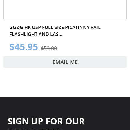
GG&G HK USP FULL SIZE PICATINNY RAIL
FLASHLIGHT AND LAS...
$45.95
$53.00
EMAIL ME
SIGN UP FOR OUR