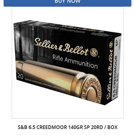
BUY NOW
S&B 6.5 CREEDMOOR 140GR SP 20RD / BOX