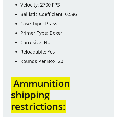
Velocity: 2700 FPS
Ballistic Coefficient: 0.586
Case Type: Brass
Primer Type: Boxer
Corrosive: No
Reloadable: Yes
Rounds Per Box: 20
Ammunition
shipping
restrictions: