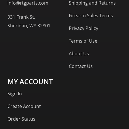
info@rtgparts.com
Shipping and Returns
Firearm Sales Terms
931 Frank St.
Sheridan, WY 82801
Privacy Policy
Terms of Use
About Us
Contact Us
MY ACCOUNT
Sign In
Create Account
Order Status