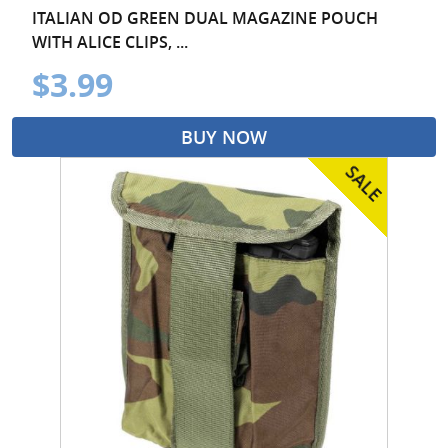
ITALIAN OD GREEN DUAL MAGAZINE POUCH
WITH ALICE CLIPS, ...
$3.99
BUY NOW