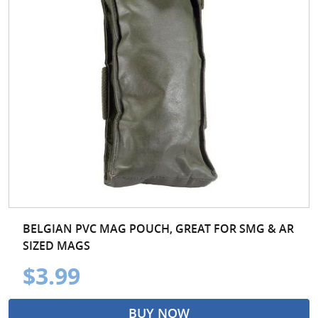
BELGIAN PVC MAG POUCH, GREAT FOR SMG & AR
SIZED MAGS
$3.99
BUY NOW