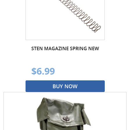
STEN MAGAZINE SPRING NEW
$6.99
BUY NOW