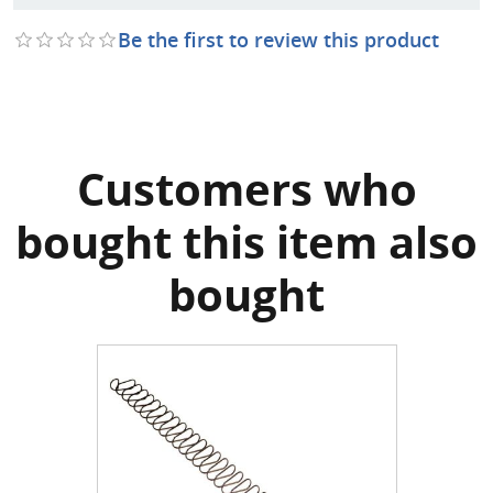
Be the first to review this product
Customers who
bought this item also
bought