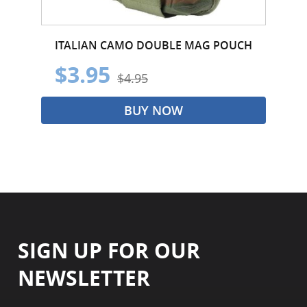
ITALIAN CAMO DOUBLE MAG POUCH
$3.95
$4.95
BUY NOW
SIGN UP FOR OUR
NEWSLETTER