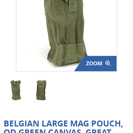
Surplus Gear - Holsters
Books - Manuals
Clothing - Apparel
Just One - Last One
ZOOM
Closeouts
Featured Products
BELGIAN LARGE MAG POUCH,
OD GREEN CANVAS, GREAT