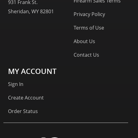
Firearm Sales Terms
931 Frank St.
Sheridan, WY 82801
Privacy Policy
Terms of Use
About Us
Contact Us
MY ACCOUNT
Sign In
Create Account
Order Status