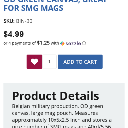
FOR SMG MAGS
SKU:
BIN-30
$4.99
$1.25
or 4 payments of
with
ⓘ
ADD TO CART
Product Details
Belgian military production, OD green
canvas, large mag pouch. Measures
approximately 10x5x2.5 Inch and stores a
nice number of SMG mags and 40rd/5.56