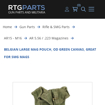
(0)
Guns
Handguns
Handgun Parts
Handgun Ammo
My account
Home
Gun Parts
Rifle & SMG Parts
Gun Parts
Rifles
Rifle & SMG Parts
Rifle Ammo
Log in
AR15 - M16
AR 5.56 / .223 Magazines
Magazines
Shotguns
Shotgun Parts
Shotgun Ammo
BELGIAN LARGE MAG POUCH, OD GREEN CANVAS, GREAT
Ammunition
Used Guns
Beltfed Parts
FOR SMG MAGS
Knives & Bayonets
Parts Kits
Optics - Mounts
Shooting Supplies
Tactical Lights