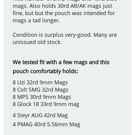
mags. Also holds 30rd AR/AK mags just
fine, but but the pouch was intended for
mags a tad longer.
Condition is surplus very-good. Many are
unissued old stock.
We tested fit with a few mags and this
pouch comfortably holds:
8 Uzi 32rd 9mm Mags
8 Colt SMG 32rd Mags
8 MP5 30rd 9mm Mags
8 Glock 18 33rd 9mm mag
4 Steyr AUG 42rd Mag
4 PMAG 40rd 5.56mm Mag