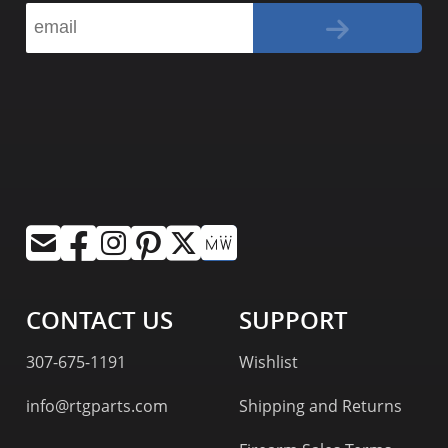
CONTACT US
SUPPORT
307-675-1191
Wishlist
info@rtgparts.com
Shipping and Returns