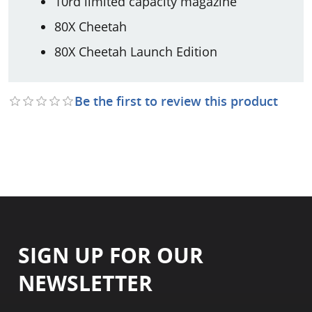
10rd limited capacity magazine
80X Cheetah
80X Cheetah Launch Edition
Be the first to review this product
SIGN UP FOR OUR
NEWSLETTER