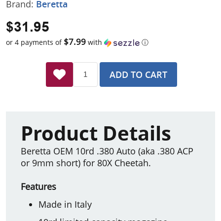
Brand:
Beretta
$31.95
$7.99
or 4 payments of
with
ⓘ
ADD TO CART
Product Details
Beretta OEM 10rd .380 Auto (aka .380 ACP
or 9mm short) for 80X Cheetah.
Features
Made in Italy