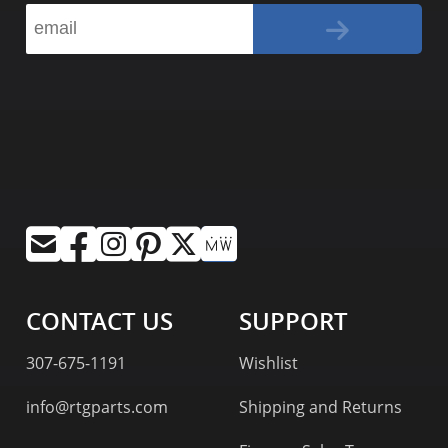
CONTACT US
SUPPORT
307-675-1191
Wishlist
info@rtgparts.com
Shipping and Returns