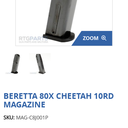
Surplus Gear - Holsters
Books - Manuals
Clothing - Apparel
ZOOM
Just One - Last One
Closeouts
Featured Products
BERETTA 80X CHEETAH 10RD
MAGAZINE
SKU:
MAG-C8J001P