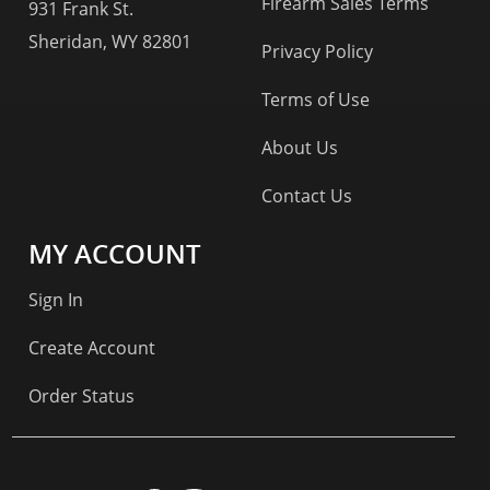
Firearm Sales Terms
931 Frank St.
Sheridan, WY 82801
Privacy Policy
Terms of Use
About Us
Contact Us
MY ACCOUNT
Sign In
Create Account
Order Status