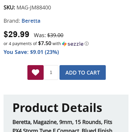
SKU:
MAG-JM88400
Brand:
Beretta
$29.99
Was:
$39.00
$7.50
or 4 payments of
with
ⓘ
You Save: $9.01 (23%)
ADD TO CART
Product Details
Beretta, Magazine, 9mm, 15 Rounds, Fits
PX4 Storm Type F Compact, Blued Finish