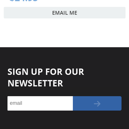
EMAIL ME
SIGN UP FOR OUR
NEWSLETTER