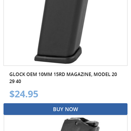
GLOCK OEM 10MM 15RD MAGAZINE, MODEL 20
29 40
$24.95
BUY NOW