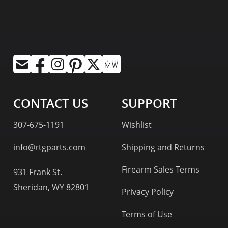
CONTACT US
SUPPORT
307-675-1191
Wishlist
info@rtgparts.com
Shipping and Returns
Firearm Sales Terms
931 Frank St.
Sheridan, WY 82801
Privacy Policy
Terms of Use