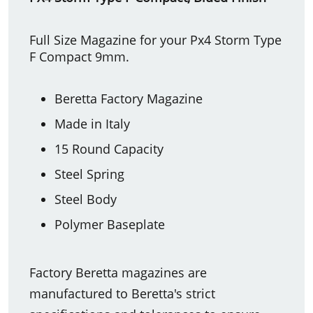
Full Size Magazine for your Px4 Storm Type
F Compact 9mm.
Beretta Factory Magazine
Made in Italy
15 Round Capacity
Steel Spring
Steel Body
Polymer Baseplate
Factory Beretta magazines are
manufactured to Beretta's strict