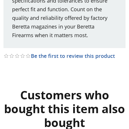
specifications and tolerances to ensure
perfect fit and function. Count on the
quality and reliability offered by factory
Beretta magazines in your Beretta
Firearms when it matters most.
Be the first to review this product
Customers who
bought this item also
bought