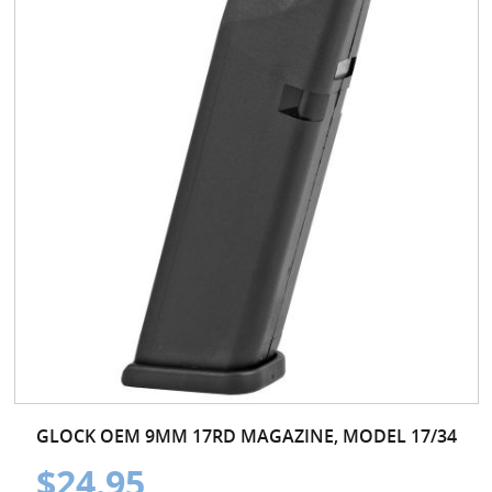
GLOCK OEM 9MM 17RD MAGAZINE, MODEL 17/34
$24.95