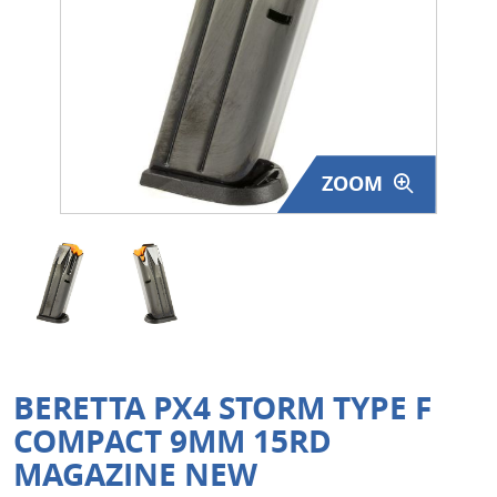
Surplus Gear - Holsters
Books - Manuals
Clothing - Apparel
ZOOM
Just One - Last One
Closeouts
Featured Products
BERETTA PX4 STORM TYPE F
COMPACT 9MM 15RD
MAGAZINE NEW