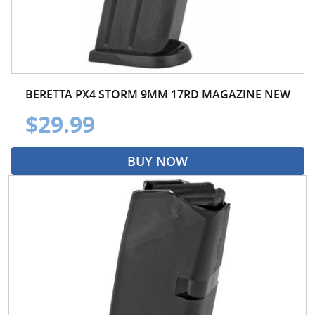
BERETTA PX4 STORM 9MM 17RD MAGAZINE NEW
$29.99
BUY NOW