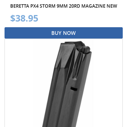
BERETTA PX4 STORM 9MM 20RD MAGAZINE NEW
$38.95
BUY NOW