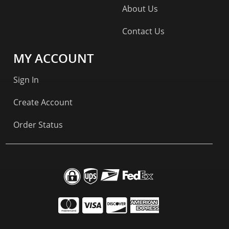
About Us
Contact Us
MY ACCOUNT
Sign In
Create Account
Order Status