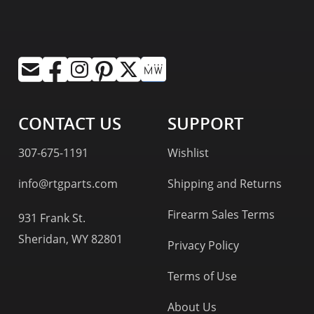
CONTACT US
SUPPORT
307-675-1191
Wishlist
info@rtgparts.com
Shipping and Returns
Firearm Sales Terms
931 Frank St.
Sheridan, WY 82801
Privacy Policy
Terms of Use
About Us