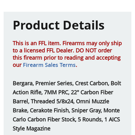
Product Details
This is an FFL item. Firearms may only ship
to a licensed FFL Dealer. DO NOT order
this firearm prior to reading and accepting
our
Firearm Sales Terms
.
Bergara, Premier Series, Crest Carbon, Bolt
Action Rifle, 7MM PRC, 22" Carbon Fiber
Barrel, Threaded 5/8x24, Omni Muzzle
Brake, Cerakote Finish, Sniper Gray, Monte
Carlo Carbon Fiber Stock, 5 Rounds, 1 AICS
Style Magazine