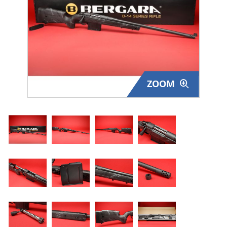
Surplus Gear - Holsters
Books - Manuals
Clothing - Apparel
ZOOM
Just One - Last One
Closeouts
Featured Products