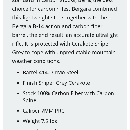
choice for carbon rifles. Bergara combined
this lightweight stock together with the
Bergara B-14 action and carbon fiber
barrel, the end result, an accurate ultralight
rifle. It is protected with Cerakote Sniper
Grey to cope with unpredictable mountain
weather conditions.
Barrel 4140 CrMo Steel
Finish Sniper Grey Cerakote
Stock 100% Carbon Fiber with Carbon
Spine
Caliber 7MM PRC
Weight 7.2 lbs