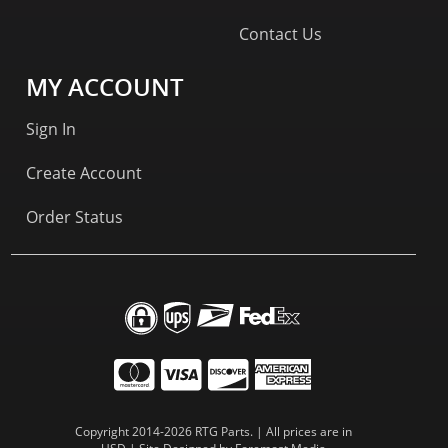
Contact Us
MY ACCOUNT
Sign In
Create Account
Order Status
Copyright 2014-2026 RTG Parts. | All prices are in