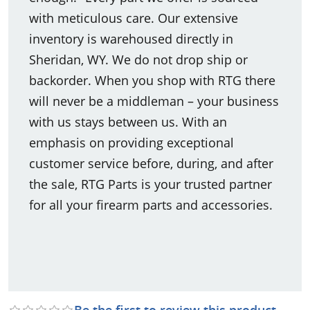
with meticulous care. Our extensive
inventory is warehoused directly in
Sheridan, WY. We do not drop ship or
backorder. When you shop with RTG there
will never be a middleman – your business
with us stays between us. With an
emphasis on providing exceptional
customer service before, during, and after
the sale, RTG Parts is your trusted partner
for all your firearm parts and accessories.
Be the first to review this product