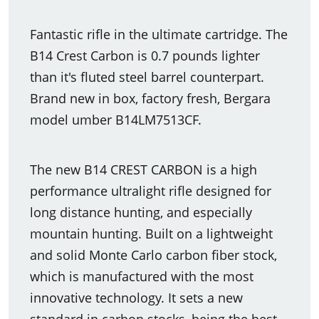
Fantastic rifle in the ultimate cartridge. The
B14 Crest Carbon is 0.7 pounds lighter
than it's fluted steel barrel counterpart.
Brand new in box, factory fresh, Bergara
model umber B14LM7513CF.
The new B14 CREST CARBON is a high
performance ultralight rifle designed for
long distance hunting, and especially
mountain hunting. Built on a lightweight
and solid Monte Carlo carbon fiber stock,
which is manufactured with the most
innovative technology. It sets a new
standard in carbon stocks, being the best