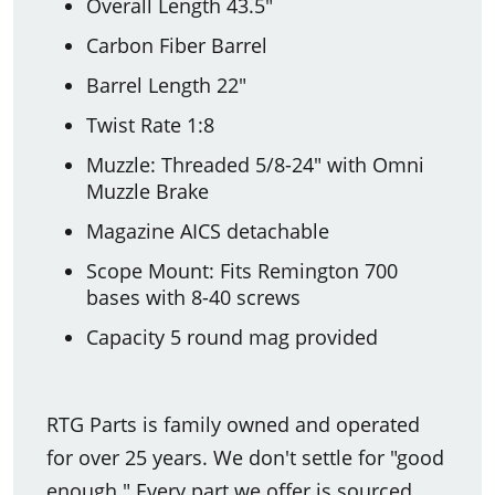
Overall Length 43.5"
Carbon Fiber Barrel
Barrel Length 22"
Twist Rate 1:8
Muzzle: Threaded 5/8-24" with Omni
Muzzle Brake
Magazine AICS detachable
Scope Mount: Fits Remington 700
bases with 8-40 screws
Capacity 5 round mag provided
RTG Parts is family owned and operated
for over 25 years. We don't settle for "good
enough." Every part we offer is sourced