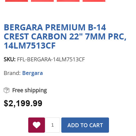
BERGARA PREMIUM B-14
CREST CARBON 22" 7MM PRC,
14LM7513CF
SKU:
FFL-BERGARA-14LM7513CF
Brand:
Bergara
Free shipping
$2,199.99
ADD TO CART