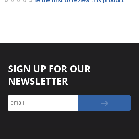
SIGN UP FOR OUR
NEWSLETTER