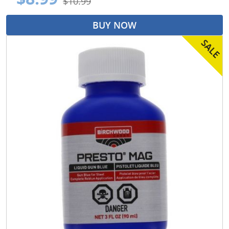
$10.99
BUY NOW