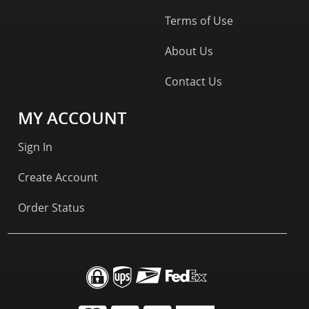
Terms of Use
About Us
Contact Us
MY ACCOUNT
Sign In
Create Account
Order Status