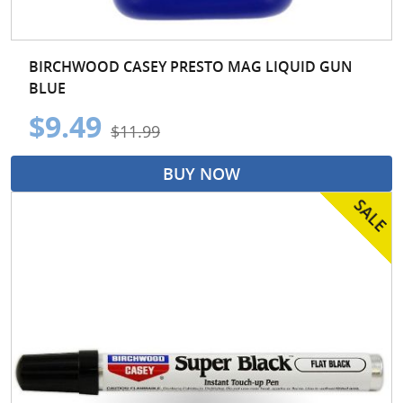
BIRCHWOOD CASEY PRESTO MAG LIQUID GUN
BLUE
$9.49
$11.99
BUY NOW