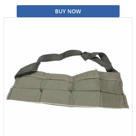
BUY NOW