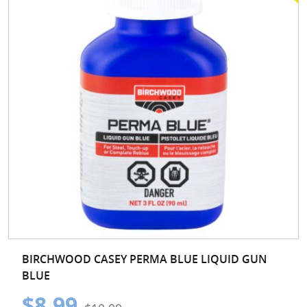
BIRCHWOOD CASEY PERMA BLUE LIQUID GUN
BLUE
$8.99