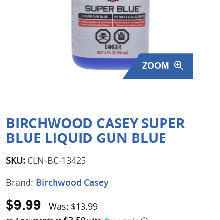
Surplus Gear - Holsters
Books - Manuals
Clothing - Apparel
ZOOM
Just One - Last One
Closeouts
BIRCHWOOD CASEY SUPER
Featured Products
BLUE LIQUID GUN BLUE
SKU:
CLN-BC-13425
Brand:
Birchwood Casey
$9.99
Was:
$13.99
$2.50