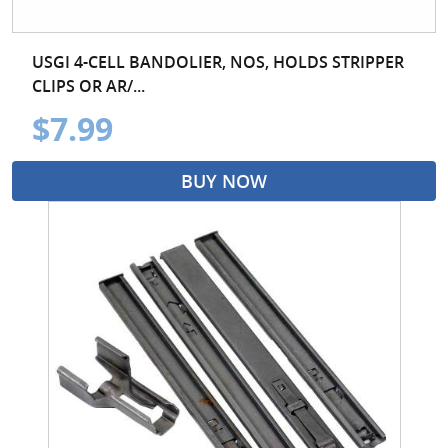
USGI 4-CELL BANDOLIER, NOS, HOLDS STRIPPER
CLIPS OR AR/...
$7.99
BUY NOW