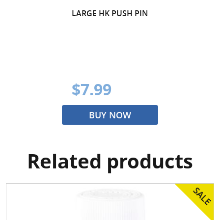
LARGE HK PUSH PIN
$7.99
BUY NOW
Related products