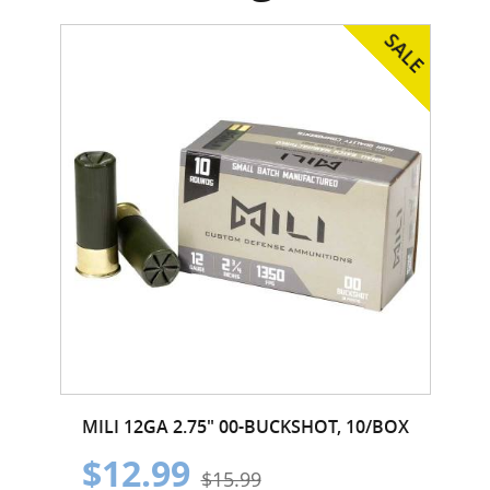
MILI 12GA 2.75" 00-BUCKSHOT, 10/BOX
$12.99
$15.99