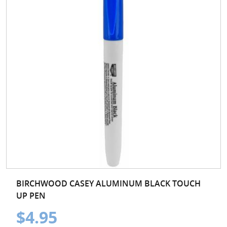
BIRCHWOOD CASEY ALUMINUM BLACK TOUCH
UP PEN
$4.95