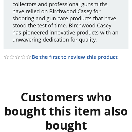
collectors and professional gunsmiths
have relied on Birchwood Casey for
shooting and gun care products that have
stood the test of time. Birchwood Casey
has pioneered innovative products with an
unwavering dedication for quality.
Be the first to review this product
Customers who
bought this item also
bought