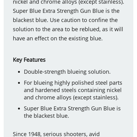
nickel and chrome alloys (except stainless).
Super Blue Extra Strength Gun Blue is the
blackest blue. Use caution to confine the
solution to the area to be reblued, as it will
have an effect on the existing blue.
Key Features
Double-strength blueing solution.
For blueing highly polished steel parts
and hardened steels containing nickel
and chrome alloys (except stainless).
Super Blue Extra Strength Gun Blue is
the blackest blue.
Since 1948, serious shooters, avid