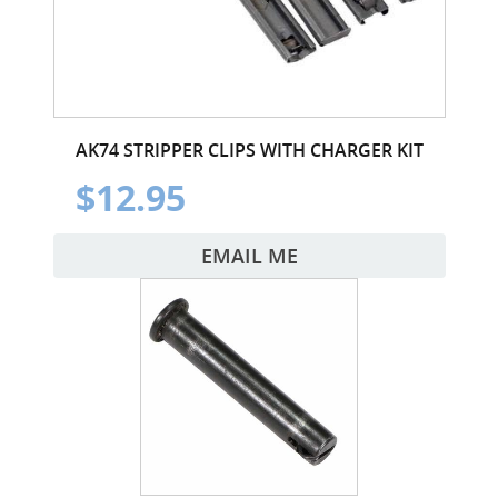
AK74 STRIPPER CLIPS WITH CHARGER KIT
$12.95
EMAIL ME