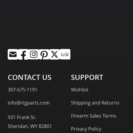
CONTACT US
SUPPORT
307-675-1191
Wishlist
info@rtgparts.com
Shipping and Returns
Firearm Sales Terms
931 Frank St.
Sheridan, WY 82801
Privacy Policy