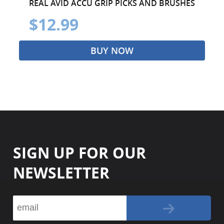
REAL AVID ACCU GRIP PICKS AND BRUSHES
$12.99
BUY NOW
SIGN UP FOR OUR
NEWSLETTER