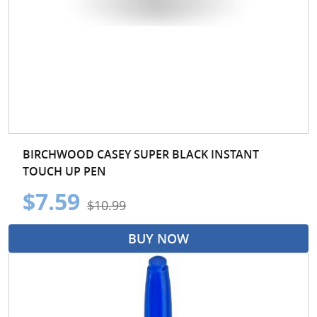
BIRCHWOOD CASEY SUPER BLACK INSTANT
TOUCH UP PEN
$7.59
$10.99
BUY NOW