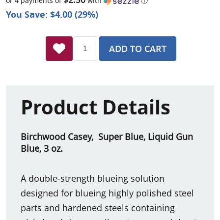
or 4 payments of
with
ⓘ
You Save: $4.00 (29%)
ADD TO CART
Product Details
Birchwood Casey, Super Blue, Liquid Gun
Blue, 3 oz.
A double-strength blueing solution
designed for blueing highly polished steel
parts and hardened steels containing