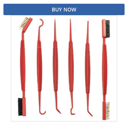
BUY NOW