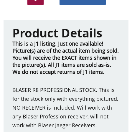
Product Details
This is a J1 listing. Just one available!
Picture(s) are of the actual item being sold.
You will receive the EXACT items shown in
the picture(s). All J1 items are sold as-is.
We do not accept returns of J1 items.
BLASER R8 PROFESSIONAL STOCK. This is
for the stock only with everything pictured,
NO RECEIVER is included. Will work with
any Blaser Profession receiver, will not
work with Blaser Jaeger Receivers.