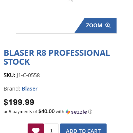
Surplus Gear - Holsters
Books - Manuals
ZOOM
Clothing - Apparel
Just One - Last One
BLASER R8 PROFESSIONAL
STOCK
Closeouts
SKU:
J1-C-0558
Featured Products
Brand:
Blaser
$199.99
$40.00
or 5 payments of
with
ⓘ
ADD TO CART