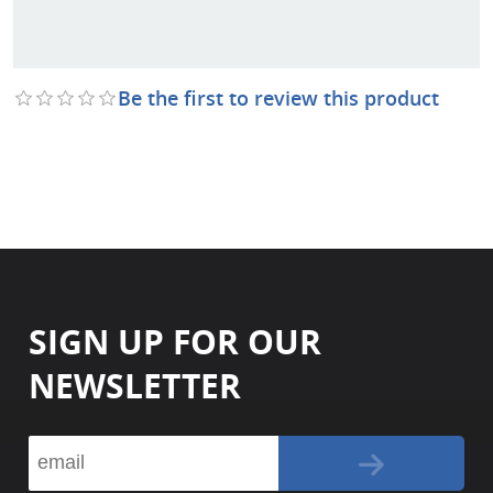
Be the first to review this product
SIGN UP FOR OUR
NEWSLETTER