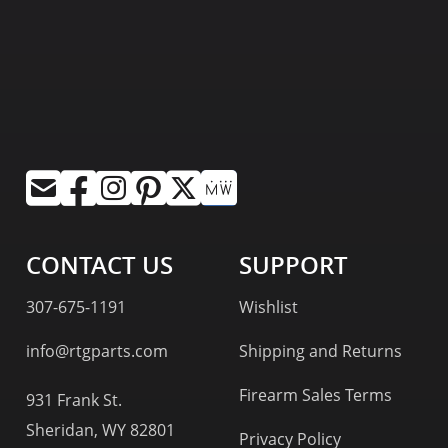
CONTACT US
SUPPORT
307-675-1191
Wishlist
info@rtgparts.com
Shipping and Returns
Firearm Sales Terms
931 Frank St.
Sheridan, WY 82801
Privacy Policy