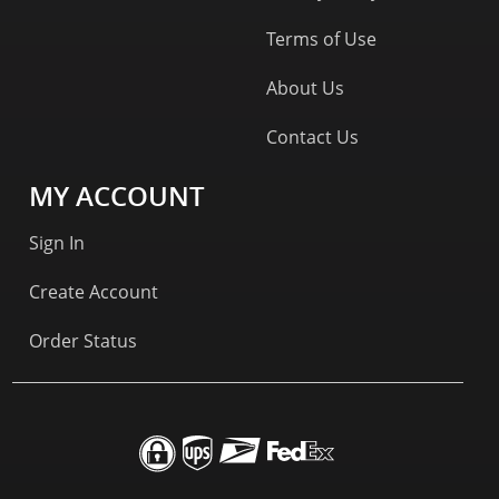
Terms of Use
About Us
Contact Us
MY ACCOUNT
Sign In
Create Account
Order Status